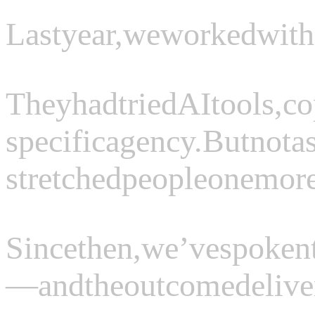
Last
year,
we
worked
with
They
had
tried
AI
tools,
co
specific
agency.
But
not
a
stretched
people
one
mor
Since
then,
we’ve
spoken
—
and
the
outcome
delive