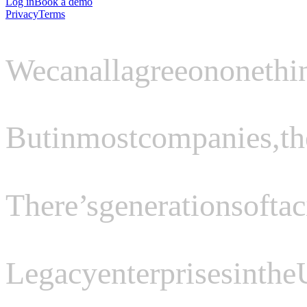
Log in
Book a demo
Privacy
Terms
We
can
all
agree
on
one
thi
But
in
most
companies,
th
There’s
generations
of
tac
Legacy
enterprises
in
the