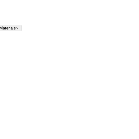
Materials