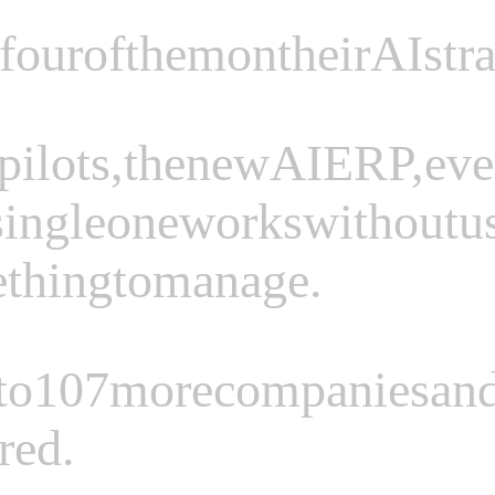
four
of
them
on
their
AI
str
pilots,
the
new
AI
ERP,
ev
single
one
works
without
u
e
thing
to
manage.
to
107
more
companies
an
red.