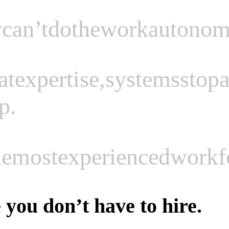
y
can’t
do
the
work
autonom
at
expertise,
systems
stop
a
p.
he
most
experienced
workf
you don’t have to hire.