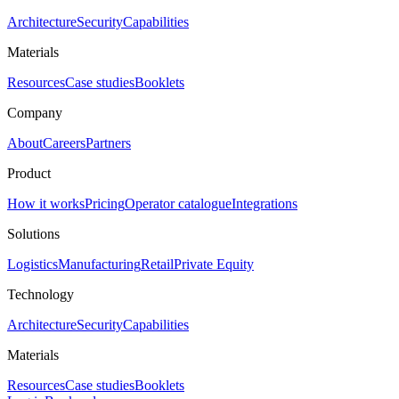
Architecture
Security
Capabilities
Materials
Resources
Case studies
Booklets
Company
About
Careers
Partners
Product
How it works
Pricing
Operator catalogue
Integrations
Solutions
Logistics
Manufacturing
Retail
Private Equity
Technology
Architecture
Security
Capabilities
Materials
Resources
Case studies
Booklets