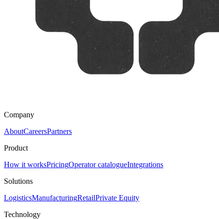
Company
About
Careers
Partners
Product
How it works
Pricing
Operator catalogue
Integrations
Solutions
Logistics
Manufacturing
Retail
Private Equity
Technology