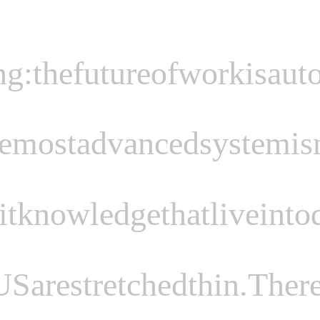
ng:
the
future
of
work
is
aut
e
most
advanced
system
is
it
knowledge
that
live
in
to
US
are
stretched
thin.
There