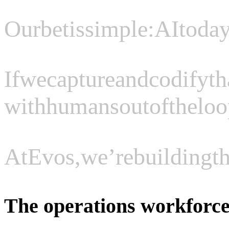
Our
bet
is
simple:
AI
toda
If
we
capture
and
codify
th
with
humans
out
of
the
loo
At
Evos,
we’re
building
t
The operations workforce 