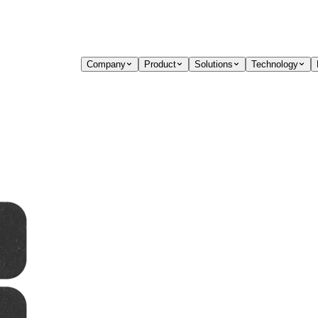
Company
Product
Solutions
Technology