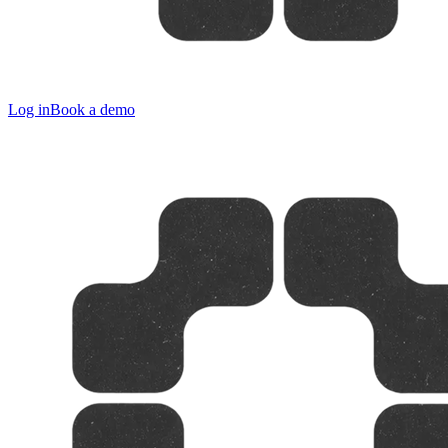
Log in
Book a demo