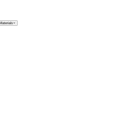
Materials