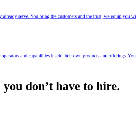
ey already serve. You bring the customers and the trust; we equip you wi
erators and capabilities inside their own products and offerings. You 
you don’t have to hire.