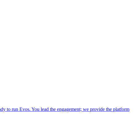
dy to run Evos. You lead the engagement; we provide the platform