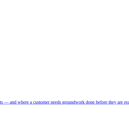
nts — and where a customer needs groundwork done before they are rea