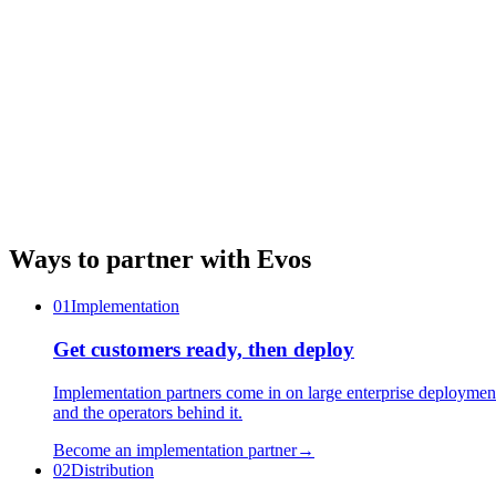
Ways to partner with Evos
01
Implementation
Get customers ready, then deploy
Implementation partners come in on large enterprise deployme
and the operators behind it.
Become an implementation partner
→
02
Distribution