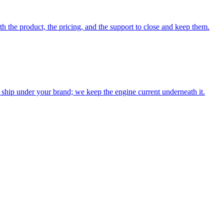
th the product, the pricing, and the support to close and keep them.
ship under your brand; we keep the engine current underneath it.