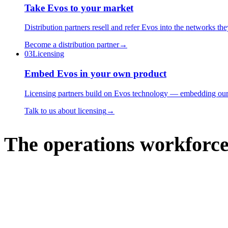
Take Evos to your market
Distribution partners resell and refer Evos into the networks th
Become a distribution partner
→
03
Licensing
Embed Evos in your own product
Licensing partners build on Evos technology — embedding our op
Talk to us about licensing
→
The operations workforce 