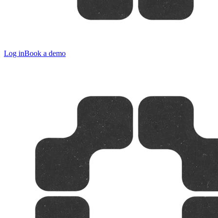
Log in
Book a demo