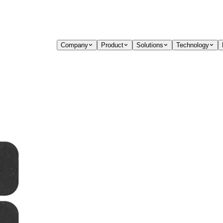
Company
Product
Solutions
Technology