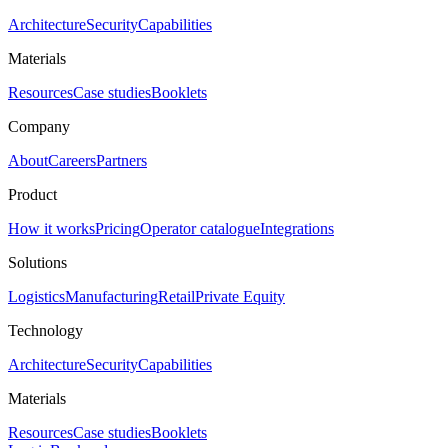
Architecture
Security
Capabilities
Materials
Resources
Case studies
Booklets
Company
About
Careers
Partners
Product
How it works
Pricing
Operator catalogue
Integrations
Solutions
Logistics
Manufacturing
Retail
Private Equity
Technology
Architecture
Security
Capabilities
Materials
Resources
Case studies
Booklets