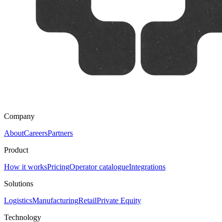
Company
About
Careers
Partners
Product
How it works
Pricing
Operator catalogue
Integrations
Solutions
Logistics
Manufacturing
Retail
Private Equity
Technology