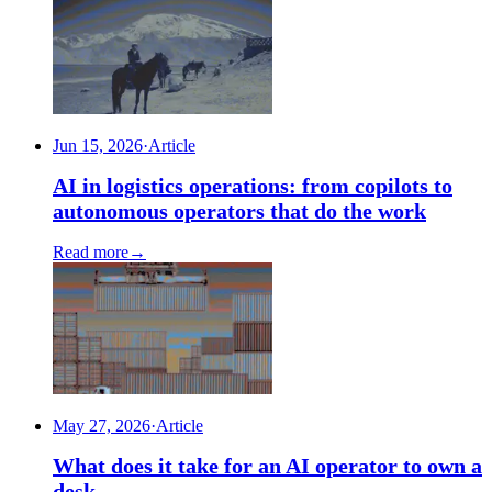
Jun 15, 2026
·
Article
AI in logistics operations: from copilots to
autonomous operators that do the work
Read more
→
May 27, 2026
·
Article
What does it take for an AI operator to own a
desk