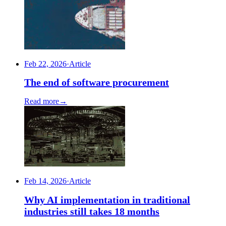
Feb 22, 2026
·
Article
The end of software procurement
Read more
→
Feb 14, 2026
·
Article
Why AI implementation in traditional
industries still takes 18 months