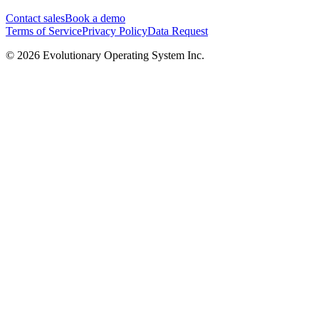
Contact sales
Book a demo
Terms of Service
Privacy Policy
Data Request
©
2026
Evolutionary Operating System Inc.