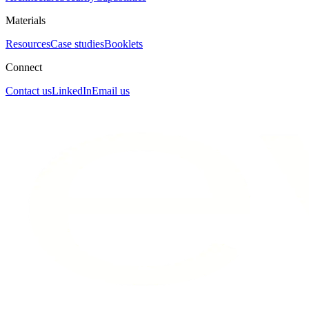
Materials
Resources
Case studies
Booklets
Connect
Contact us
LinkedIn
Email us