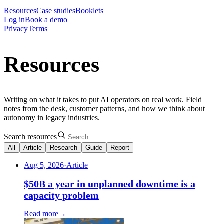
Resources
Case studies
Booklets
Log in
Book a demo
Privacy
Terms
Resources
Writing on what it takes to put AI operators on real work. Field
notes from the desk, customer patterns, and how we think about
autonomy in legacy industries.
Search resources
All
Article
Research
Guide
Report
Aug 5, 2026
·
Article
$50B a year in unplanned downtime is a
capacity problem
Read more
→