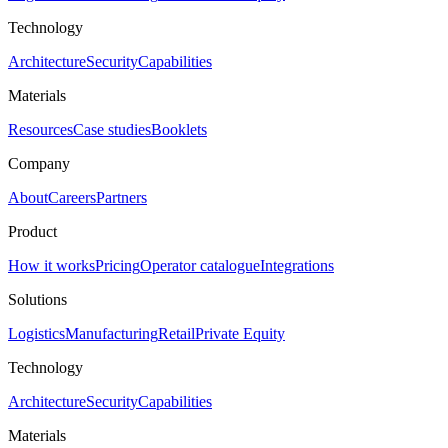
Technology
Architecture
Security
Capabilities
Materials
Resources
Case studies
Booklets
Company
About
Careers
Partners
Product
How it works
Pricing
Operator catalogue
Integrations
Solutions
Logistics
Manufacturing
Retail
Private Equity
Technology
Architecture
Security
Capabilities
Materials