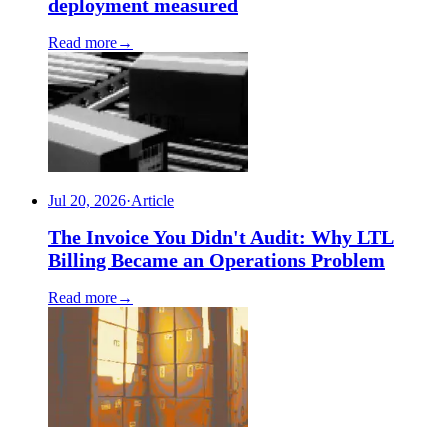
deployment measured
Read more
→
Jul 20, 2026
·
Article
The Invoice You Didn't Audit: Why LTL
Billing Became an Operations Problem
Read more
→