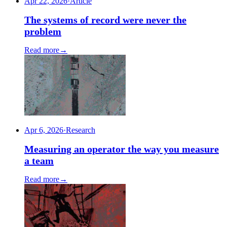
Apr 22, 2026
·
Article
The systems of record were never the
problem
Read more
→
Apr 6, 2026
·
Research
Measuring an operator the way you measure
a team
Read more
→