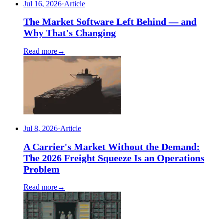
Jul 16, 2026
·
Article
The Market Software Left Behind — and
Why That's Changing
Read more
→
Jul 8, 2026
·
Article
A Carrier's Market Without the Demand:
The 2026 Freight Squeeze Is an Operations
Problem
Read more
→