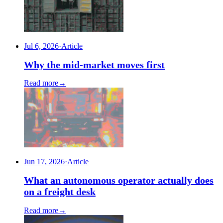
Jul 6, 2026
·
Article
Why the mid-market moves first
Read more
→
Jun 17, 2026
·
Article
What an autonomous operator actually does
on a freight desk
Read more
→