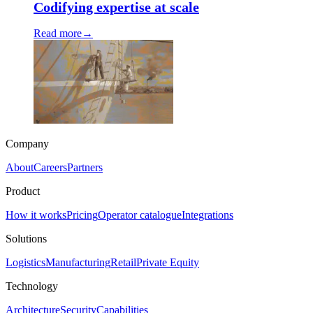
Codifying expertise at scale
Read more
→
Company
About
Careers
Partners
Product
How it works
Pricing
Operator catalogue
Integrations
Solutions
Logistics
Manufacturing
Retail
Private Equity
Technology
Architecture
Security
Capabilities