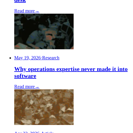
Read more
→
May 19, 2026
·
Research
Why operations expertise never made it into
software
Read more
→