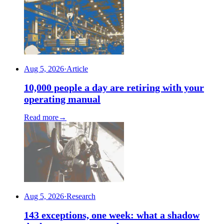
Aug 5, 2026
·
Article
10,000 people a day are retiring with your
operating manual
Read more
→
Aug 5, 2026
·
Research
143 exceptions, one week: what a shadow