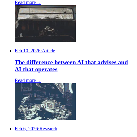
Read more
→
Feb 10, 2026
·
Article
The difference between AI that advises and
AI that operates
Read more
→
Feb 6, 2026
·
Research