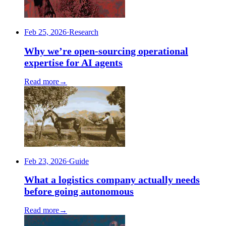
Feb 25, 2026
·
Research
Why we’re open-sourcing operational
expertise for AI agents
Read more
→
Feb 23, 2026
·
Guide
What a logistics company actually needs
before going autonomous
Read more
→