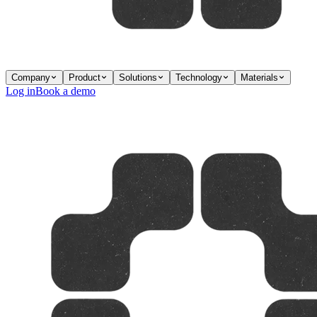
Company
Product
Solutions
Technology
Materials
Log in
Book a demo