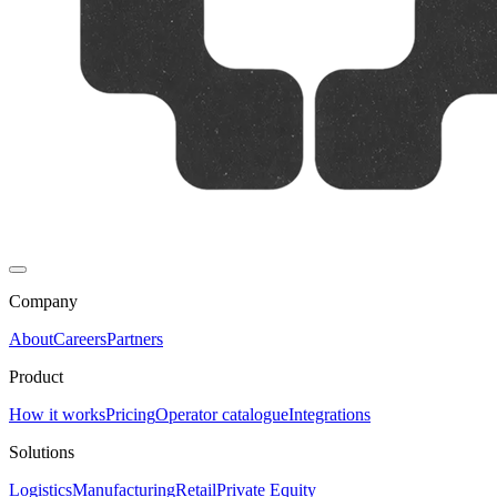
Company
About
Careers
Partners
Product
How it works
Pricing
Operator catalogue
Integrations
Solutions
Logistics
Manufacturing
Retail
Private Equity