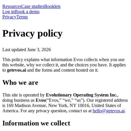
Resources
Case studies
Booklets
Log in
Book a demo
Privacy
Terms
Privacy policy
Last updated
June 3, 2026
This policy explains what information Evos collects when you use
this website, why we collect it, and the choices you have. It applies
to
getevos.ai
and the forms and content hosted on it.
Who we are
This site is operated by
Evolutionary Operating System Inc.
,
doing business as
Evos
(“Evos,” “we,” “us”). Our registered address
is 169 Madison Avenue, New York, NY 10016, United States of
America. For any privacy question, contact us at
hello@getevos.ai
.
Information we collect