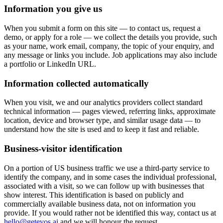
Information you give us
When you submit a form on this site — to contact us, request a
demo, or apply for a role — we collect the details you provide, such
as your name, work email, company, the topic of your enquiry, and
any message or links you include. Job applications may also include
a portfolio or LinkedIn URL.
Information collected automatically
When you visit, we and our analytics providers collect standard
technical information — pages viewed, referring links, approximate
location, device and browser type, and similar usage data — to
understand how the site is used and to keep it fast and reliable.
Business-visitor identification
On a portion of US business traffic we use a third-party service to
identify the company, and in some cases the individual professional,
associated with a visit, so we can follow up with businesses that
show interest. This identification is based on publicly and
commercially available business data, not on information you
provide. If you would rather not be identified this way, contact us at
hello@getevos.ai
and we will honour the request.