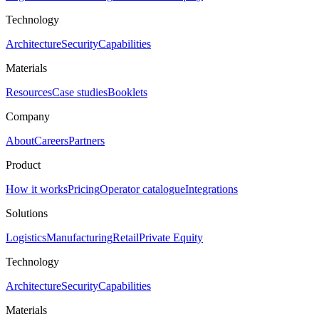
Technology
Architecture
Security
Capabilities
Materials
Resources
Case studies
Booklets
Company
About
Careers
Partners
Product
How it works
Pricing
Operator catalogue
Integrations
Solutions
Logistics
Manufacturing
Retail
Private Equity
Technology
Architecture
Security
Capabilities
Materials