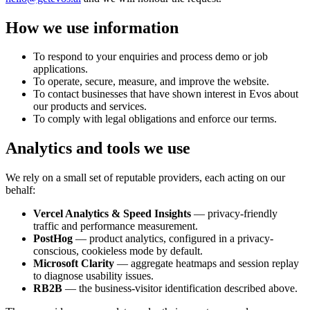
How we use information
To respond to your enquiries and process demo or job
applications.
To operate, secure, measure, and improve the website.
To contact businesses that have shown interest in Evos about
our products and services.
To comply with legal obligations and enforce our terms.
Analytics and tools we use
We rely on a small set of reputable providers, each acting on our
behalf:
Vercel Analytics & Speed Insights
— privacy-friendly
traffic and performance measurement.
PostHog
— product analytics, configured in a privacy-
conscious, cookieless mode by default.
Microsoft Clarity
— aggregate heatmaps and session replay
to diagnose usability issues.
RB2B
— the business-visitor identification described above.