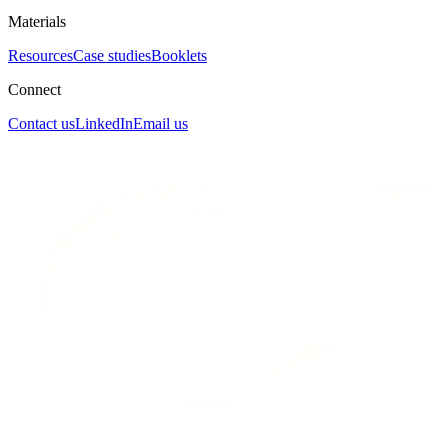
Materials
Resources
Case studies
Booklets
Connect
Contact us
LinkedIn
Email us