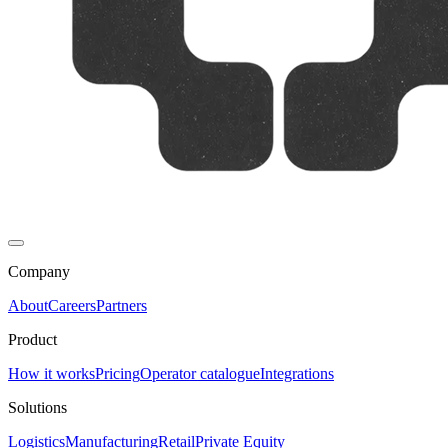
Company
About
Careers
Partners
Product
How it works
Pricing
Operator catalogue
Integrations
Solutions
Logistics
Manufacturing
Retail
Private Equity