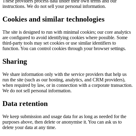
These providers process data under their own terms and our
instructions. We do not sell your personal information.
Cookies and similar technologies
The site is designed to run with minimal cookies; our core analytics
are configured to avoid identifying cookies where possible. Some
third-party tools may set cookies or use similar identifiers to
function. You can control cookies through your browser settings.
Sharing
We share information only with the service providers that help us
run the site (such as our hosting, analytics, and CRM providers),
when required by law, or in connection with a corporate transaction.
We do not sell personal information.
Data retention
We keep submission and usage data for as long as needed for the
purposes above, then delete or anonymise it. You can ask us to
delete your data at any time.