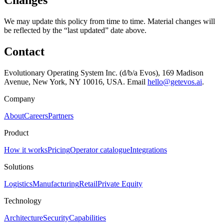
Changes
We may update this policy from time to time. Material changes will
be reflected by the “last updated” date above.
Contact
Evolutionary Operating System Inc. (d/b/a Evos), 169 Madison
Avenue, New York, NY 10016, USA. Email
hello@getevos.ai
.
Company
About
Careers
Partners
Product
How it works
Pricing
Operator catalogue
Integrations
Solutions
Logistics
Manufacturing
Retail
Private Equity
Technology
Architecture
Security
Capabilities