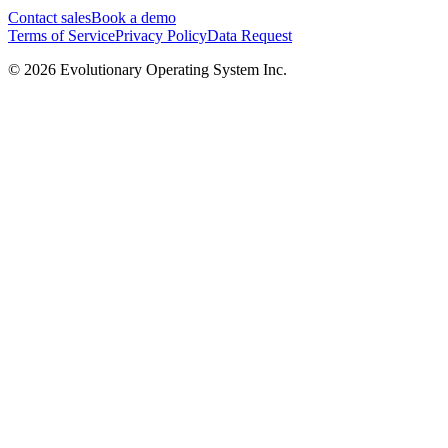
Contact sales
Book a demo
Terms of Service
Privacy Policy
Data Request
©
2026
Evolutionary Operating System Inc.