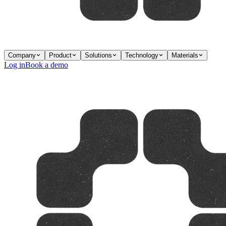
Company
Product
Solutions
Technology
Materials
Log in
Book a demo