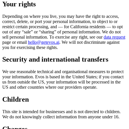
Your rights
Depending on where you live, you may have the right to access,
correct, delete, or port your personal information, to object to or
restrict certain processing, and — for California residents — to opt
out of any “sale” or “sharing” of personal information. We do not
sell personal information. To exercise any right, see our
data request
page or email
hello@getevos.ai
. We will not discriminate against
you for exercising these rights.
Security and international transfers
We use reasonable technical and organisational measures to protect
your information. Evos is based in the United States; if you contact
us from outside the US, your information will be processed in the
US and other countries where our providers operate.
Children
This site is intended for businesses and is not directed to children.
We do not knowingly collect information from anyone under 16.