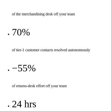
of the merchandising desk off your team
70%
of tier-1 customer contacts resolved autonomously
−55%
of returns-desk effort off your team
24 hrs