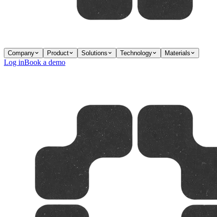
Company
Product
Solutions
Technology
Materials
Log in
Book a demo