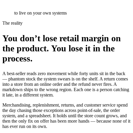
to live on your own systems
The reality
You don’t lose retail margin on
the product. You lose it in the
process.
A best-seller reads zero movement while forty units sit in the back
— phantom stock the system swears is on the shelf. A return comes
into a store from an online order and the refund never fires. A
markdown ships to the wrong region. Each one is a person catching
it late, in a different system.
Merchandising, replenishment, returns, and customer service spend
the day chasing those exceptions across point-of-sale, the order
system, and a spreadsheet. It holds until the store count grows, and
then the only fix on offer has been more hands — because none of it
has ever run on its own.