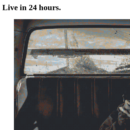
Live in 24 hours.