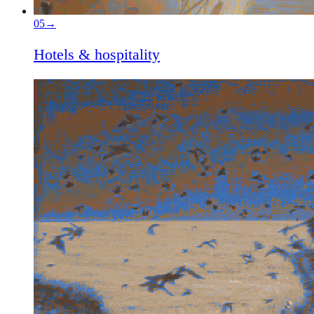
05
→
Hotels & hospitality