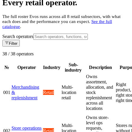
Every retail operator.
The full roster Evos runs across all 8 retail subsectors, with what
each does and the performance you can expect.
See the full
catalogue
.
Search operators
Filter
38
/
38
operators
Sub-
№
Operator
Industry
Description
Purpo
industry
Owns
assortment,
Right
Merchandising
Multi-
allocation, and
product,
001
&
Retail
location
stock
right sto
replenishment
retail
replenishment
right tim
across all
locations
Owns store-
level ops
Multi-
Stores r
Store operations
requests,
002
Retail
location
without