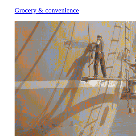
Grocery & convenience