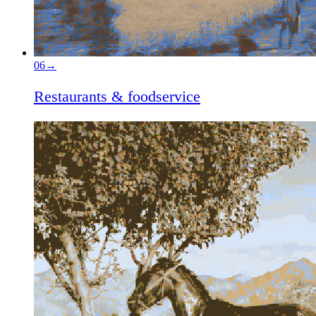
06
→
Restaurants & foodservice