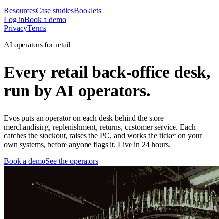
Resources
Case studies
Booklets
Log in
Book a demo
Privacy
Terms
AI operators for retail
Every retail back-office desk,
run by AI operators.
Evos puts an operator on each desk behind the store —
merchandising, replenishment, returns, customer service. Each
catches the stockout, raises the PO, and works the ticket on your
own systems, before anyone flags it. Live in 24 hours.
Book a demo
See the operators