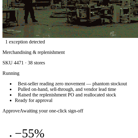
1 exception detected
Merchandising & replenishment
SKU 4471 · 38 stores
Running
Best-seller reading zero movement — phantom stockout
Pulled on-hand, sell-through, and vendor lead time
Raised the replenishment PO and reallocated stock
Ready for approval
Approve
Awaiting your one-click sign-off
−55%