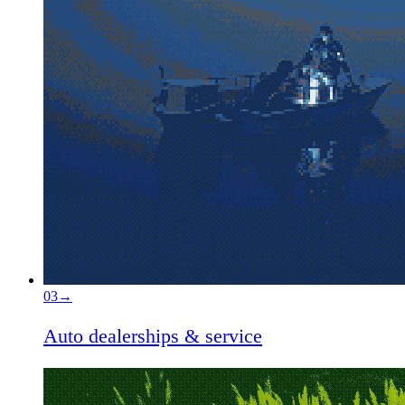
03
→
Auto dealerships & service