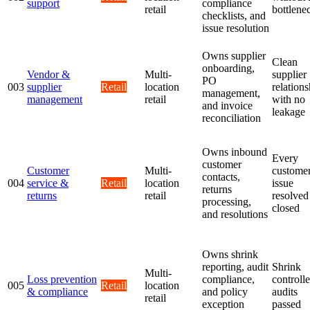
support
compliance
retail
bottlene
checklists, and
issue resolution
Owns supplier
Clean
onboarding,
Vendor &
Multi-
supplier
PO
003
supplier
Retail
location
relations
management,
management
retail
with no
and invoice
leakage
reconciliation
Owns inbound
Every
customer
Customer
Multi-
custome
contacts,
004
service &
Retail
location
issue
returns
returns
retail
resolved
processing,
closed
and resolutions
Owns shrink
reporting, audit
Shrink
Multi-
Loss prevention
compliance,
controlle
005
Retail
location
& compliance
and policy
audits
retail
exception
passed