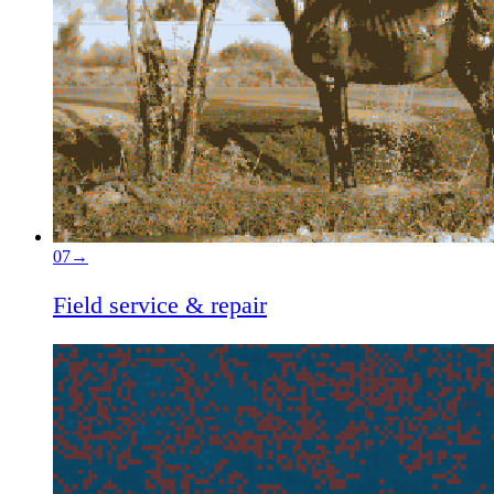
07
→
Field service & repair