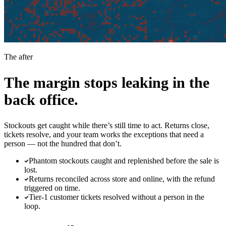
The after
The margin stops leaking in the
back office.
Stockouts get caught while there’s still time to act. Returns close,
tickets resolve, and your team works the exceptions that need a
person — not the hundred that don’t.
Phantom stockouts caught and replenished before the sale is
lost.
Returns reconciled across store and online, with the refund
triggered on time.
Tier-1 customer tickets resolved without a person in the
loop.