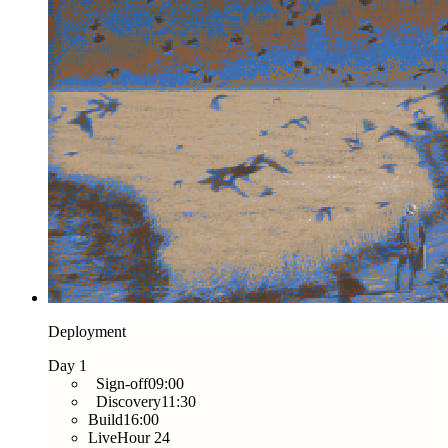
Deployment
Day 1
Sign-off
09:00
Discovery
11:30
Build
16:00
Live
Hour 24