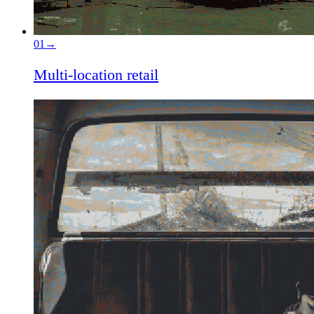
01
→
Multi-location retail