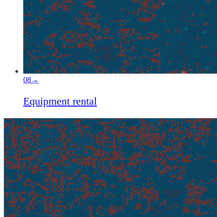
08
→
Equipment rental