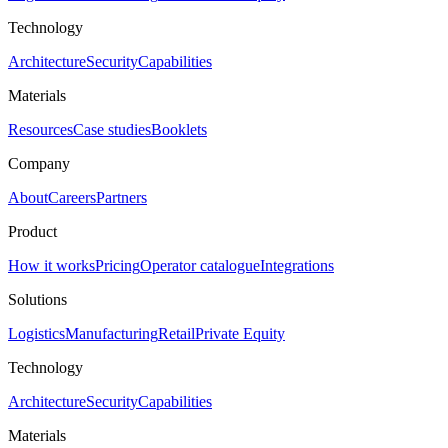
Technology
Architecture
Security
Capabilities
Materials
Resources
Case studies
Booklets
Company
About
Careers
Partners
Product
How it works
Pricing
Operator catalogue
Integrations
Solutions
Logistics
Manufacturing
Retail
Private Equity
Technology
Architecture
Security
Capabilities
Materials