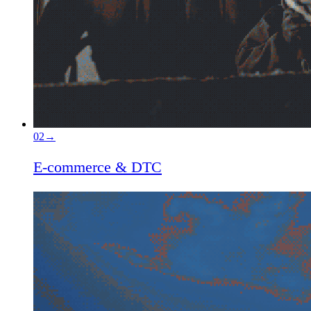
02
→
E-commerce & DTC