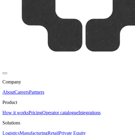
Company
About
Careers
Partners
Product
How it works
Pricing
Operator catalogue
Integrations
Solutions
Logistics
Manufacturing
Retail
Private Equity