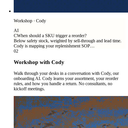
Workshop · Cody
AI
C
When should a SKU trigger a reorder?
Below safety stock, weighted by sell-through and lead time.
Cody is mapping your replenishment SOP…
02
Workshop with Cody
Walk through your desks in a conversation with Cody, our
onboarding AI. Cody learns your assortment, your reorder
rules, and how you handle a return. No consultants, no
kickoff meetings.