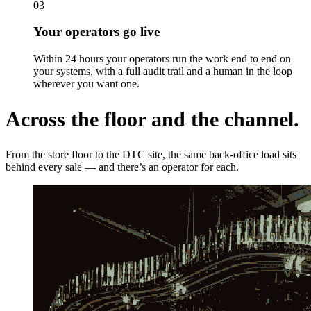
03
Your operators go live
Within 24 hours your operators run the work end to end on
your systems, with a full audit trail and a human in the loop
wherever you want one.
Across the floor and the channel.
From the store floor to the DTC site, the same back-office load sits
behind every sale — and there’s an operator for each.