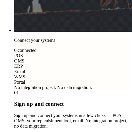
Connect your systems
6 connected
POS
OMS
ERP
Email
WMS
Portal
No integration project. No data migration.
01
Sign up and connect
Sign up and connect your systems in a few clicks — POS,
OMS, your replenishment tool, email. No integration project,
no data migration.