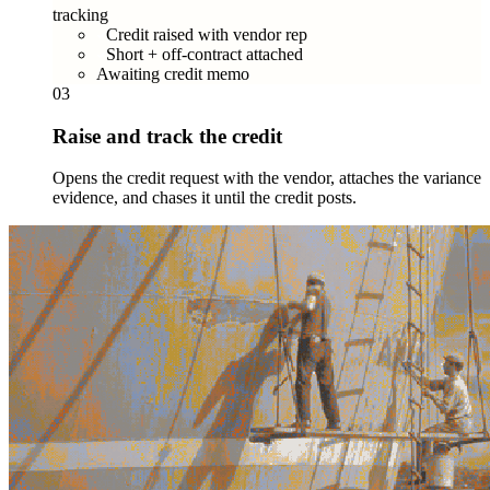
tracking
Credit raised with vendor rep
Short + off-contract attached
Awaiting credit memo
03
Raise and track the credit
Opens the credit request with the vendor, attaches the variance
evidence, and chases it until the credit posts.