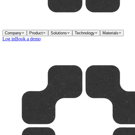
Company
Product
Solutions
Technology
Materials
Log in
Book a demo