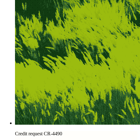
Credit request CR-4490