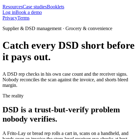
Resources
Case studies
Booklets
Log in
Book a demo
Privacy
Terms
Supplier & DSD management · Grocery & convenience
Catch every DSD short before
it pays out.
A DSD rep checks in his own case count and the receiver signs.
Nobody reconciles the scan against the invoice, and shorts bleed
margin.
The reality
DSD is a trust-but-verify problem
nobody verifies.
A Frito-Lay or bread rep rolls a cart in, scans on a handheld, and
hands over an invoice the store-level receiver eye-checks at best.