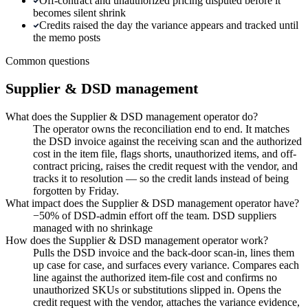
Off-contract and unauthorized pricing disputed before it
becomes silent shrink
Credits raised the day the variance appears and tracked until
the memo posts
Common questions
Supplier & DSD management
What does the Supplier & DSD management operator do?
The operator owns the reconciliation end to end. It matches
the DSD invoice against the receiving scan and the authorized
cost in the item file, flags shorts, unauthorized items, and off-
contract pricing, raises the credit request with the vendor, and
tracks it to resolution — so the credit lands instead of being
forgotten by Friday.
What impact does the Supplier & DSD management operator have?
−50% of DSD-admin effort off the team. DSD suppliers
managed with no shrinkage
How does the Supplier & DSD management operator work?
Pulls the DSD invoice and the back-door scan-in, lines them
up case for case, and surfaces every variance. Compares each
line against the authorized item-file cost and confirms no
unauthorized SKUs or substitutions slipped in. Opens the
credit request with the vendor, attaches the variance evidence,