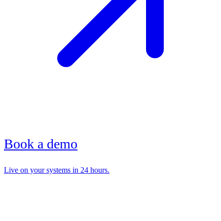
Book a demo
Live on your systems in 24 hours.