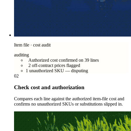
Item file · cost audit
auditing
Authorized cost confirmed on 39 lines
2 off-contract prices flagged
1 unauthorized SKU — disputing
02
Check cost and authorization
Compares each line against the authorized item-file cost and
confirms no unauthorized SKUs or substitutions slipped in.