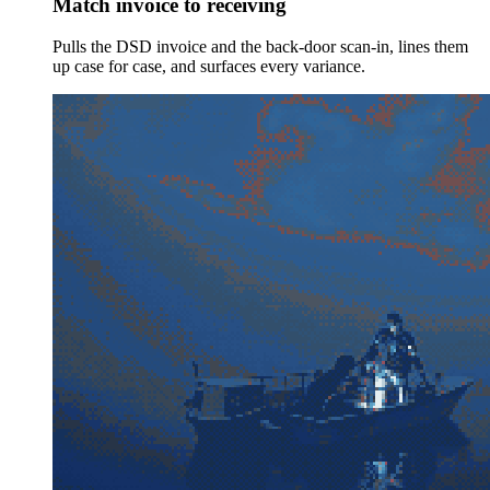
Match invoice to receiving
Pulls the DSD invoice and the back-door scan-in, lines them
up case for case, and surfaces every variance.