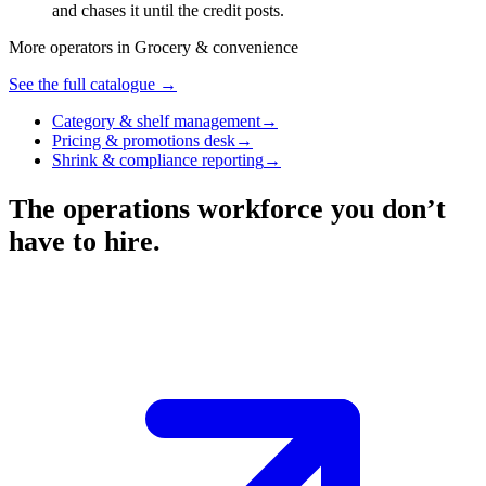
and chases it until the credit posts.
More operators in
Grocery & convenience
See the full catalogue →
Category & shelf management
→
Pricing & promotions desk
→
Shrink & compliance reporting
→
The operations workforce you don’t
have to hire.