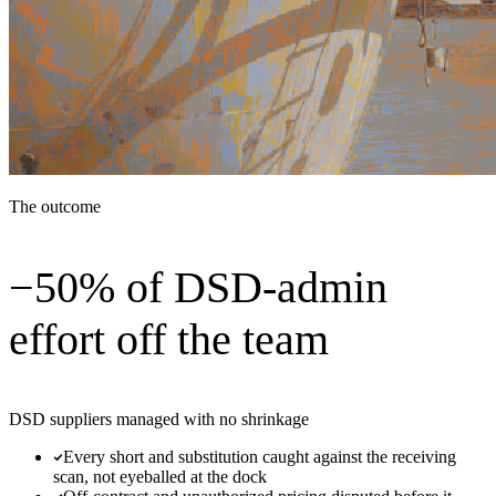
The outcome
−50% of DSD-admin
effort off the team
DSD suppliers managed with no shrinkage
Every short and substitution caught against the receiving
scan, not eyeballed at the dock