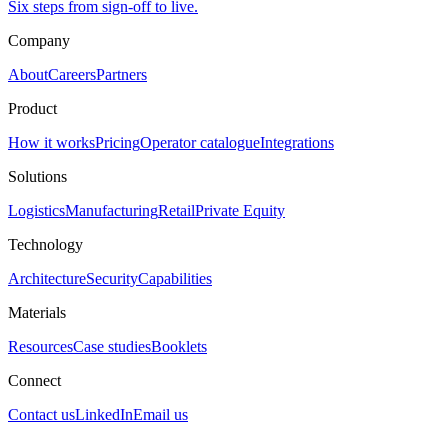
Six steps from sign-off to live.
Company
About
Careers
Partners
Product
How it works
Pricing
Operator catalogue
Integrations
Solutions
Logistics
Manufacturing
Retail
Private Equity
Technology
Architecture
Security
Capabilities
Materials
Resources
Case studies
Booklets
Connect
Contact us
LinkedIn
Email us