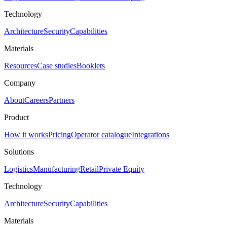
Technology
Architecture
Security
Capabilities
Materials
Resources
Case studies
Booklets
Company
About
Careers
Partners
Product
How it works
Pricing
Operator catalogue
Integrations
Solutions
Logistics
Manufacturing
Retail
Private Equity
Technology
Architecture
Security
Capabilities
Materials