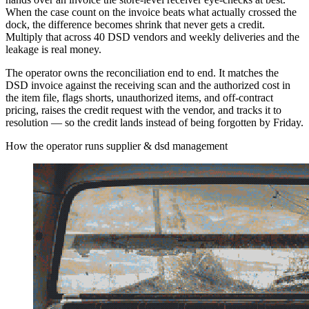
When the case count on the invoice beats what actually crossed the
dock, the difference becomes shrink that never gets a credit.
Multiply that across 40 DSD vendors and weekly deliveries and the
leakage is real money.
The operator owns the reconciliation end to end. It matches the
DSD invoice against the receiving scan and the authorized cost in
the item file, flags shorts, unauthorized items, and off-contract
pricing, raises the credit request with the vendor, and tracks it to
resolution — so the credit lands instead of being forgotten by Friday.
How the operator runs supplier & dsd management