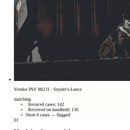
Vendor INV 88231 · Snyder's-Lance
matching
Invoiced cases: 142
Received on handheld: 136
Short 6 cases — flagged
01