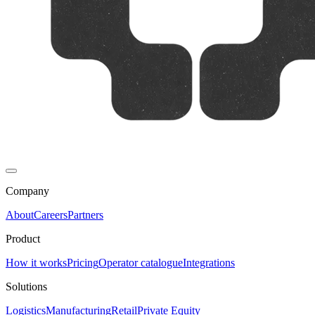
Company
About
Careers
Partners
Product
How it works
Pricing
Operator catalogue
Integrations
Solutions
Logistics
Manufacturing
Retail
Private Equity