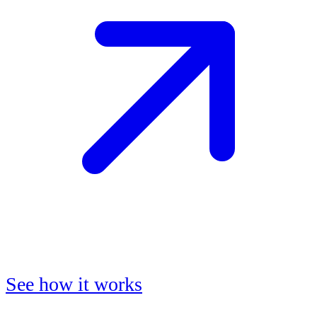
See how it works