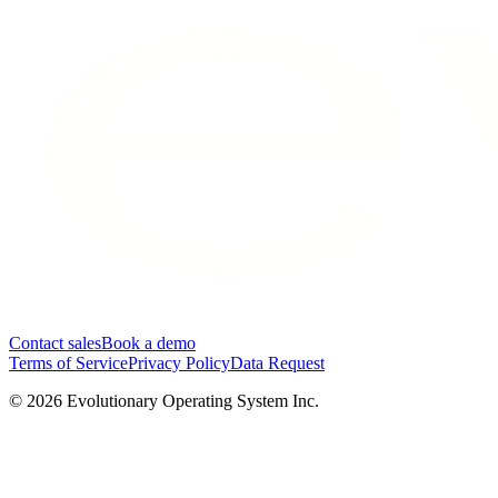
Contact sales
Book a demo
Terms of Service
Privacy Policy
Data Request
©
2026
Evolutionary Operating System Inc.