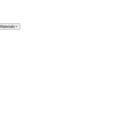
Materials