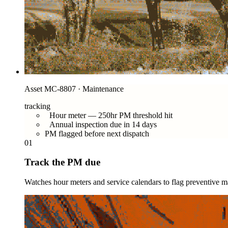
Asset MC-8807 · Maintenance
tracking
Hour meter — 250hr PM threshold hit
Annual inspection due in 14 days
PM flagged before next dispatch
01
Track the PM due
Watches hour meters and service calendars to flag preventive ma