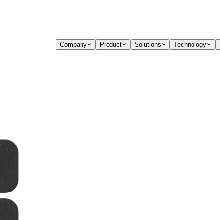
Company
Product
Solutions
Technology