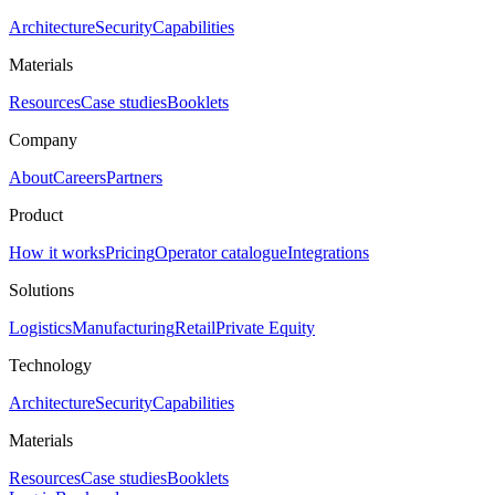
Architecture
Security
Capabilities
Materials
Resources
Case studies
Booklets
Company
About
Careers
Partners
Product
How it works
Pricing
Operator catalogue
Integrations
Solutions
Logistics
Manufacturing
Retail
Private Equity
Technology
Architecture
Security
Capabilities
Materials
Resources
Case studies
Booklets