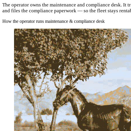
The operator owns the maintenance and compliance desk. It trac
and files the compliance paperwork — so the fleet stays renta
How the operator runs maintenance & compliance desk