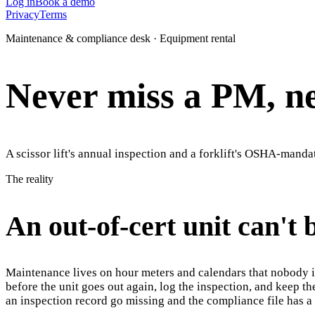
Log in
Book a demo
Privacy
Terms
Maintenance & compliance desk · Equipment rental
Never miss a PM, nev
A scissor lift's annual inspection and a forklift's OSHA-manda
The reality
An out-of-cert unit can't 
Maintenance lives on hour meters and calendars that nobody is
before the unit goes out again, log the inspection, and keep t
an inspection record go missing and the compliance file has a h