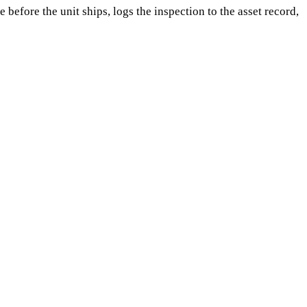
efore the unit ships, logs the inspection to the asset record,