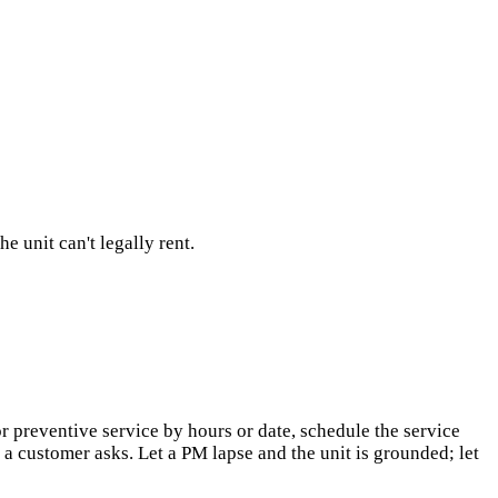
 unit can't legally rent.
 preventive service by hours or date, schedule the service
 a customer asks. Let a PM lapse and the unit is grounded; let