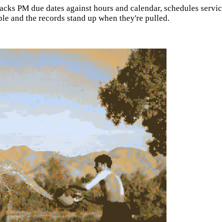
ks PM due dates against hours and calendar, schedules service b
ble and the records stand up when they're pulled.