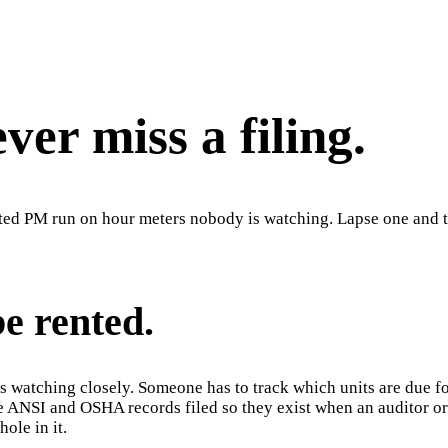
er miss a filing.
ted PM run on hour meters nobody is watching. Lapse one and the
be rented.
 watching closely. Someone has to track which units are due for
he ANSI and OSHA records filed so they exist when an auditor or
ole in it.