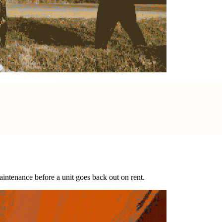
intenance before a unit goes back out on rent.