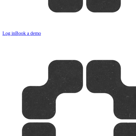
Log in
Book a demo