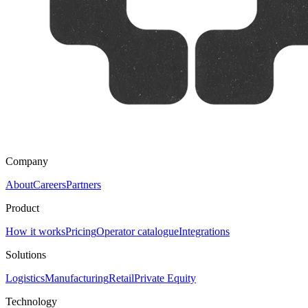
Company
About
Careers
Partners
Product
How it works
Pricing
Operator catalogue
Integrations
Solutions
Logistics
Manufacturing
Retail
Private Equity
Technology