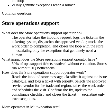
the loop
Only genuine exceptions reach a human
Common questions
Store operations support
What does the Store operations support operator do?
The operator takes the inbound request, logs the ticket in the
ticketing system, dispatches the approved vendor, tracks the
work order to completion, and closes the loop with the store
— escalating only the exceptions that genuinely need a
human.
What impact does the Store operations support operator have?
50% of ops-support tickets resolved without escalation. Stores
run without HQ bottlenecks
How does the Store operations support operator work?
Reads the inbound store message, classifies it against the issue
catalogue, and logs a ticket with priority. Selects the approved
service vendor for the trade and region, raises the work order,
and schedules the visit. Confirms the fix, updates the
compliance checklist, and closes the ticket — escalating only
true exceptions.
More operators in
Multi-location retail