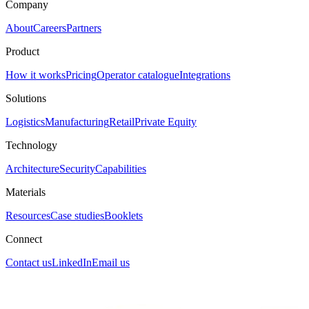
Company
About
Careers
Partners
Product
How it works
Pricing
Operator catalogue
Integrations
Solutions
Logistics
Manufacturing
Retail
Private Equity
Technology
Architecture
Security
Capabilities
Materials
Resources
Case studies
Booklets
Connect
Contact us
LinkedIn
Email us