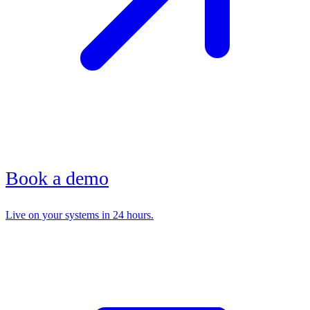
Book a demo
Live on your systems in 24 hours.