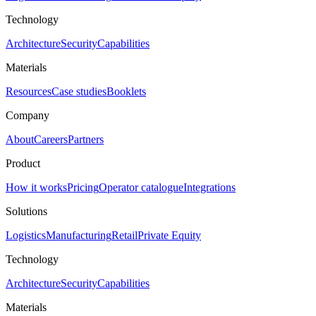
Technology
Architecture
Security
Capabilities
Materials
Resources
Case studies
Booklets
Company
About
Careers
Partners
Product
How it works
Pricing
Operator catalogue
Integrations
Solutions
Logistics
Manufacturing
Retail
Private Equity
Technology
Architecture
Security
Capabilities
Materials