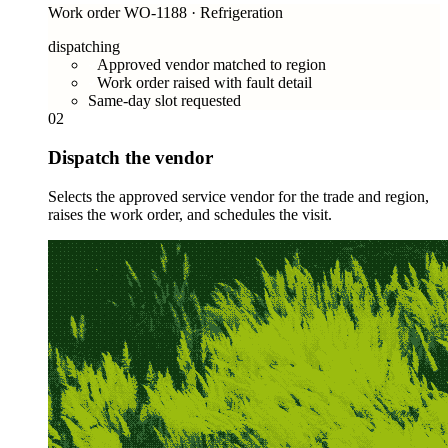
Work order WO-1188 · Refrigeration
dispatching
Approved vendor matched to region
Work order raised with fault detail
Same-day slot requested
02
Dispatch the vendor
Selects the approved service vendor for the trade and region,
raises the work order, and schedules the visit.