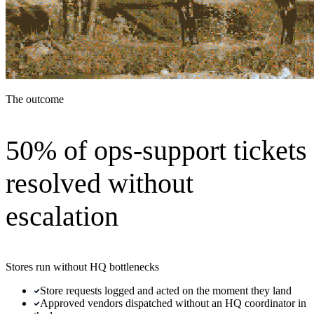
The outcome
50% of ops-support tickets
resolved without
escalation
Stores run without HQ bottlenecks
Store requests logged and acted on the moment they land
Approved vendors dispatched without an HQ coordinator in