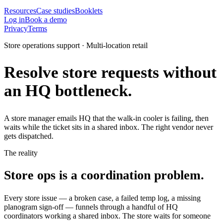
Resources
Case studies
Booklets
Log in
Book a demo
Privacy
Terms
Store operations support · Multi-location retail
Resolve store requests without
an HQ bottleneck.
A store manager emails HQ that the walk-in cooler is failing, then
waits while the ticket sits in a shared inbox. The right vendor never
gets dispatched.
The reality
Store ops is a coordination problem.
Every store issue — a broken case, a failed temp log, a missing
planogram sign-off — funnels through a handful of HQ
coordinators working a shared inbox. The store waits for someone