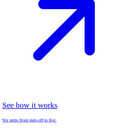
See how it works
Six steps from sign-off to live.