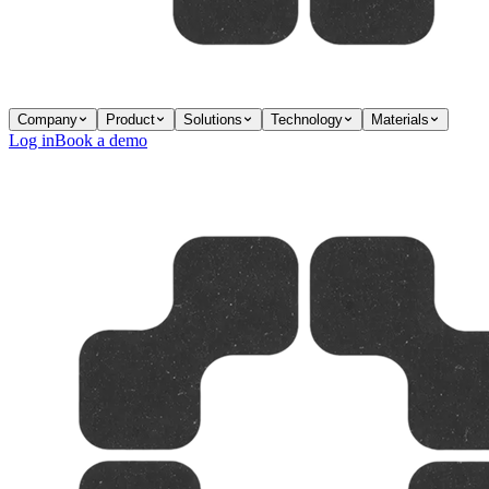
Company
Product
Solutions
Technology
Materials
Log in
Book a demo