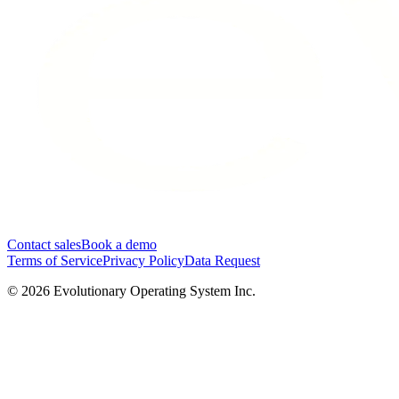
Contact sales
Book a demo
Terms of Service
Privacy Policy
Data Request
©
2026
Evolutionary Operating System Inc.