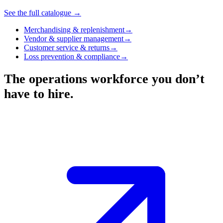
See the full catalogue →
Merchandising & replenishment
→
Vendor & supplier management
→
Customer service & returns
→
Loss prevention & compliance
→
The operations workforce you don’t
have to hire.