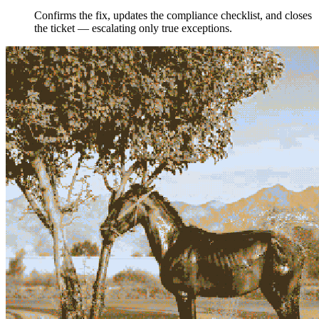
Confirms the fix, updates the compliance checklist, and closes
the ticket — escalating only true exceptions.