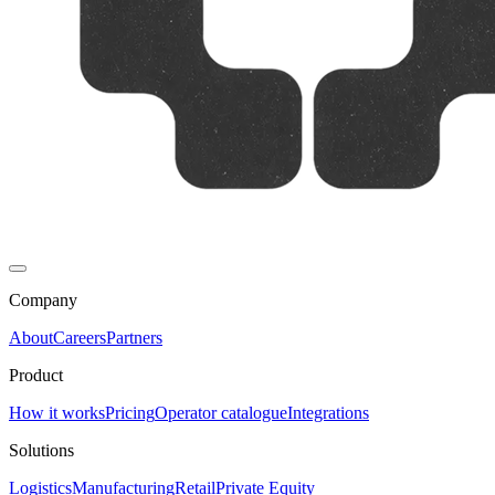
Company
About
Careers
Partners
Product
How it works
Pricing
Operator catalogue
Integrations
Solutions
Logistics
Manufacturing
Retail
Private Equity