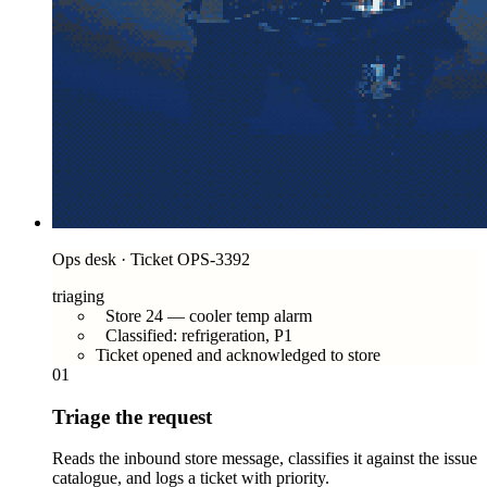
Ops desk · Ticket OPS-3392
triaging
Store 24 — cooler temp alarm
Classified: refrigeration, P1
Ticket opened and acknowledged to store
01
Triage the request
Reads the inbound store message, classifies it against the issue
catalogue, and logs a ticket with priority.