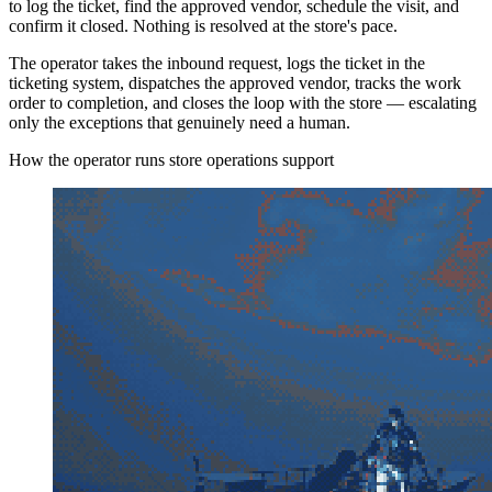
to log the ticket, find the approved vendor, schedule the visit, and
confirm it closed. Nothing is resolved at the store's pace.
The operator takes the inbound request, logs the ticket in the
ticketing system, dispatches the approved vendor, tracks the work
order to completion, and closes the loop with the store — escalating
only the exceptions that genuinely need a human.
How the operator runs store operations support