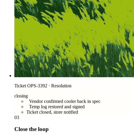
Ticket OPS-3392 · Resolution
closing
Vendor confirmed cooler back in spec
Temp log restored and signed
Ticket closed, store notified
03
Close the loop