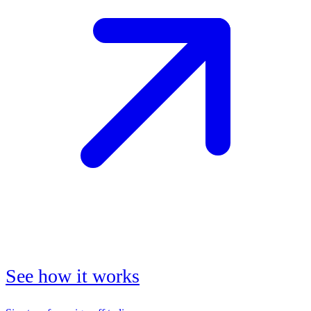
See how it works