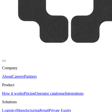
Company
About
Careers
Partners
Product
How it works
Pricing
Operator catalogue
Integrations
Solutions
Logistics
Manufacturing
Retail
Private Equity