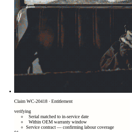
Claim WC-20418 · Entitlement
verifying
Serial matched to in-service date
Within OEM warranty window
Service contract — confirming labour coverage