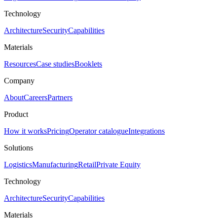
Technology
Architecture
Security
Capabilities
Materials
Resources
Case studies
Booklets
Company
About
Careers
Partners
Product
How it works
Pricing
Operator catalogue
Integrations
Solutions
Logistics
Manufacturing
Retail
Private Equity
Technology
Architecture
Security
Capabilities
Materials