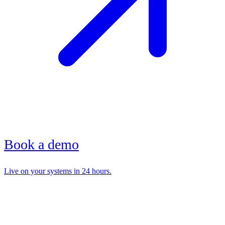
Book a demo
Live on your systems in 24 hours.