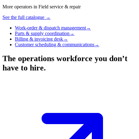
More operators in
Field service & repair
See the full catalogue →
Work-order & dispatch management
→
Parts & supply coordination
→
Billing & invoicing desk
→
Customer scheduling & communications
→
The operations workforce you don’t
have to hire.