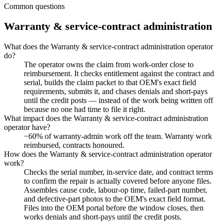
Common questions
Warranty & service-contract administration
What does the Warranty & service-contract administration operator
do?
The operator owns the claim from work-order close to
reimbursement. It checks entitlement against the contract and
serial, builds the claim packet to that OEM's exact field
requirements, submits it, and chases denials and short-pays
until the credit posts — instead of the work being written off
because no one had time to file it right.
What impact does the Warranty & service-contract administration
operator have?
−60% of warranty-admin work off the team. Warranty work
reimbursed, contracts honoured.
How does the Warranty & service-contract administration operator
work?
Checks the serial number, in-service date, and contract terms
to confirm the repair is actually covered before anyone files.
Assembles cause code, labour-op time, failed-part number,
and defective-part photos to the OEM's exact field format.
Files into the OEM portal before the window closes, then
works denials and short-pays until the credit posts.