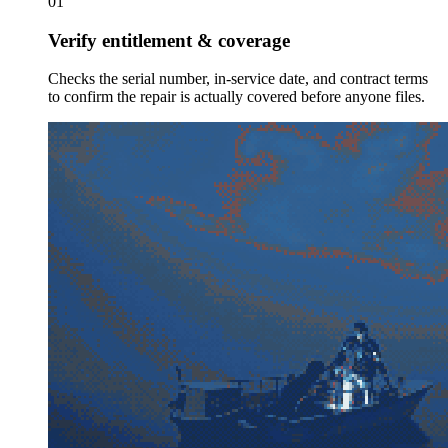
01
Verify entitlement & coverage
Checks the serial number, in-service date, and contract terms
to confirm the repair is actually covered before anyone files.