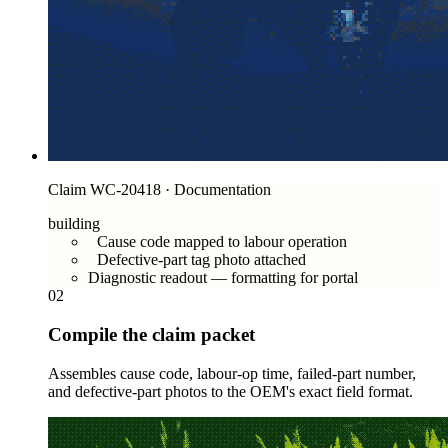
Claim WC-20418 · Documentation
building
Cause code mapped to labour operation
Defective-part tag photo attached
Diagnostic readout — formatting for portal
02
Compile the claim packet
Assembles cause code, labour-op time, failed-part number,
and defective-part photos to the OEM's exact field format.