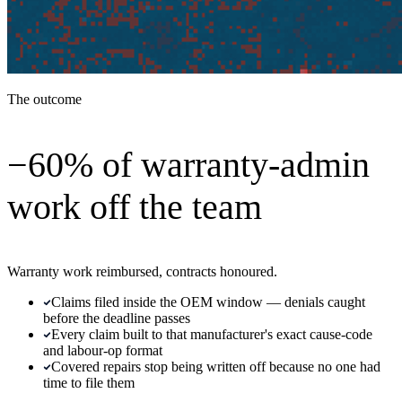
The outcome
−60% of warranty-admin
work off the team
Warranty work reimbursed, contracts honoured.
Claims filed inside the OEM window — denials caught
before the deadline passes
Every claim built to that manufacturer's exact cause-code
and labour-op format
Covered repairs stop being written off because no one had
time to file them