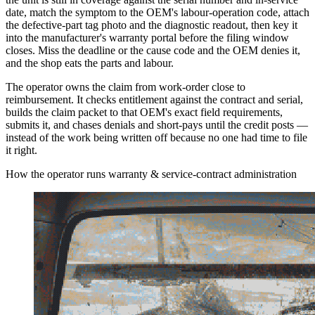
date, match the symptom to the OEM's labour-operation code, attach
the defective-part tag photo and the diagnostic readout, then key it
into the manufacturer's warranty portal before the filing window
closes. Miss the deadline or the cause code and the OEM denies it,
and the shop eats the parts and labour.
The operator owns the claim from work-order close to
reimbursement. It checks entitlement against the contract and serial,
builds the claim packet to that OEM's exact field requirements,
submits it, and chases denials and short-pays until the credit posts —
instead of the work being written off because no one had time to file
it right.
How the operator runs warranty & service-contract administration