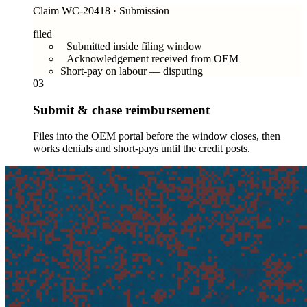
Claim WC-20418 · Submission
filed
Submitted inside filing window
Acknowledgement received from OEM
Short-pay on labour — disputing
03
Submit & chase reimbursement
Files into the OEM portal before the window closes, then
works denials and short-pays until the credit posts.