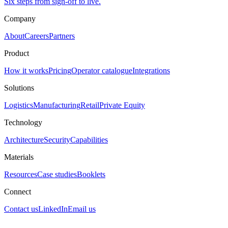
Six steps from sign-off to live.
Company
About
Careers
Partners
Product
How it works
Pricing
Operator catalogue
Integrations
Solutions
Logistics
Manufacturing
Retail
Private Equity
Technology
Architecture
Security
Capabilities
Materials
Resources
Case studies
Booklets
Connect
Contact us
LinkedIn
Email us