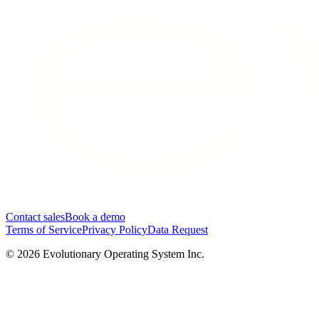
Contact sales
Book a demo
Terms of Service
Privacy Policy
Data Request
©
2026
Evolutionary Operating System Inc.