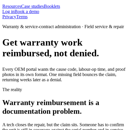
Resources
Case studies
Booklets
Log in
Book a demo
Privacy
Terms
Warranty & service-contract administration · Field service & repair
Get warranty work
reimbursed, not denied.
Every OEM portal wants the cause code, labour-op time, and proof
photos in its own format. One missing field bounces the claim,
returning weeks later as a denial.
The reality
Warranty reimbursement is a
documentation problem.
A tech closes the repair, but the claim sits. Someone has to confirm
the unit is still in coverage against the serial number and in-service