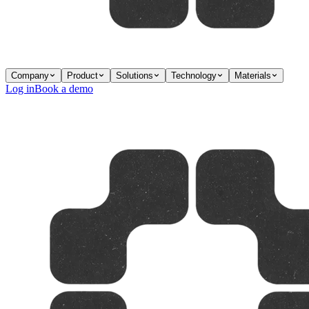
Company
Product
Solutions
Technology
Materials
Log in
Book a demo