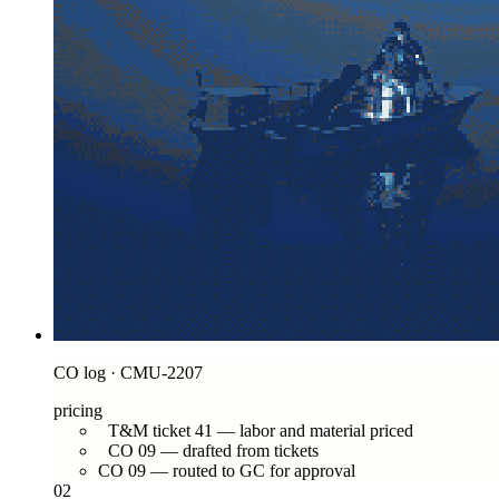
CO log · CMU-2207
pricing
T&M ticket 41 — labor and material priced
CO 09 — drafted from tickets
CO 09 — routed to GC for approval
02