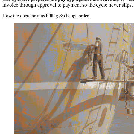
invoice through approval to payment so the cycle never slips.
How the operator runs billing & change orders