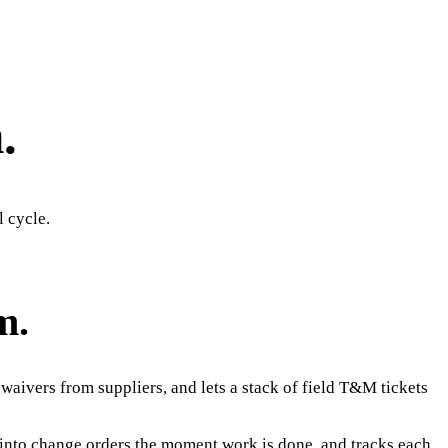
.
l cycle.
m.
waivers from suppliers, and lets a stack of field T&M tickets
s into change orders the moment work is done, and tracks each