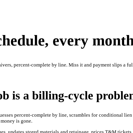
schedule, every month
vers, percent-complete by line. Miss it and payment slips a ful
b is a billing-cycle proble
esses percent-complete by line, scrambles for conditional lien 
e money is gone.
ues, updates stored materials and retainage, prices T&M ticket