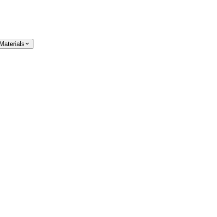
Materials