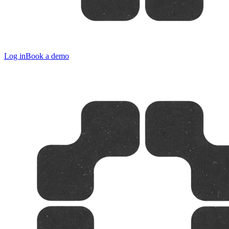
Log in
Book a demo