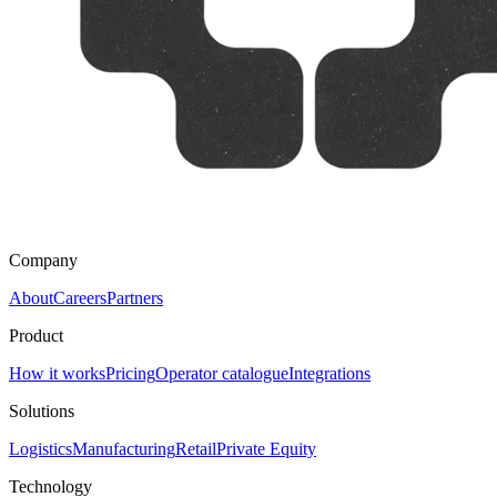
Company
About
Careers
Partners
Product
How it works
Pricing
Operator catalogue
Integrations
Solutions
Logistics
Manufacturing
Retail
Private Equity
Technology