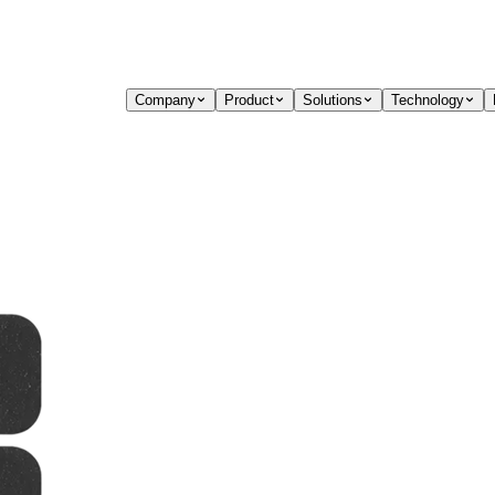
Company
Product
Solutions
Technology