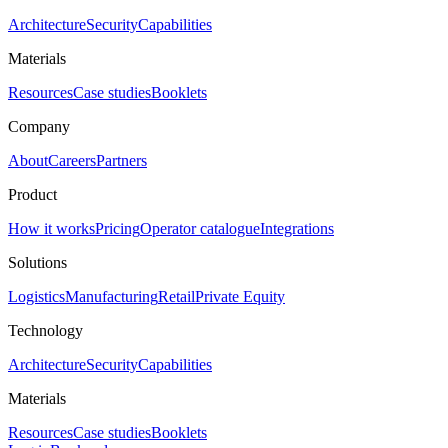
Architecture
Security
Capabilities
Materials
Resources
Case studies
Booklets
Company
About
Careers
Partners
Product
How it works
Pricing
Operator catalogue
Integrations
Solutions
Logistics
Manufacturing
Retail
Private Equity
Technology
Architecture
Security
Capabilities
Materials
Resources
Case studies
Booklets