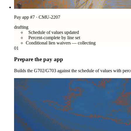
Pay app #7 · CMU-2207
drafting
Schedule of values updated
Percent-complete by line set
Conditional lien waivers — collecting
01
Prepare the pay app
Builds the G702/G703 against the schedule of values with perce