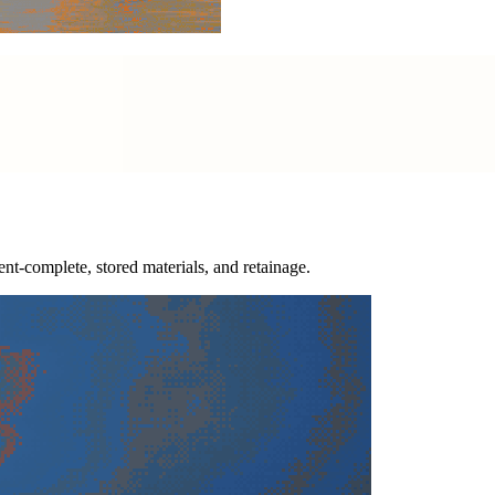
nt-complete, stored materials, and retainage.