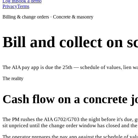
Log in
Book a demo
Privacy
Terms
Billing & change orders · Concrete & masonry
Bill and collect on 
The AIA pay app is due the 25th — schedule of values, lien wai
The reality
Cash flow on a concrete jo
The PM rushes the AIA G702/G703 the night before it's due, gu
sit unpriced until the change order window has closed and th
The operator prepares the pay app against the schedule of val