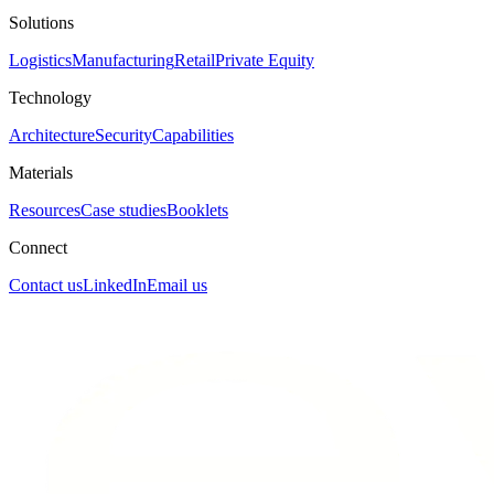
Solutions
Logistics
Manufacturing
Retail
Private Equity
Technology
Architecture
Security
Capabilities
Materials
Resources
Case studies
Booklets
Connect
Contact us
LinkedIn
Email us