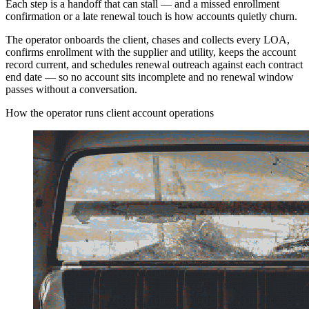
Each step is a handoff that can stall — and a missed enrollment
confirmation or a late renewal touch is how accounts quietly churn.
The operator onboards the client, chases and collects every LOA,
confirms enrollment with the supplier and utility, keeps the account
record current, and schedules renewal outreach against each contract
end date — so no account sits incomplete and no renewal window
passes without a conversation.
How the operator runs client account operations