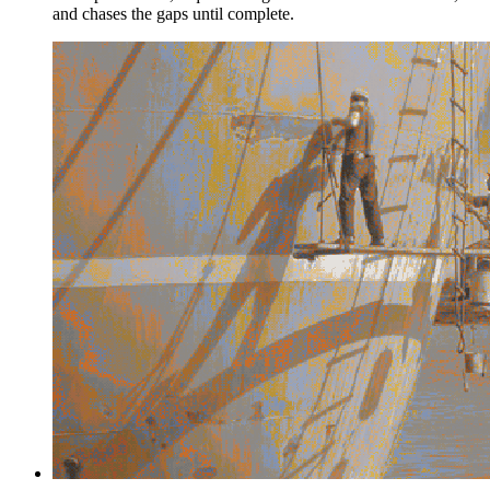
and chases the gaps until complete.