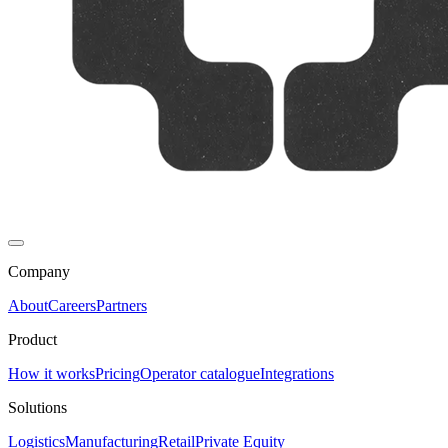
Company
About
Careers
Partners
Product
How it works
Pricing
Operator catalogue
Integrations
Solutions
Logistics
Manufacturing
Retail
Private Equity