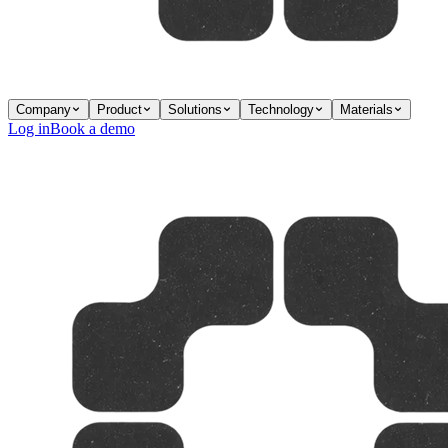
Company
Product
Solutions
Technology
Materials
Log in
Book a demo