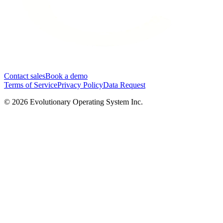
Contact sales
Book a demo
Terms of Service
Privacy Policy
Data Request
©
2026
Evolutionary Operating System Inc.