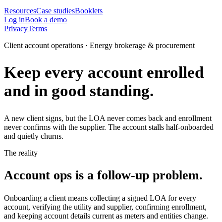
Resources
Case studies
Booklets
Log in
Book a demo
Privacy
Terms
Client account operations · Energy brokerage & procurement
Keep every account enrolled
and in good standing.
A new client signs, but the LOA never comes back and enrollment
never confirms with the supplier. The account stalls half-onboarded
and quietly churns.
The reality
Account ops is a follow-up problem.
Onboarding a client means collecting a signed LOA for every
account, verifying the utility and supplier, confirming enrollment,
and keeping account details current as meters and entities change.