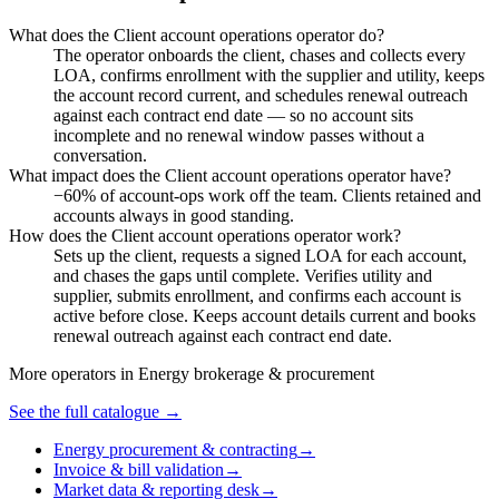
What does the Client account operations operator do?
The operator onboards the client, chases and collects every
LOA, confirms enrollment with the supplier and utility, keeps
the account record current, and schedules renewal outreach
against each contract end date — so no account sits
incomplete and no renewal window passes without a
conversation.
What impact does the Client account operations operator have?
−60% of account-ops work off the team. Clients retained and
accounts always in good standing.
How does the Client account operations operator work?
Sets up the client, requests a signed LOA for each account,
and chases the gaps until complete. Verifies utility and
supplier, submits enrollment, and confirms each account is
active before close. Keeps account details current and books
renewal outreach against each contract end date.
More operators in
Energy brokerage & procurement
See the full catalogue →
Energy procurement & contracting
→
Invoice & bill validation
→
Market data & reporting desk
→