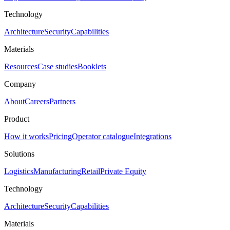
Technology
Architecture
Security
Capabilities
Materials
Resources
Case studies
Booklets
Company
About
Careers
Partners
Product
How it works
Pricing
Operator catalogue
Integrations
Solutions
Logistics
Manufacturing
Retail
Private Equity
Technology
Architecture
Security
Capabilities
Materials