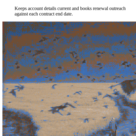
Keeps account details current and books renewal outreach
against each contract end date.