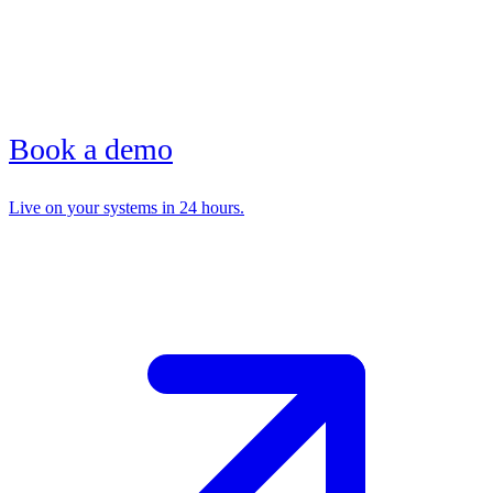
Book a demo
Live on your systems in 24 hours.