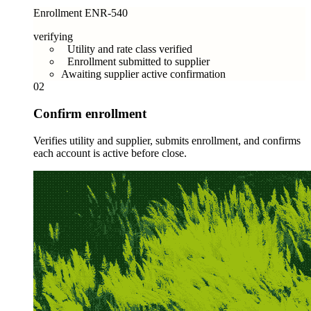
Enrollment ENR-540
verifying
Utility and rate class verified
Enrollment submitted to supplier
Awaiting supplier active confirmation
02
Confirm enrollment
Verifies utility and supplier, submits enrollment, and confirms
each account is active before close.