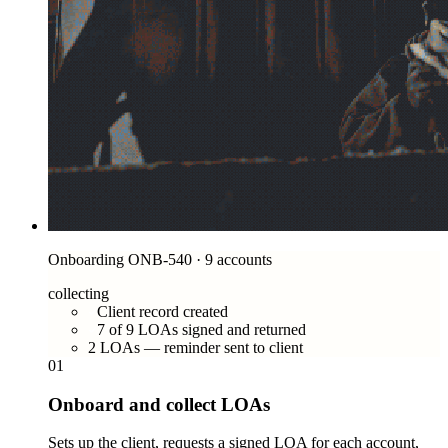
Onboarding ONB-540 · 9 accounts
collecting
Client record created
7 of 9 LOAs signed and returned
2 LOAs — reminder sent to client
01
Onboard and collect LOAs
Sets up the client, requests a signed LOA for each account,