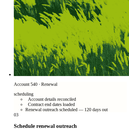
Account 540 · Renewal
scheduling
Account details reconciled
Contract end dates loaded
Renewal outreach scheduled — 120 days out
03
Schedule renewal outreach