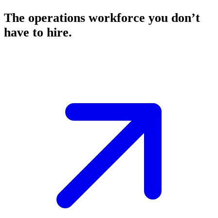
The operations workforce you don’t
have to hire.