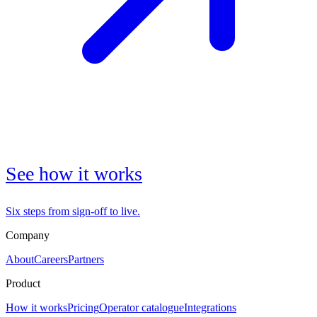
See how it works
Six steps from sign-off to live.
Company
About
Careers
Partners
Product
How it works
Pricing
Operator catalogue
Integrations