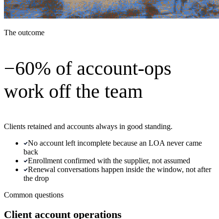
The outcome
−60% of account-ops
work off the team
Clients retained and accounts always in good standing.
No account left incomplete because an LOA never came
back
Enrollment confirmed with the supplier, not assumed
Renewal conversations happen inside the window, not after
the drop
Common questions
Client account operations