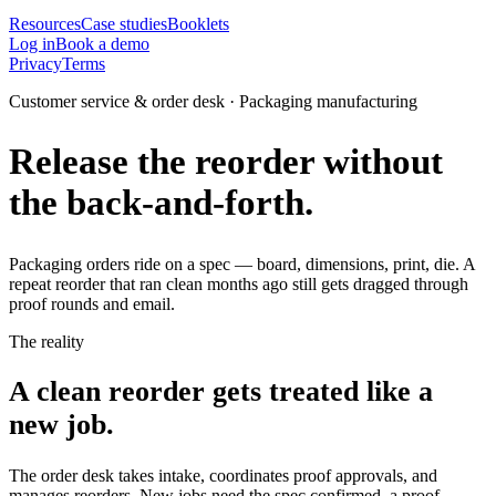
Resources
Case studies
Booklets
Log in
Book a demo
Privacy
Terms
Customer service & order desk · Packaging manufacturing
Release the reorder without
the back-and-forth.
Packaging orders ride on a spec — board, dimensions, print, die. A
repeat reorder that ran clean months ago still gets dragged through
proof rounds and email.
The reality
A clean reorder gets treated like a
new job.
The order desk takes intake, coordinates proof approvals, and
manages reorders. New jobs need the spec confirmed, a proof