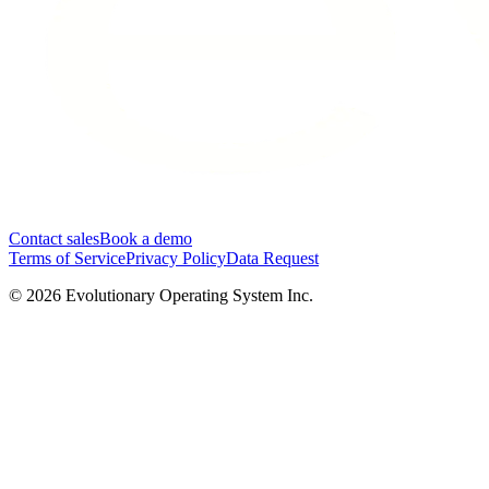
Contact sales
Book a demo
Terms of Service
Privacy Policy
Data Request
©
2026
Evolutionary Operating System Inc.