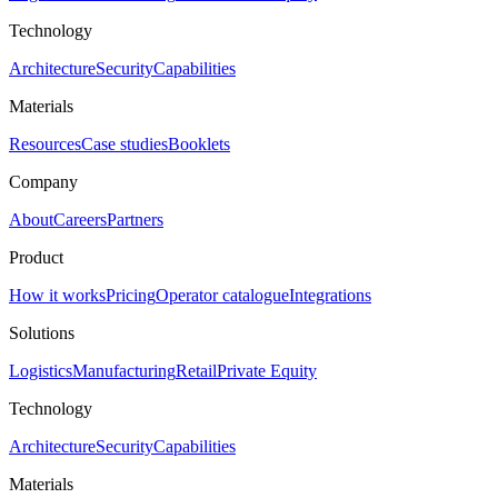
Technology
Architecture
Security
Capabilities
Materials
Resources
Case studies
Booklets
Company
About
Careers
Partners
Product
How it works
Pricing
Operator catalogue
Integrations
Solutions
Logistics
Manufacturing
Retail
Private Equity
Technology
Architecture
Security
Capabilities
Materials