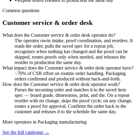
Repeat orders released to production the same day
Common questions
Customer service & order desk
What does the Customer service & order desk operator do?
The operator owns intake, proof coordination, and reorders. It
reads the order, pulls the saved spec for a repeat job,
recognizes when nothing has changed and the proof can be
skipped, routes proofs only when needed, and releases the
reorder to production the same day.
What impact does the Customer service & order desk operator have?
−70% of CSR effort on routine order handling. Packaging
orders confirmed and produced without back-and-forth.
How does the Customer service & order desk operator work?
Parses the incoming order and matches it to the saved item
spec — board grade, dimensions, print, and die. On a repeat
reorder with no change, skips the proof cycle; on any change,
routes a proof for approval. Confirms the order back to the
customer and releases it to the schedule the same day.
More operators in
Packaging manufacturing
See the full catalogue →