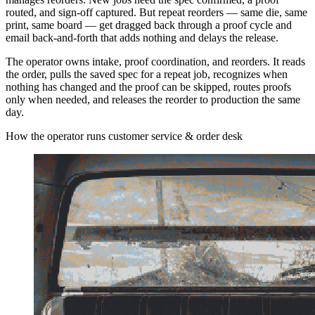
routed, and sign-off captured. But repeat reorders — same die, same
print, same board — get dragged back through a proof cycle and
email back-and-forth that adds nothing and delays the release.
The operator owns intake, proof coordination, and reorders. It reads
the order, pulls the saved spec for a repeat job, recognizes when
nothing has changed and the proof can be skipped, routes proofs
only when needed, and releases the reorder to production the same
day.
How the operator runs customer service & order desk