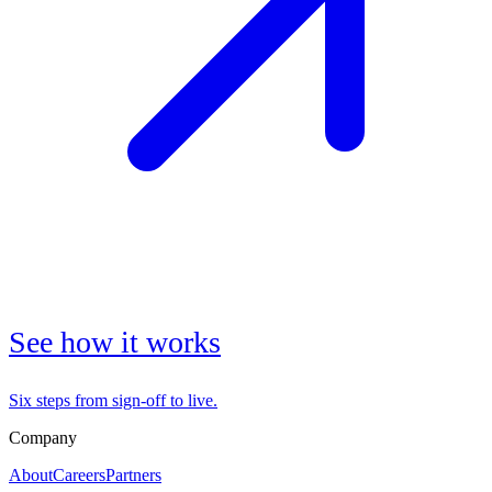
See how it works
Six steps from sign-off to live.
Company
About
Careers
Partners