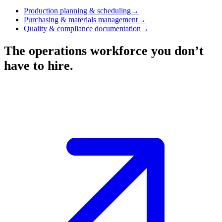
Production planning & scheduling
→
Purchasing & materials management
→
Quality & compliance documentation
→
The operations workforce you don’t
have to hire.