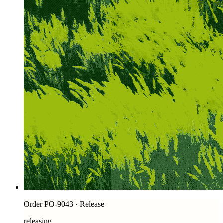
Order PO-9043 · Release
releasing