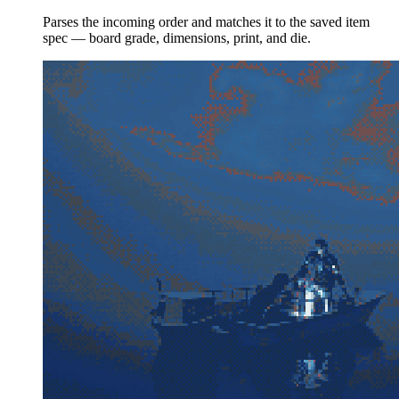
Parses the incoming order and matches it to the saved item
spec — board grade, dimensions, print, and die.