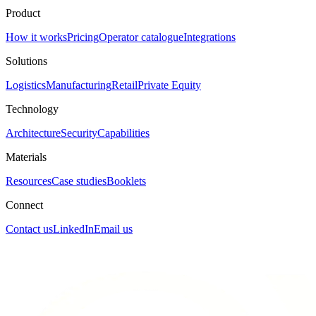
Product
How it works
Pricing
Operator catalogue
Integrations
Solutions
Logistics
Manufacturing
Retail
Private Equity
Technology
Architecture
Security
Capabilities
Materials
Resources
Case studies
Booklets
Connect
Contact us
LinkedIn
Email us