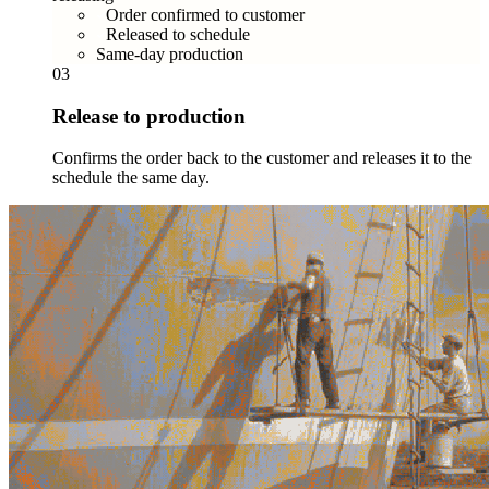
Order confirmed to customer
Released to schedule
Same-day production
03
Release to production
Confirms the order back to the customer and releases it to the
schedule the same day.