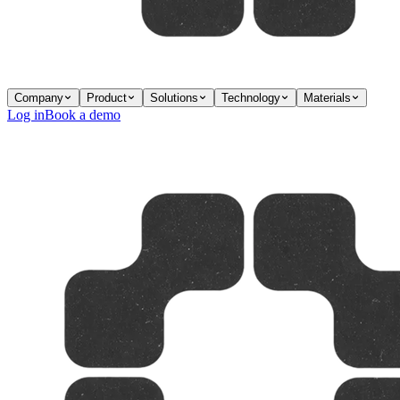
Company
Product
Solutions
Technology
Materials
Log in
Book a demo