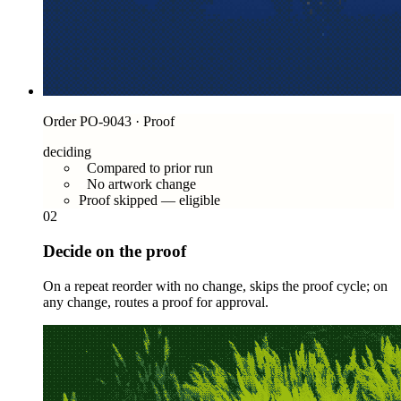
Order PO-9043 · Proof
deciding
Compared to prior run
No artwork change
Proof skipped — eligible
02
Decide on the proof
On a repeat reorder with no change, skips the proof cycle; on
any change, routes a proof for approval.