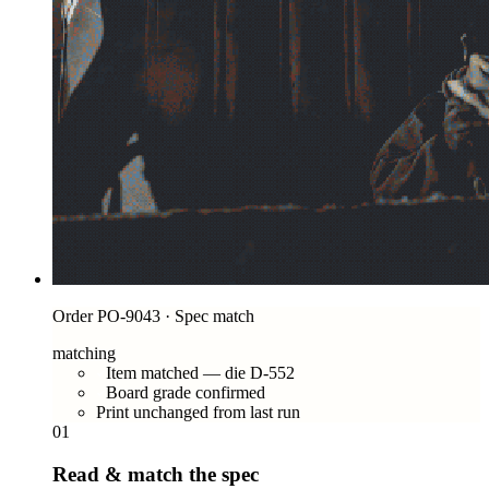
Order PO-9043 · Spec match
matching
Item matched — die D-552
Board grade confirmed
Print unchanged from last run
01
Read & match the spec