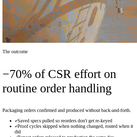
The outcome
−70% of CSR effort on
routine order handling
Packaging orders confirmed and produced without back-and-forth.
Saved specs pulled so reorders don't get re-keyed
Proof cycles skipped when nothing changed, routed when it
did