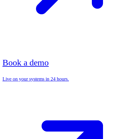
Book a demo
Live on your systems in 24 hours.