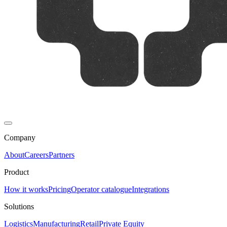
Company
About
Careers
Partners
Product
How it works
Pricing
Operator catalogue
Integrations
Solutions
Logistics
Manufacturing
Retail
Private Equity