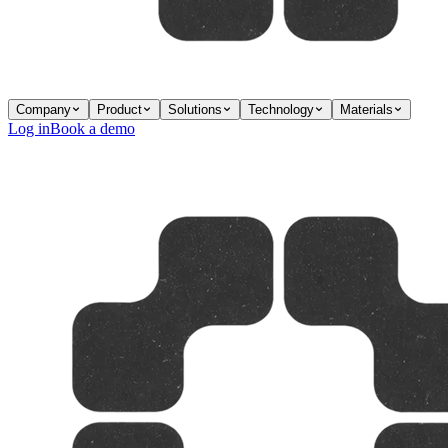
Company
Product
Solutions
Technology
Materials
Log in
Book a demo