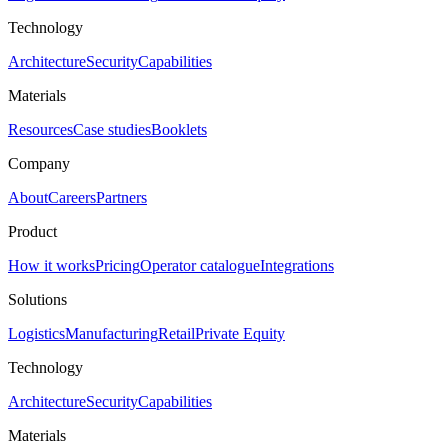
Technology
Architecture
Security
Capabilities
Materials
Resources
Case studies
Booklets
Company
About
Careers
Partners
Product
How it works
Pricing
Operator catalogue
Integrations
Solutions
Logistics
Manufacturing
Retail
Private Equity
Technology
Architecture
Security
Capabilities
Materials