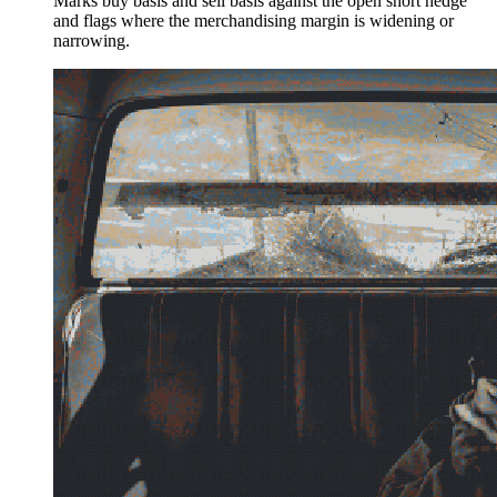
Marks buy basis and sell basis against the open short hedge
and flags where the merchandising margin is widening or
narrowing.