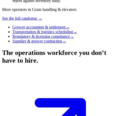
report against inventory daily.
More operators in
Grain handling & elevators
See the full catalogue →
Grower accounting & settlement
→
Transportation & logistics scheduling
→
Regulatory & licensing compliance
→
Supplier & grower contracting
→
The operations workforce you don’t
have to hire.