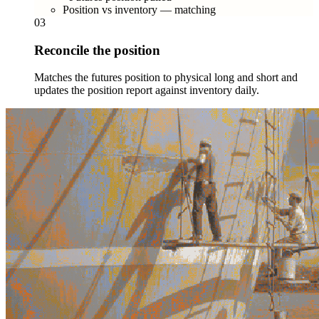
Position vs inventory — matching
03
Reconcile the position
Matches the futures position to physical long and short and
updates the position report against inventory daily.