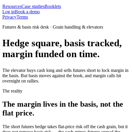
Resources
Case studies
Booklets
Log in
Book a demo
Privacy
Terms
Futures & basis risk desk · Grain handling & elevators
Hedge square, basis tracked,
margin funded on time.
The elevator buys cash long and sells futures short to lock margin in
the basis. But basis moves against the book, and margin calls hit
overnight on rallies.
The reality
The margin lives in the basis, not the
flat price.
The short futures hedge takes flat-price risk off the cash grain, but it
does not remove basis risk — the cash-minus-futures spread the