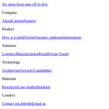
Six steps from sign-off to live.
Company
About
Careers
Partners
Product
How it works
Pricing
Operator catalogue
Integrations
Solutions
Logistics
Manufacturing
Retail
Private Equity
Technology
Architecture
Security
Capabilities
Materials
Resources
Case studies
Booklets
Connect
Contact us
LinkedIn
Email us