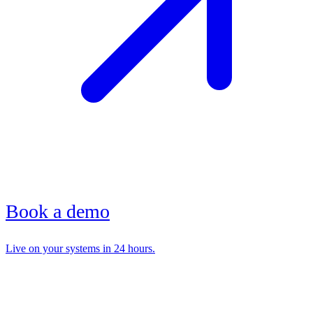
Book a demo
Live on your systems in 24 hours.