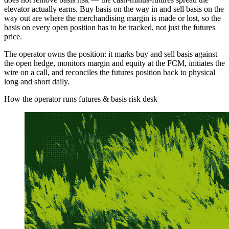
elevator actually earns. Buy basis on the way in and sell basis on the
way out are where the merchandising margin is made or lost, so the
basis on every open position has to be tracked, not just the futures
price.
The operator owns the position: it marks buy and sell basis against
the open hedge, monitors margin and equity at the FCM, initiates the
wire on a call, and reconciles the futures position back to physical
long and short daily.
How the operator runs futures & basis risk desk