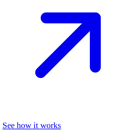
See how it works