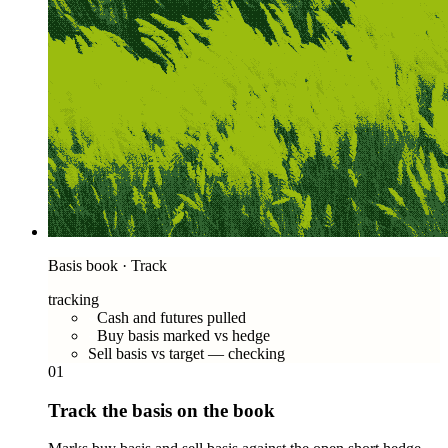
Basis book · Track
tracking
Cash and futures pulled
Buy basis marked vs hedge
Sell basis vs target — checking
01
Track the basis on the book