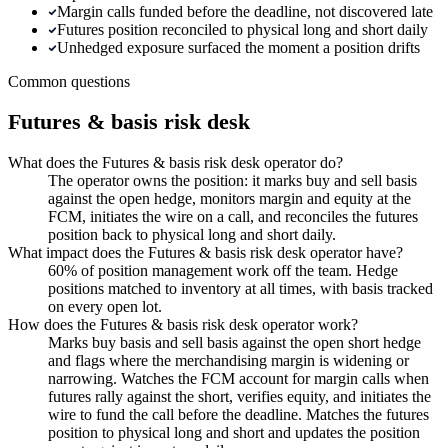
Margin calls funded before the deadline, not discovered late
Futures position reconciled to physical long and short daily
Unhedged exposure surfaced the moment a position drifts
Common questions
Futures & basis risk desk
What does the Futures & basis risk desk operator do?
The operator owns the position: it marks buy and sell basis
against the open hedge, monitors margin and equity at the
FCM, initiates the wire on a call, and reconciles the futures
position back to physical long and short daily.
What impact does the Futures & basis risk desk operator have?
60% of position management work off the team. Hedge
positions matched to inventory at all times, with basis tracked
on every open lot.
How does the Futures & basis risk desk operator work?
Marks buy basis and sell basis against the open short hedge
and flags where the merchandising margin is widening or
narrowing. Watches the FCM account for margin calls when
futures rally against the short, verifies equity, and initiates the
wire to fund the call before the deadline. Matches the futures
position to physical long and short and updates the position