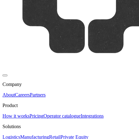
Company
About
Careers
Partners
Product
How it works
Pricing
Operator catalogue
Integrations
Solutions
Logistics
Manufacturing
Retail
Private Equity