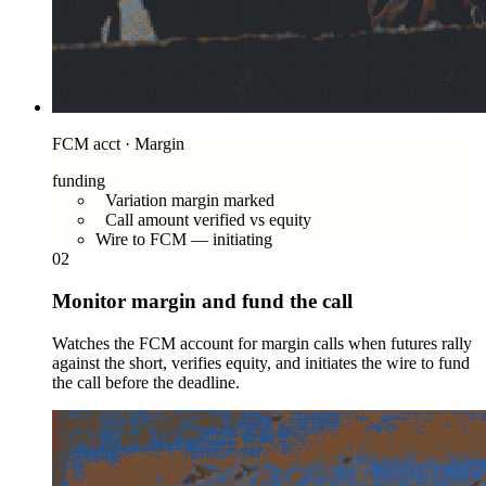
FCM acct · Margin
funding
Variation margin marked
Call amount verified vs equity
Wire to FCM — initiating
02
Monitor margin and fund the call
Watches the FCM account for margin calls when futures rally
against the short, verifies equity, and initiates the wire to fund
the call before the deadline.