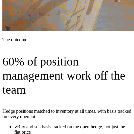
The outcome
60% of position
management work off the
team
Hedge positions matched to inventory at all times, with basis tracked
on every open lot.
Buy and sell basis tracked on the open hedge, not just the
flat price