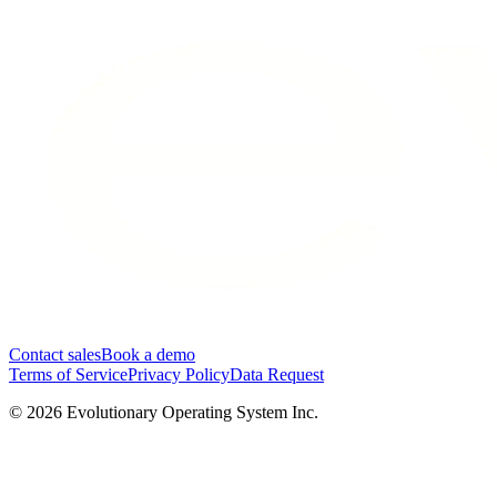
Contact sales
Book a demo
Terms of Service
Privacy Policy
Data Request
©
2026
Evolutionary Operating System Inc.