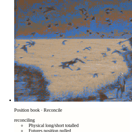
Position book · Reconcile
reconciling
Physical long/short totalled
Futures position pulled