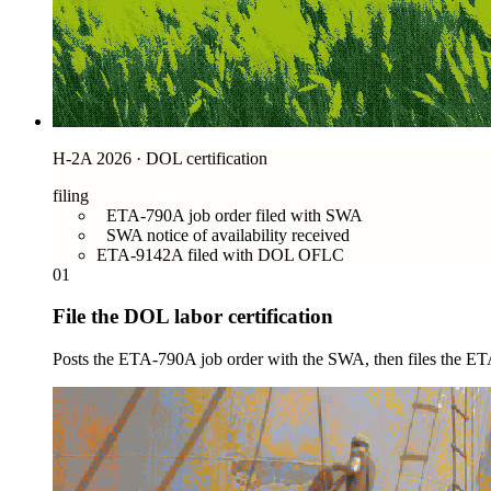
H-2A 2026 · DOL certification
filing
ETA-790A job order filed with SWA
SWA notice of availability received
ETA-9142A filed with DOL OFLC
01
File the DOL labor certification
Posts the ETA-790A job order with the SWA, then files the ET