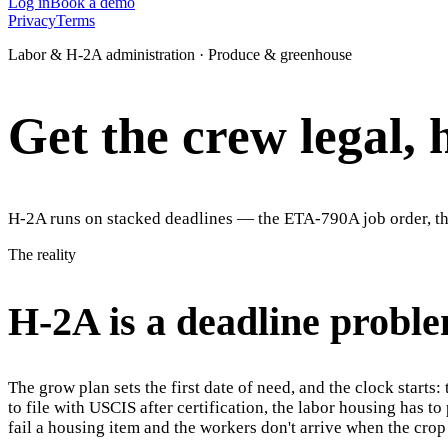
Log in
Book a demo
Privacy
Terms
Labor & H-2A administration · Produce & greenhouse
Get the crew legal, 
H-2A runs on stacked deadlines — the ETA-790A job order, the
The reality
H-2A is a deadline proble
The grow plan sets the first date of need, and the clock start
to file with USCIS after certification, the labor housing has 
fail a housing item and the workers don't arrive when the crop 