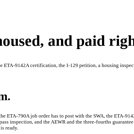
housed, and paid righ
 ETA-9142A certification, the I-129 petition, a housing inspec
m.
s: the ETA-790A job order has to post with the SWA, the ETA-914
to pass inspection, and the AEWR and the three-fourths guarante
is ready.