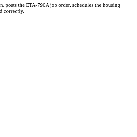
n, posts the ETA-790A job order, schedules the housing
 correctly.