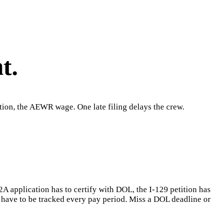
t.
tion, the AEWR wage. One late filing delays the crew.
2A application has to certify with DOL, the I-129 petition has
e have to be tracked every pay period. Miss a DOL deadline or