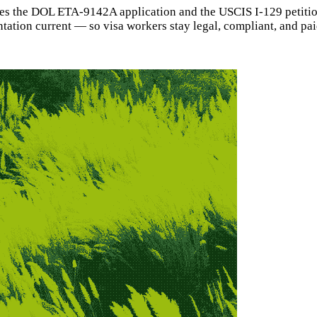
les the DOL ETA-9142A application and the USCIS I-129 petitio
ion current — so visa workers stay legal, compliant, and paid