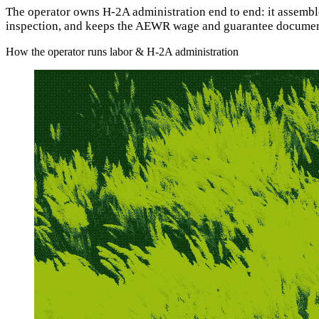
The operator owns H-2A administration end to end: it assemb
inspection, and keeps the AEWR wage and guarantee documentat
How the operator runs labor & H-2A administration