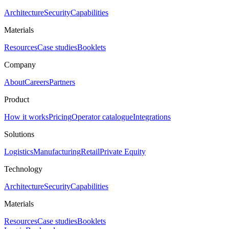
Architecture
Security
Capabilities
Materials
Resources
Case studies
Booklets
Company
About
Careers
Partners
Product
How it works
Pricing
Operator catalogue
Integrations
Solutions
Logistics
Manufacturing
Retail
Private Equity
Technology
Architecture
Security
Capabilities
Materials
Resources
Case studies
Booklets