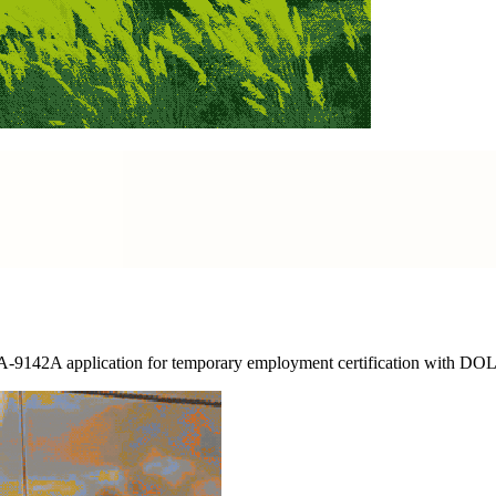
A-9142A application for temporary employment certification with DOL a