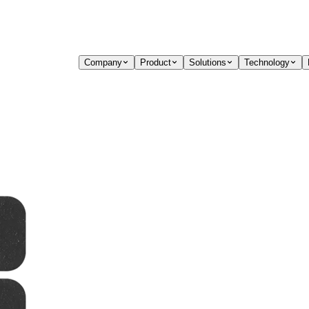
Company
Product
Solutions
Technology