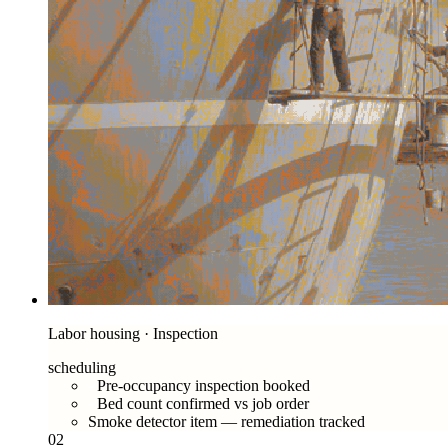
Labor housing · Inspection
scheduling
Pre-occupancy inspection booked
Bed count confirmed vs job order
Smoke detector item — remediation tracked
02