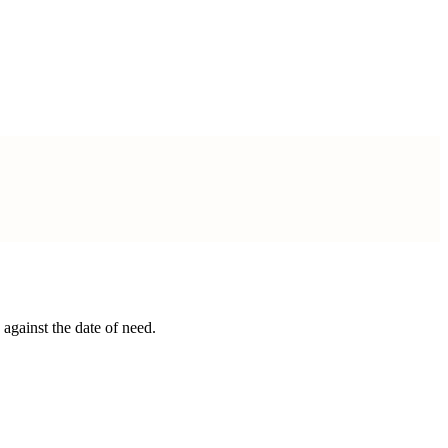
gainst the date of need.