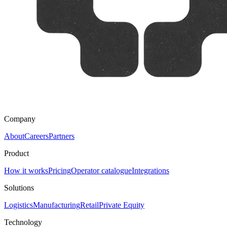
Company
About
Careers
Partners
Product
How it works
Pricing
Operator catalogue
Integrations
Solutions
Logistics
Manufacturing
Retail
Private Equity
Technology