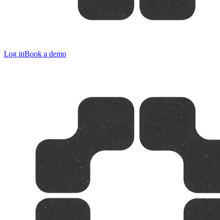
Log in
Book a demo