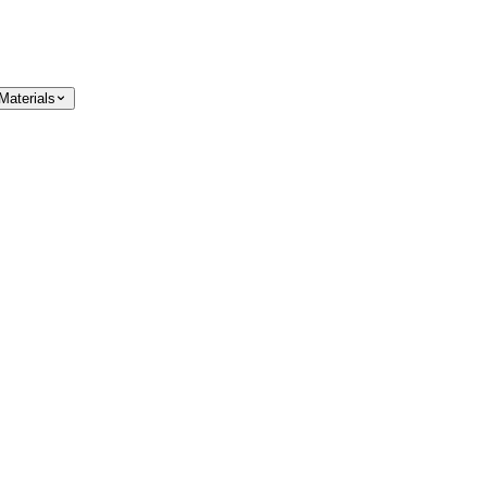
Materials