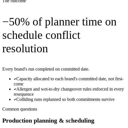
The outcome
−50% of planner time on
schedule conflict
resolution
Every brand's run completed on committed date.
Capacity allocated to each brand's committed date, not first-
come
Allergen and wet-to-dry changeover rules enforced in every
resequence
Colliding runs replanned so both commitments survive
Common questions
Production planning & scheduling