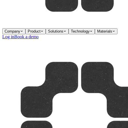
Company
Product
Solutions
Technology
Materials
Log in
Book a demo