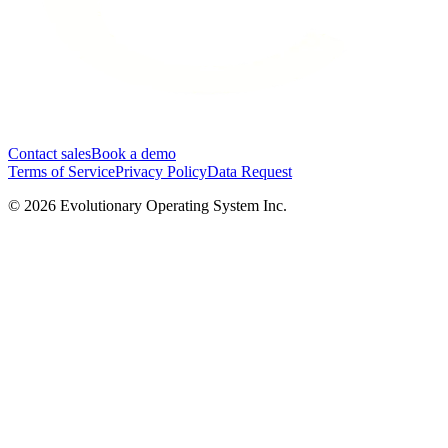
Contact sales
Book a demo
Terms of Service
Privacy Policy
Data Request
©
2026
Evolutionary Operating System Inc.