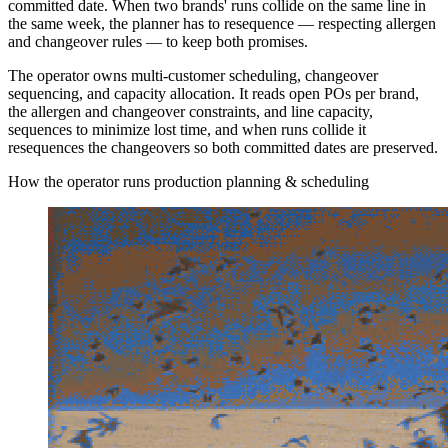
committed date. When two brands' runs collide on the same line in
the same week, the planner has to resequence — respecting allergen
and changeover rules — to keep both promises.
The operator owns multi-customer scheduling, changeover
sequencing, and capacity allocation. It reads open POs per brand,
the allergen and changeover constraints, and line capacity,
sequences to minimize lost time, and when runs collide it
resequences the changeovers so both committed dates are preserved.
How the operator runs production planning & scheduling