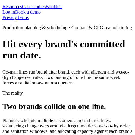
Resources
Case studies
Booklets
Log in
Book a demo
Privacy
Terms
Production planning & scheduling · Contract & CPG manufacturing
Hit every brand's committed
run date.
Co-man lines run brand after brand, each with allergen and wet-to-
dry changeover rules. Two landing on one line the same week
forces a sanitation-aware resequence.
The reality
Two brands collide on one line.
Planners schedule multiple customers across shared lines,
sequencing changeovers around allergen matrices, wet-to-dry order,
and sanitation windows, and allocating capacity against each brand's