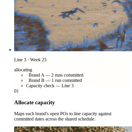
Line 3 · Week 25
allocating
Brand A — 2 runs committed
Brand B — 1 run committed
Capacity check — Line 3
01
Allocate capacity
Maps each brand's open POs to line capacity against
committed dates across the shared schedule.