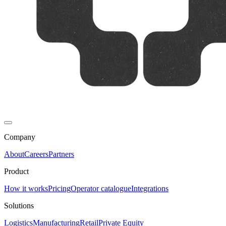
Company
About
Careers
Partners
Product
How it works
Pricing
Operator catalogue
Integrations
Solutions
Logistics
Manufacturing
Retail
Private Equity