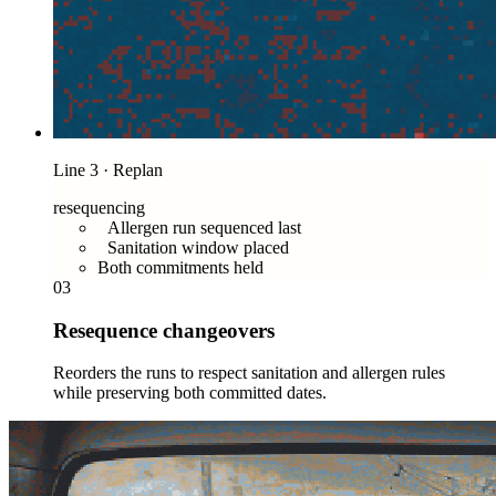
Line 3 · Replan
resequencing
Allergen run sequenced last
Sanitation window placed
Both commitments held
03
Resequence changeovers
Reorders the runs to respect sanitation and allergen rules
while preserving both committed dates.