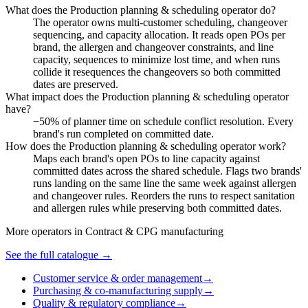
What does the Production planning & scheduling operator do?
The operator owns multi-customer scheduling, changeover
sequencing, and capacity allocation. It reads open POs per
brand, the allergen and changeover constraints, and line
capacity, sequences to minimize lost time, and when runs
collide it resequences the changeovers so both committed
dates are preserved.
What impact does the Production planning & scheduling operator
have?
−50% of planner time on schedule conflict resolution. Every
brand's run completed on committed date.
How does the Production planning & scheduling operator work?
Maps each brand's open POs to line capacity against
committed dates across the shared schedule. Flags two brands'
runs landing on the same line the same week against allergen
and changeover rules. Reorders the runs to respect sanitation
and allergen rules while preserving both committed dates.
More operators in
Contract & CPG manufacturing
See the full catalogue →
Customer service & order management
→
Purchasing & co-manufacturing supply
→
Quality & regulatory compliance
→