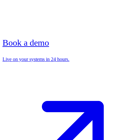
Book a demo
Live on your systems in 24 hours.