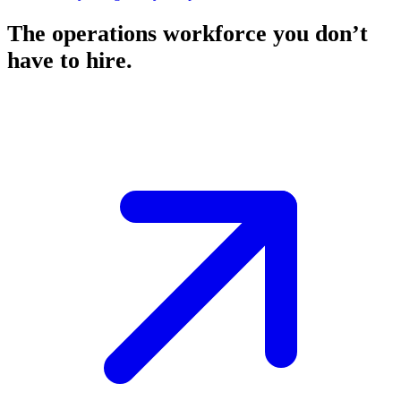
The operations workforce you don’t
have to hire.