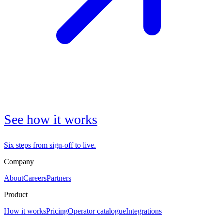
See how it works
Six steps from sign-off to live.
Company
About
Careers
Partners
Product
How it works
Pricing
Operator catalogue
Integrations