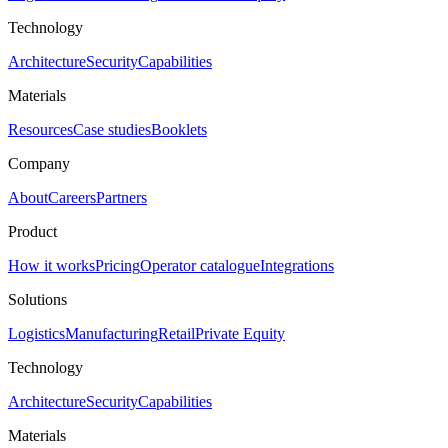
Technology
Architecture
Security
Capabilities
Materials
Resources
Case studies
Booklets
Company
About
Careers
Partners
Product
How it works
Pricing
Operator catalogue
Integrations
Solutions
Logistics
Manufacturing
Retail
Private Equity
Technology
Architecture
Security
Capabilities
Materials