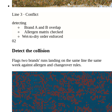
Line 3 · Conflict
detecting
Brand A and B overlap
Allergen matrix checked
Wet-to-dry order enforced
02
Detect the collision
Flags two brands' runs landing on the same line the same
week against allergen and changeover rules.