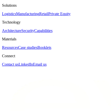
Solutions
Logistics
Manufacturing
Retail
Private Equity
Technology
Architecture
Security
Capabilities
Materials
Resources
Case studies
Booklets
Connect
Contact us
LinkedIn
Email us