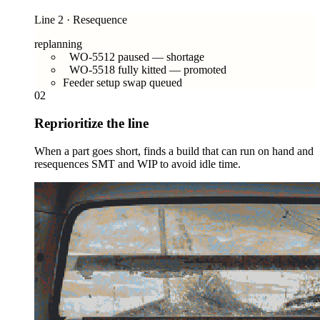
Line 2 · Resequence
replanning
WO-5512 paused — shortage
WO-5518 fully kitted — promoted
Feeder setup swap queued
02
Reprioritize the line
When a part goes short, finds a build that can run on hand and
resequences SMT and WIP to avoid idle time.