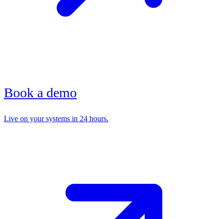
Book a demo
Live on your systems in 24 hours.