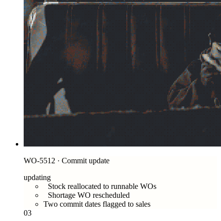
WO-5512 · Commit update
updating
Stock reallocated to runnable WOs
Shortage WO rescheduled
Two commit dates flagged to sales
03