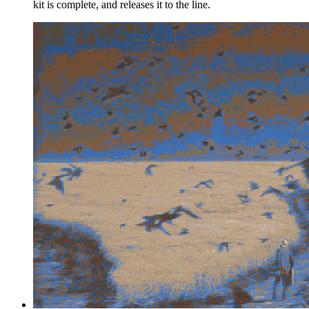
kit is complete, and releases it to the line.