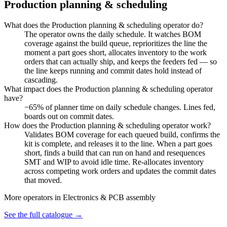
Production planning & scheduling
What does the Production planning & scheduling operator do?
The operator owns the daily schedule. It watches BOM
coverage against the build queue, reprioritizes the line the
moment a part goes short, allocates inventory to the work
orders that can actually ship, and keeps the feeders fed — so
the line keeps running and commit dates hold instead of
cascading.
What impact does the Production planning & scheduling operator
have?
−65% of planner time on daily schedule changes. Lines fed,
boards out on commit dates.
How does the Production planning & scheduling operator work?
Validates BOM coverage for each queued build, confirms the
kit is complete, and releases it to the line. When a part goes
short, finds a build that can run on hand and resequences
SMT and WIP to avoid idle time. Re-allocates inventory
across competing work orders and updates the commit dates
that moved.
More operators in
Electronics & PCB assembly
See the full catalogue →