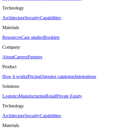
Technology
Architecture
Security
Capabilities
Materials
Resources
Case studies
Booklets
Company
About
Careers
Partners
Product
How it works
Pricing
Operator catalogue
Integrations
Solutions
Logistics
Manufacturing
Retail
Private Equity
Technology
Architecture
Security
Capabilities
Materials