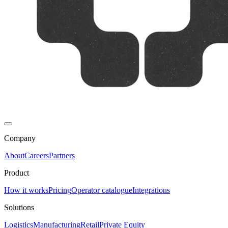
Company
About
Careers
Partners
Product
How it works
Pricing
Operator catalogue
Integrations
Solutions
Logistics
Manufacturing
Retail
Private Equity