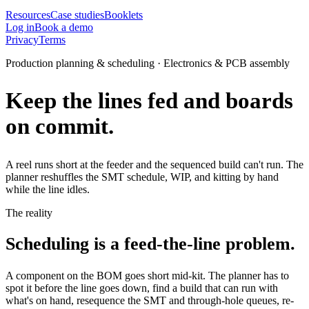
Resources
Case studies
Booklets
Log in
Book a demo
Privacy
Terms
Production planning & scheduling · Electronics & PCB assembly
Keep the lines fed and boards
on commit.
A reel runs short at the feeder and the sequenced build can't run. The
planner reshuffles the SMT schedule, WIP, and kitting by hand
while the line idles.
The reality
Scheduling is a feed-the-line problem.
A component on the BOM goes short mid-kit. The planner has to
spot it before the line goes down, find a build that can run with
what's on hand, resequence the SMT and through-hole queues, re-