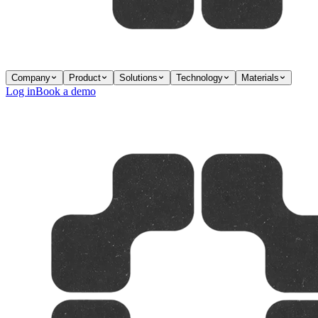
Company
Product
Solutions
Technology
Materials
Log in
Book a demo