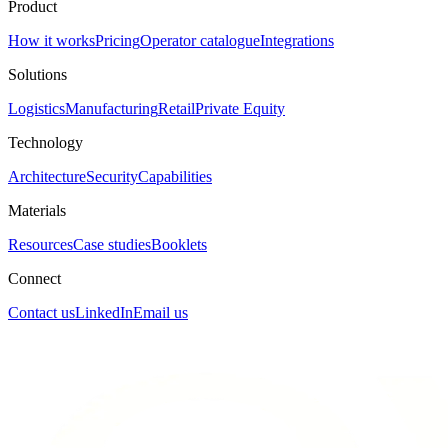
Product
How it works
Pricing
Operator catalogue
Integrations
Solutions
Logistics
Manufacturing
Retail
Private Equity
Technology
Architecture
Security
Capabilities
Materials
Resources
Case studies
Booklets
Connect
Contact us
LinkedIn
Email us