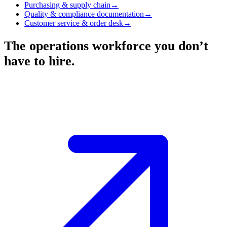
Purchasing & supply chain
→
Quality & compliance documentation
→
Customer service & order desk
→
The operations workforce you don’t
have to hire.