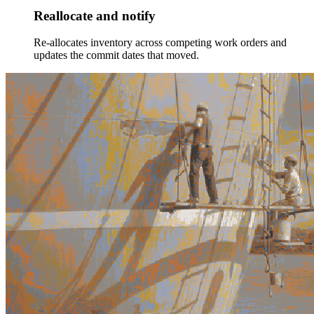
Reallocate and notify
Re-allocates inventory across competing work orders and
updates the commit dates that moved.