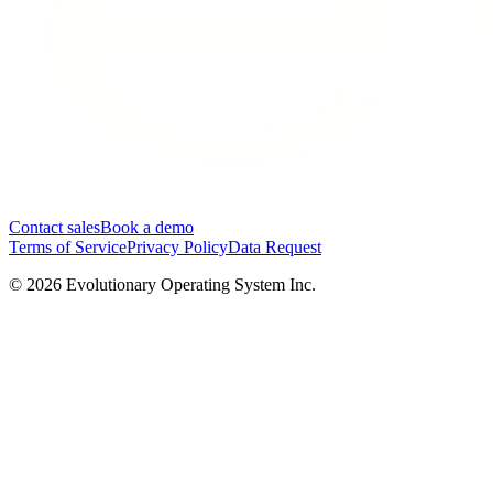
Contact sales
Book a demo
Terms of Service
Privacy Policy
Data Request
©
2026
Evolutionary Operating System Inc.