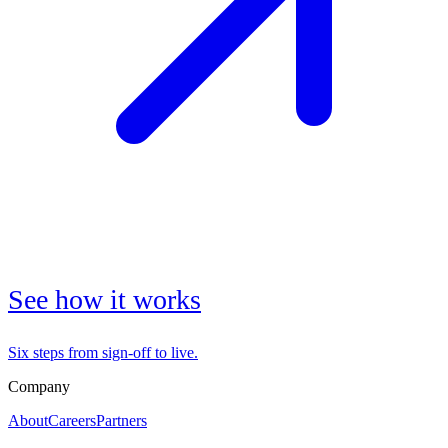
See how it works
Six steps from sign-off to live.
Company
About
Careers
Partners