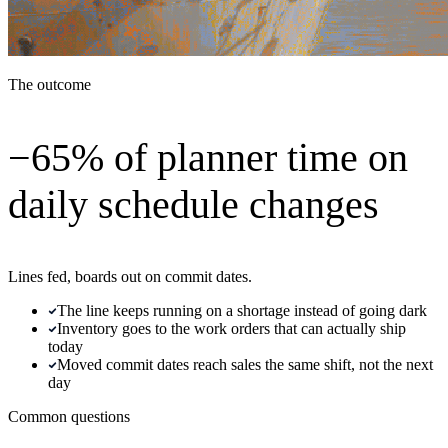
The outcome
−65% of planner time on
daily schedule changes
Lines fed, boards out on commit dates.
The line keeps running on a shortage instead of going dark
Inventory goes to the work orders that can actually ship
today
Moved commit dates reach sales the same shift, not the next
day
Common questions