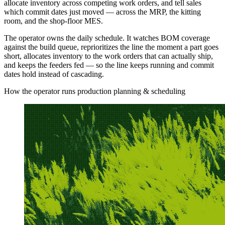
allocate inventory across competing work orders, and tell sales
which commit dates just moved — across the MRP, the kitting
room, and the shop-floor MES.
The operator owns the daily schedule. It watches BOM coverage
against the build queue, reprioritizes the line the moment a part goes
short, allocates inventory to the work orders that can actually ship,
and keeps the feeders fed — so the line keeps running and commit
dates hold instead of cascading.
How the operator runs production planning & scheduling