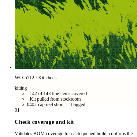
WO-5512 · Kit check
kitting
142 of 143 line items covered
Kit pulled from stockroom
0402 cap reel short — flagged
01
Check coverage and kit
Validates BOM coverage for each queued build, confirms the