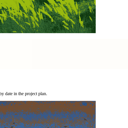
y date in the project plan.