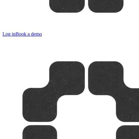
Log in
Book a demo