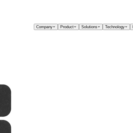
Company
Product
Solutions
Technology