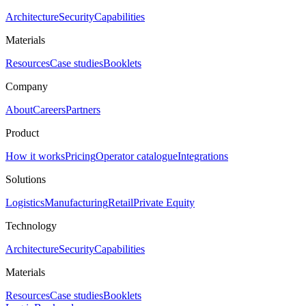
Architecture
Security
Capabilities
Materials
Resources
Case studies
Booklets
Company
About
Careers
Partners
Product
How it works
Pricing
Operator catalogue
Integrations
Solutions
Logistics
Manufacturing
Retail
Private Equity
Technology
Architecture
Security
Capabilities
Materials
Resources
Case studies
Booklets