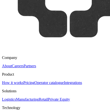
Company
About
Careers
Partners
Product
How it works
Pricing
Operator catalogue
Integrations
Solutions
Logistics
Manufacturing
Retail
Private Equity
Technology