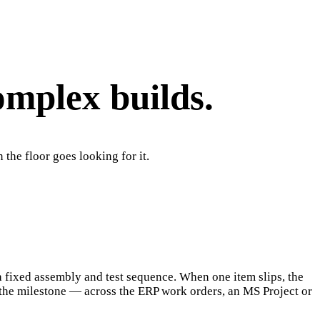
omplex builds.
the floor goes looking for it.
a fixed assembly and test sequence. When one item slips, the
 the milestone — across the ERP work orders, an MS Project or