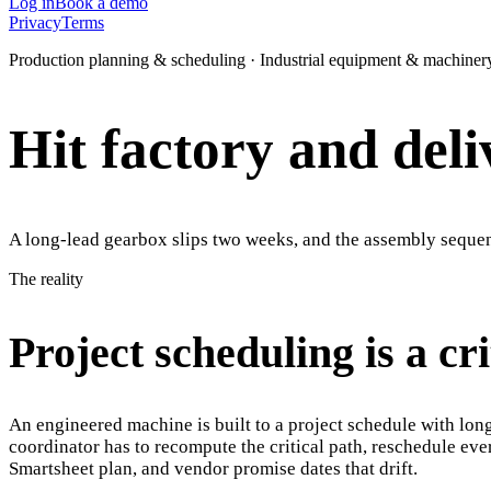
Log in
Book a demo
Privacy
Terms
Production planning & scheduling · Industrial equipment & machiner
Hit factory and deli
A long-lead gearbox slips two weeks, and the assembly sequenc
The reality
Project scheduling is a cr
An engineered machine is built to a project schedule with lon
coordinator has to recompute the critical path, reschedule e
Smartsheet plan, and vendor promise dates that drift.