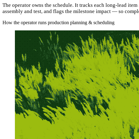
The operator owns the schedule. It tracks each long-lead item
assembly and test, and flags the milestone impact — so complex
How the operator runs production planning & scheduling