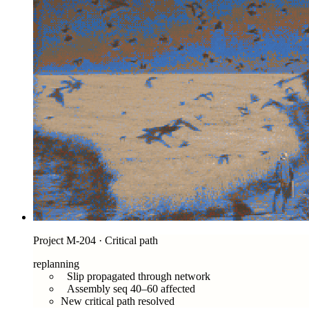
Project M-204 · Critical path
replanning
Slip propagated through network
Assembly seq 40–60 affected
New critical path resolved