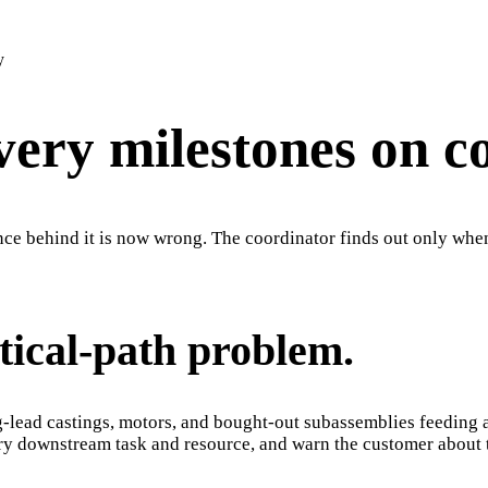
y
very milestones on c
e behind it is now wrong. The coordinator finds out only when 
itical-path problem.
g-lead castings, motors, and bought-out subassemblies feeding 
very downstream task and resource, and warn the customer about