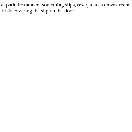
itical path the moment something slips, resequences downstream
of discovering the slip on the floor.