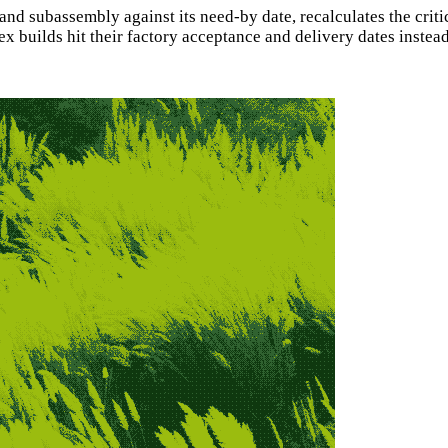
 and subassembly against its need-by date, recalculates the cr
 builds hit their factory acceptance and delivery dates instead 