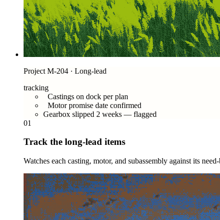
Project M-204 · Long-lead
tracking
Castings on dock per plan
Motor promise date confirmed
Gearbox slipped 2 weeks — flagged
01
Track the long-lead items
Watches each casting, motor, and subassembly against its need-b