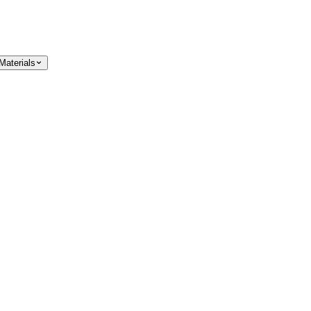
Materials