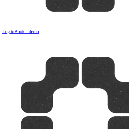
Log in
Book a demo