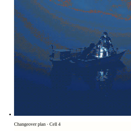
Changeover plan · Cell 4