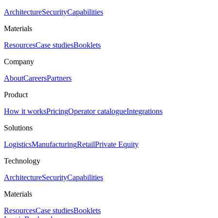
Architecture
Security
Capabilities
Materials
Resources
Case studies
Booklets
Company
About
Careers
Partners
Product
How it works
Pricing
Operator catalogue
Integrations
Solutions
Logistics
Manufacturing
Retail
Private Equity
Technology
Architecture
Security
Capabilities
Materials
Resources
Case studies
Booklets