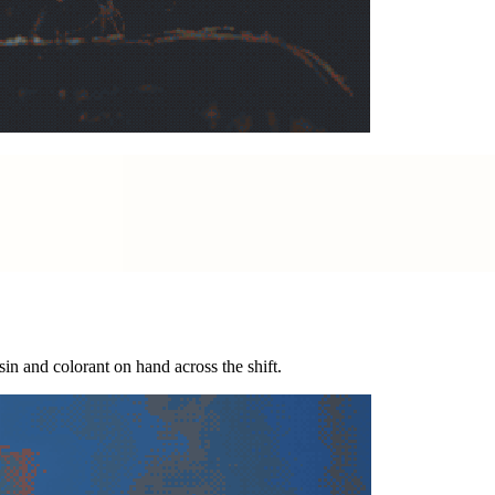
esin and colorant on hand across the shift.