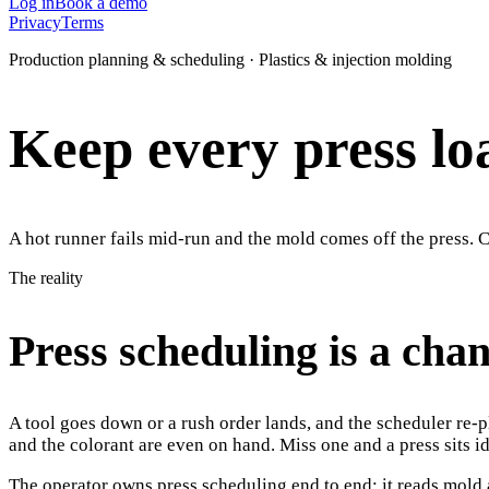
Log in
Book a demo
Privacy
Terms
Production planning & scheduling · Plastics & injection molding
Keep every press lo
A hot runner fails mid-run and the mold comes off the press. Co
The reality
Press scheduling is a cha
A tool goes down or a rush order lands, and the scheduler re-
and the colorant are even on hand. Miss one and a press sits i
The operator owns press scheduling end to end: it reads mold 