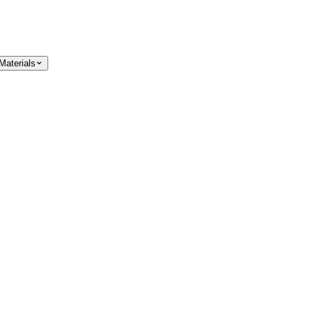
Materials