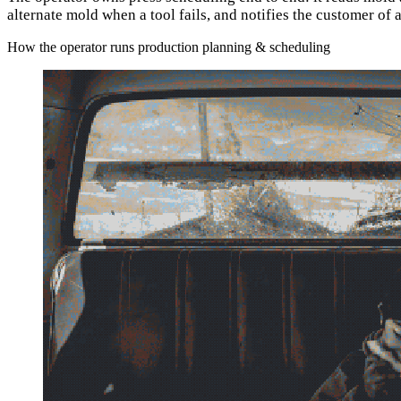
alternate mold when a tool fails, and notifies the customer of
How the operator runs production planning & scheduling