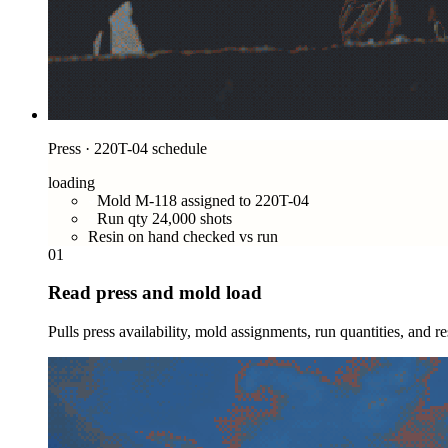
Press · 220T-04 schedule
loading
Mold M-118 assigned to 220T-04
Run qty 24,000 shots
Resin on hand checked vs run
01
Read press and mold load
Pulls press availability, mold assignments, run quantities, and r