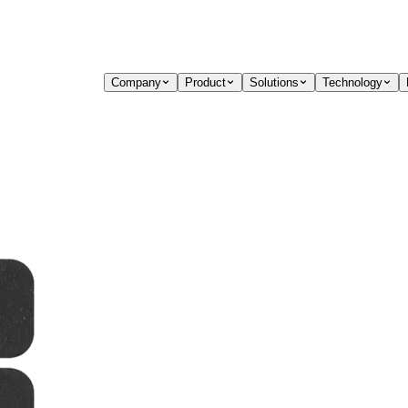
Company
Product
Solutions
Technology