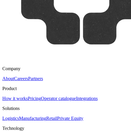
Company
About
Careers
Partners
Product
How it works
Pricing
Operator catalogue
Integrations
Solutions
Logistics
Manufacturing
Retail
Private Equity
Technology