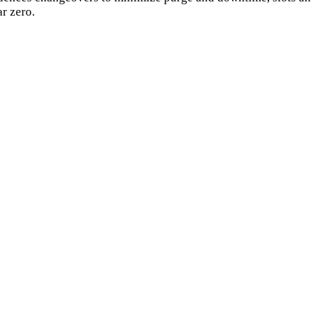
ar zero.