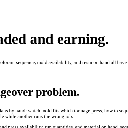
aded and earning.
lorant sequence, mold availability, and resin on hand all have t
ngeover problem.
plans by hand: which mold fits which tonnage press, how to seque
dle while another runs the wrong job.
and press availability, run quantities, and material on hand, 