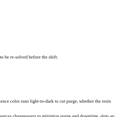
o be re-solved before the shift.
nce color runs light-to-dark to cut purge, whether the resin
sequences changeovers to minimize purge and downtime, slots an