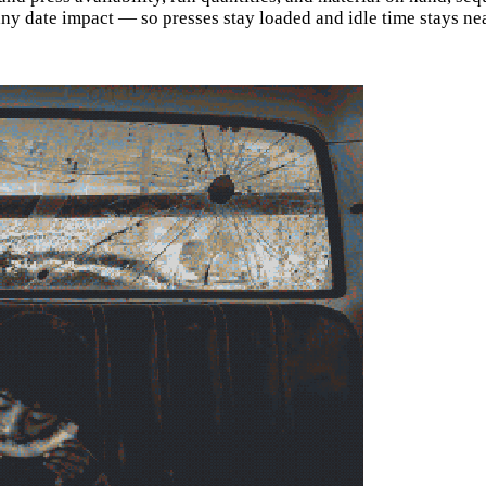
 any date impact — so presses stay loaded and idle time stays ne