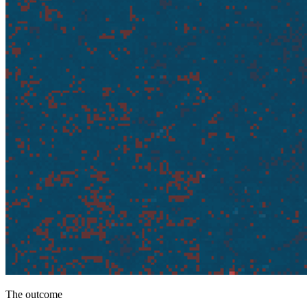
The outcome