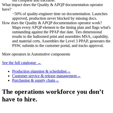
out complete and traceable.
What impact does the Quality & APQP documentation operator
have?
−50% of quality-engineer time on documentation. Launches
approved, production never blocked by missing docs.
How does the Quality & APQP documentation operator work?
Maps every APQP element to the timing plan and flags what's
outstanding against the PPAP due date. Ties dimensional
results to the ballooned print and assembles MSA, capability,
and material certs. Assembles the Level 3 PPAP, generates the
PSW, submits to the customer portal, and tracks approval.
More operators in
Automotive components
See the full catalogue →
Production planning & scheduling
→
Customer service & release management
→
Purchasing & supply chain
→
The operations workforce you don’t
have to hire.