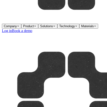
Company
Product
Solutions
Technology
Materials
Log in
Book a demo