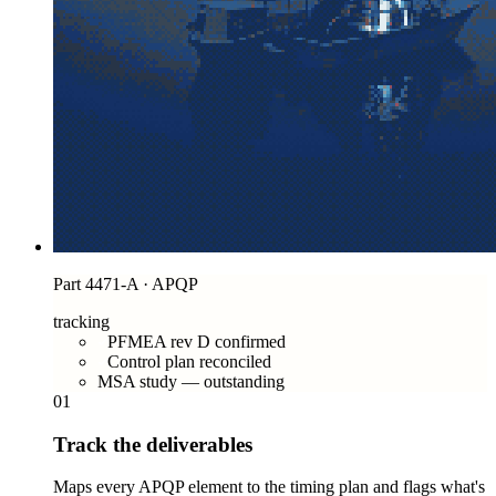
Part 4471-A · APQP
tracking
PFMEA rev D confirmed
Control plan reconciled
MSA study — outstanding
01
Track the deliverables
Maps every APQP element to the timing plan and flags what's