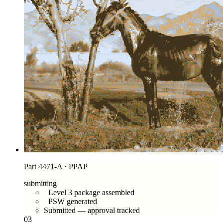
Part 4471-A · PPAP
submitting
Level 3 package assembled
PSW generated
Submitted — approval tracked
03