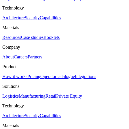
Technology
Architecture
Security
Capabilities
Materials
Resources
Case studies
Booklets
Company
About
Careers
Partners
Product
How it works
Pricing
Operator catalogue
Integrations
Solutions
Logistics
Manufacturing
Retail
Private Equity
Technology
Architecture
Security
Capabilities
Materials