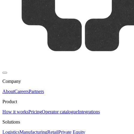
Company
About
Careers
Partners
Product
How it works
Pricing
Operator catalogue
Integrations
Solutions
Logistics
Manufacturing
Retail
Private Equity