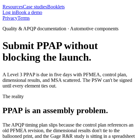
Resources
Case studies
Booklets
Log in
Book a demo
Privacy
Terms
Quality & APQP documentation · Automotive components
Submit PPAP without
blocking the launch.
A Level 3 PPAP is due in five days with PFMEA, control plan,
dimensional results, and MSA scattered. The PSW can't be signed
until every element ties out.
The reality
PPAP is an assembly problem.
The APQP timing plan slips because the control plan references an
old PFMEA revision, the dimensional results don't tie to the
ballooned print, and the Gage R&R study is sitting in a spreadsheet