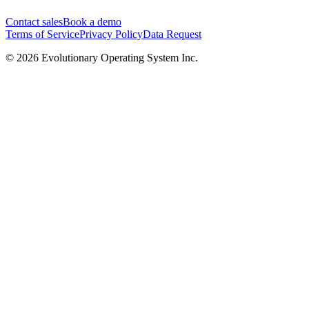
Contact sales
Book a demo
Terms of Service
Privacy Policy
Data Request
©
2026
Evolutionary Operating System Inc.