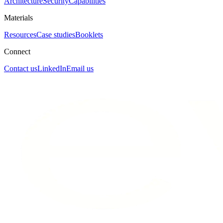
Architecture
Security
Capabilities
Materials
Resources
Case studies
Booklets
Connect
Contact us
LinkedIn
Email us