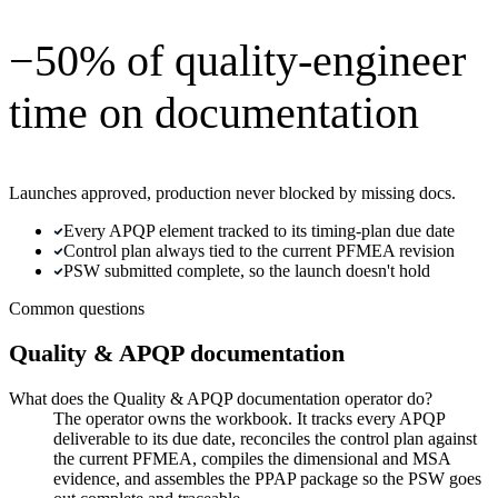
−50% of quality-engineer
time on documentation
Launches approved, production never blocked by missing docs.
Every APQP element tracked to its timing-plan due date
Control plan always tied to the current PFMEA revision
PSW submitted complete, so the launch doesn't hold
Common questions
Quality & APQP documentation
What does the Quality & APQP documentation operator do?
The operator owns the workbook. It tracks every APQP
deliverable to its due date, reconciles the control plan against
the current PFMEA, compiles the dimensional and MSA
evidence, and assembles the PPAP package so the PSW goes