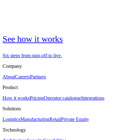
See how it works
Six steps from sign-off to live.
Company
About
Careers
Partners
Product
How it works
Pricing
Operator catalogue
Integrations
Solutions
Logistics
Manufacturing
Retail
Private Equity
Technology