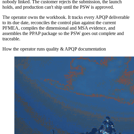
nobody linked. The customer rejects the submission, the launch
holds, and production can't ship until the PSW is approved.
The operator owns the workbook. It tracks every APQP deliverable
to its due date, reconciles the control plan against the current
PFMEA, compiles the dimensional and MSA evidence, and
assembles the PPAP package so the PSW goes out complete and
traceable.
How the operator runs quality & APQP documentation