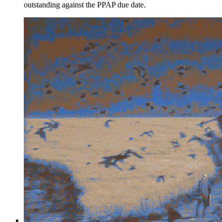
outstanding against the PPAP due date.