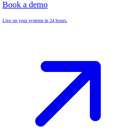
Book a demo
Live on your systems in 24 hours.