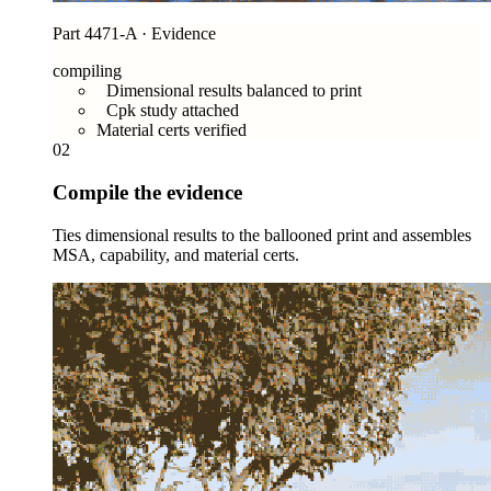
Part 4471-A · Evidence
compiling
Dimensional results balanced to print
Cpk study attached
Material certs verified
02
Compile the evidence
Ties dimensional results to the ballooned print and assembles
MSA, capability, and material certs.