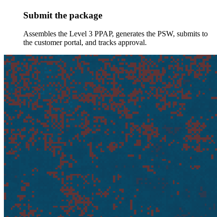
Submit the package
Assembles the Level 3 PPAP, generates the PSW, submits to
the customer portal, and tracks approval.