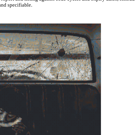
and specifiable.