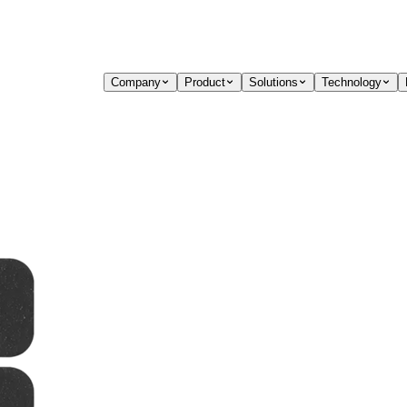
Company
Product
Solutions
Technology