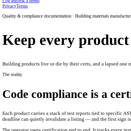
Log in
Book a demo
Privacy
Terms
Quality & compliance documentation · Building materials manufactur
Keep every product c
Building products live or die by their certs, and a lapsed one 
The reality
Code compliance is a cert
Each product carries a stack of test reports tied to specific 
deadline can quietly invalidate a listing — and the first sign is
The operator owns certification end to end. It tracks every test