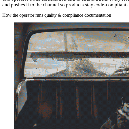
and pushes it to the channel so products stay code-compliant 
How the operator runs quality & compliance documentation