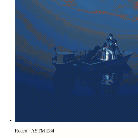
Recert · ASTM E84