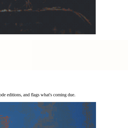
code editions, and flags what's coming due.