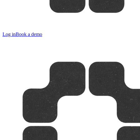
Log in
Book a demo