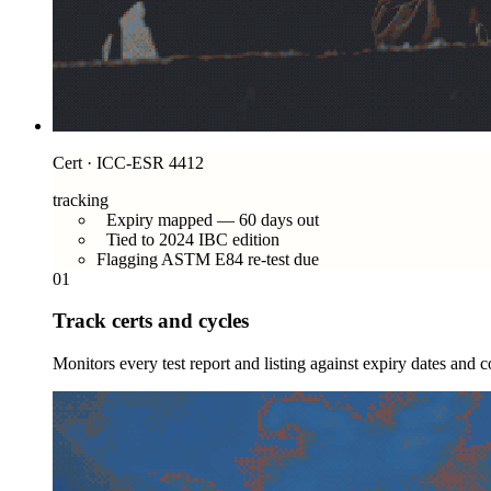
Cert · ICC-ESR 4412
tracking
Expiry mapped — 60 days out
Tied to 2024 IBC edition
Flagging ASTM E84 re-test due
01
Track certs and cycles
Monitors every test report and listing against expiry dates and 