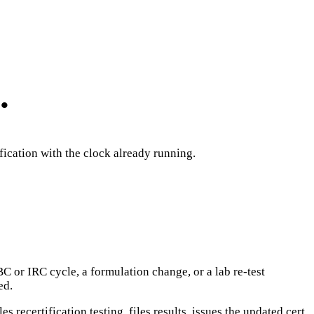
.
ification with the clock already running.
C or IRC cycle, a formulation change, or a lab re-test
ed.
 recertification testing, files results, issues the updated cert,