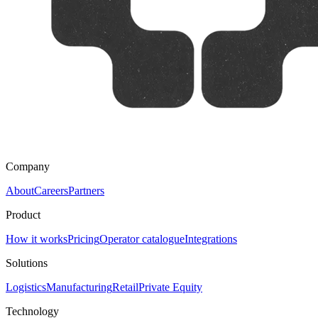
Company
About
Careers
Partners
Product
How it works
Pricing
Operator catalogue
Integrations
Solutions
Logistics
Manufacturing
Retail
Private Equity
Technology