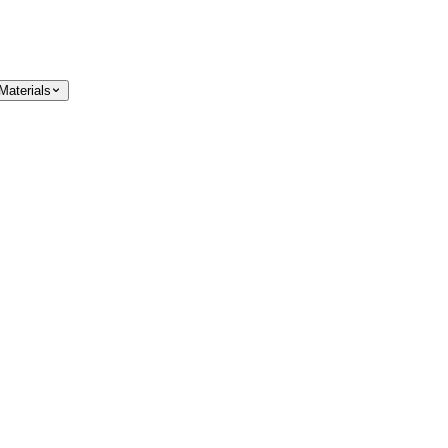
Materials