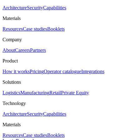
Architecture
Security
Capabilities
Materials
Resources
Case studies
Booklets
Company
About
Careers
Partners
Product
How it works
Pricing
Operator catalogue
Integrations
Solutions
Logistics
Manufacturing
Retail
Private Equity
Technology
Architecture
Security
Capabilities
Materials
Resources
Case studies
Booklets