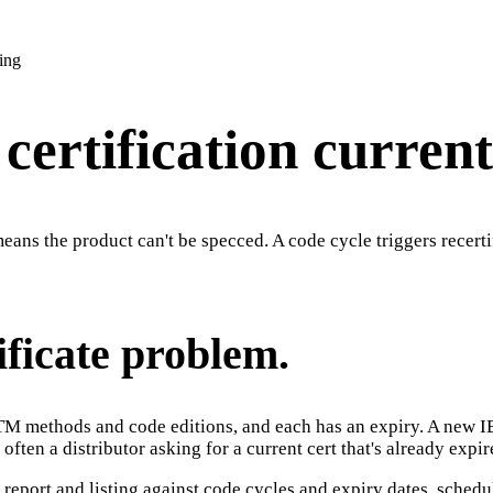
ing
ertification current
means the product can't be specced. A code cycle triggers recert
ificate problem.
ASTM methods and code editions, and each has an expiry. A new IB
 often a distributor asking for a current cert that's already expir
 report and listing against code cycles and expiry dates, schedules