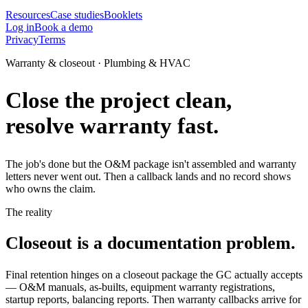
Resources
Case studies
Booklets
Log in
Book a demo
Privacy
Terms
Warranty & closeout · Plumbing & HVAC
Close the project clean,
resolve warranty fast.
The job's done but the O&M package isn't assembled and warranty
letters never went out. Then a callback lands and no record shows
who owns the claim.
The reality
Closeout is a documentation problem.
Final retention hinges on a closeout package the GC actually accepts
— O&M manuals, as-builts, equipment warranty registrations,
startup reports, balancing reports. Then warranty callbacks arrive for