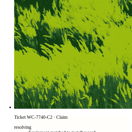
Ticket WC-7740-C2 · Claim
resolving