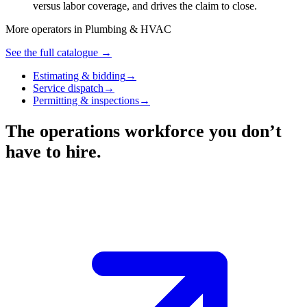
versus labor coverage, and drives the claim to close.
More operators in
Plumbing & HVAC
See the full catalogue →
Estimating & bidding
→
Service dispatch
→
Permitting & inspections
→
The operations workforce you don’t
have to hire.