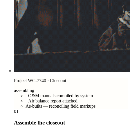
Project WC-7740 · Closeout
assembling
O&M manuals compiled by system
Air balance report attached
As-builts — reconciling field markups
01
Assemble the closeout