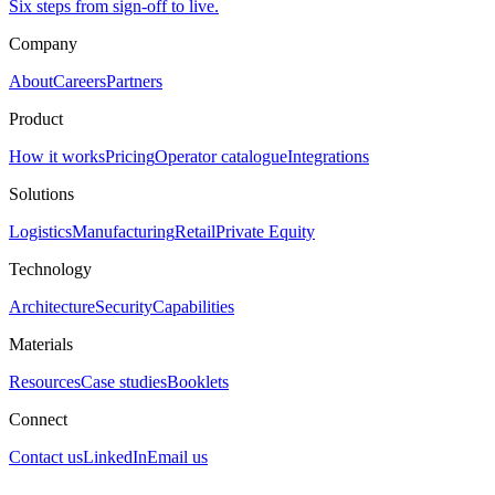
Six steps from sign-off to live.
Company
About
Careers
Partners
Product
How it works
Pricing
Operator catalogue
Integrations
Solutions
Logistics
Manufacturing
Retail
Private Equity
Technology
Architecture
Security
Capabilities
Materials
Resources
Case studies
Booklets
Connect
Contact us
LinkedIn
Email us