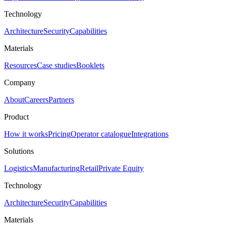
Technology
Architecture
Security
Capabilities
Materials
Resources
Case studies
Booklets
Company
About
Careers
Partners
Product
How it works
Pricing
Operator catalogue
Integrations
Solutions
Logistics
Manufacturing
Retail
Private Equity
Technology
Architecture
Security
Capabilities
Materials