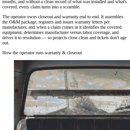
months, and without a clean record of what was installed and what's
covered, every claim turns into a scramble.
The operator owns closeout and warranty end to end. It assembles
the O&M package, registers and issues warranty letters per
manufacturer, and when a claim comes in it identifies the covered
equipment, determines manufacturer versus labor coverage, and
drives it to resolution — so projects close clean and tickets don't age
out.
How the operator runs warranty & closeout