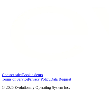
Contact sales
Book a demo
Terms of Service
Privacy Policy
Data Request
©
2026
Evolutionary Operating System Inc.