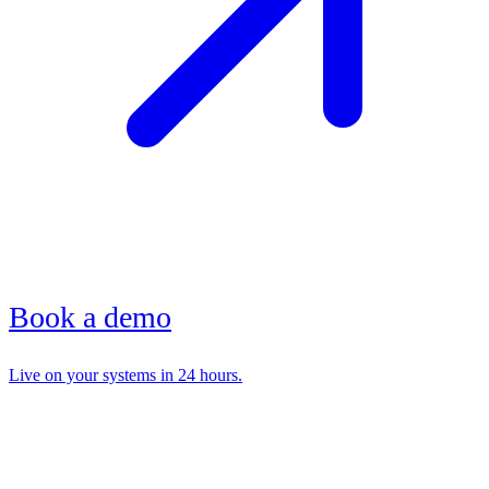
Book a demo
Live on your systems in 24 hours.