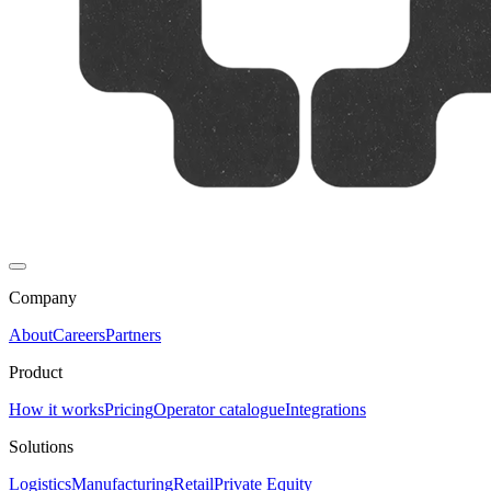
Company
About
Careers
Partners
Product
How it works
Pricing
Operator catalogue
Integrations
Solutions
Logistics
Manufacturing
Retail
Private Equity