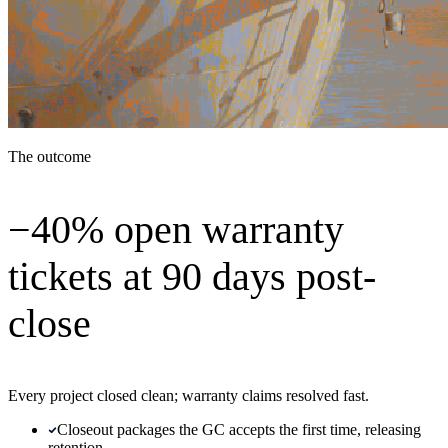
The outcome
−40% open warranty
tickets at 90 days post-
close
Every project closed clean; warranty claims resolved fast.
Closeout packages the GC accepts the first time, releasing
retention