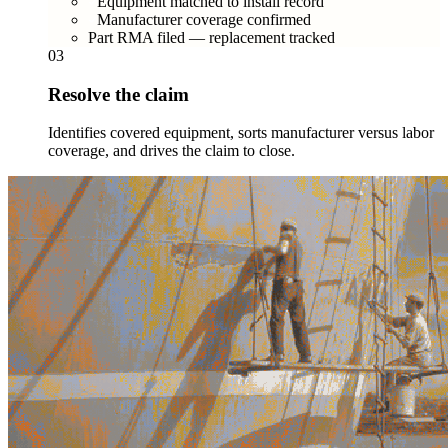
Equipment matched to install record
Manufacturer coverage confirmed
Part RMA filed — replacement tracked
03
Resolve the claim
Identifies covered equipment, sorts manufacturer versus labor
coverage, and drives the claim to close.