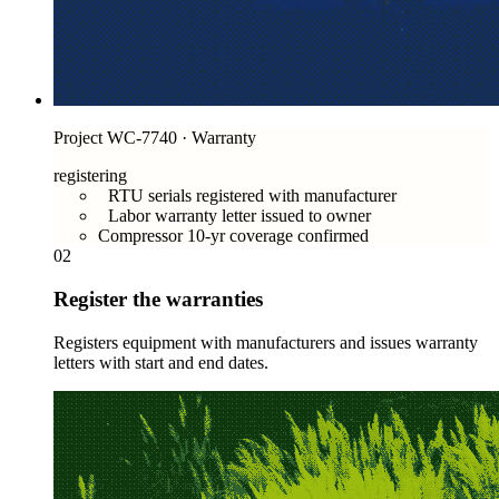
Project WC-7740 · Warranty
registering
RTU serials registered with manufacturer
Labor warranty letter issued to owner
Compressor 10-yr coverage confirmed
02
Register the warranties
Registers equipment with manufacturers and issues warranty
letters with start and end dates.