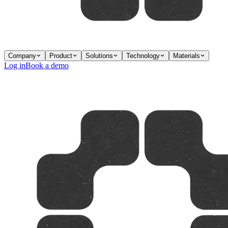
Company
Product
Solutions
Technology
Materials
Log in
Book a demo