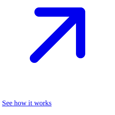
See how it works