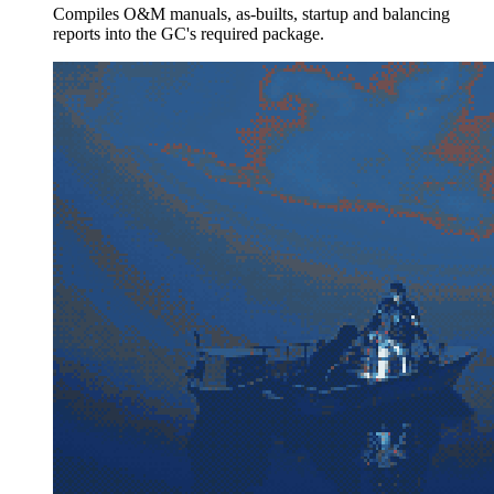
Compiles O&M manuals, as-builts, startup and balancing
reports into the GC's required package.