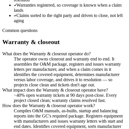
Warranties registered, so coverage is known when a claim
lands
Claims sorted to the right party and driven to close, not left
aging
Common questions
Warranty & closeout
What does the Warranty & closeout operator do?
The operator owns closeout and warranty end to end. It
assembles the O&M package, registers and issues warranty
letters per manufacturer, and when a claim comes in it
identifies the covered equipment, determines manufacturer
versus labor coverage, and drives it to resolution — so
projects close clean and tickets don't age out.
What impact does the Warranty & closeout operator have?
−40% open warranty tickets at 90 days post-close. Every
project closed clean; warranty claims resolved fast.
How does the Warranty & closeout operator work?
Compiles O&M manuals, as-builts, startup and balancing
reports into the GC's required package. Registers equipment
with manufacturers and issues warranty letters with start and
end dates. Identifies covered equipment, sorts manufacturer