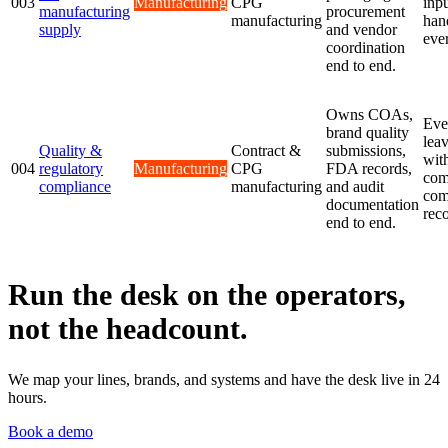
003
Manufacturing
CPG
inp
manufacturing
procurement
manufacturing
han
supply
and vendor
eve
coordination
end to end.
Owns COAs,
Eve
brand quality
lea
Quality &
Contract &
submissions,
wit
004
regulatory
Manufacturing
CPG
FDA records,
com
compliance
manufacturing
and audit
com
documentation
reco
end to end.
Run the desk on the operators,
not the headcount.
We map your lines, brands, and systems and have the desk live in 24
hours.
Book a demo