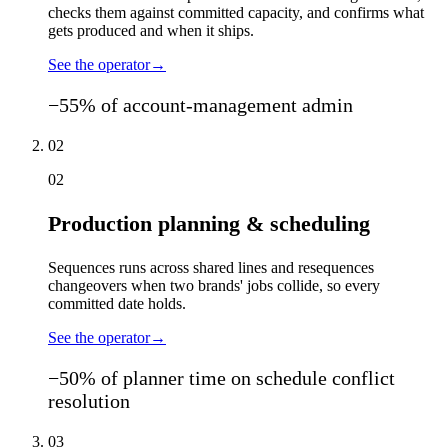
checks them against committed capacity, and confirms what
gets produced and when it ships.
See the operator
→
−55% of account-management admin
02
02
Production planning & scheduling
Sequences runs across shared lines and resequences
changeovers when two brands' jobs collide, so every
committed date holds.
See the operator
→
−50% of planner time on schedule conflict
resolution
03