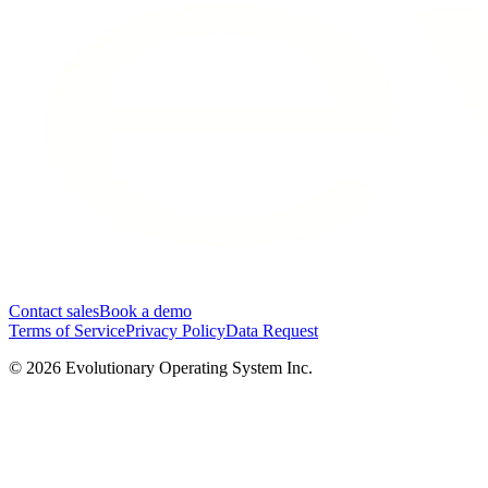
Contact sales
Book a demo
Terms of Service
Privacy Policy
Data Request
©
2026
Evolutionary Operating System Inc.