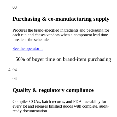
03
Purchasing & co-manufacturing supply
Procures the brand-specified ingredients and packaging for
each run and chases vendors when a component lead time
threatens the schedule.
See the operator
→
−50% of buyer time on brand-item purchasing
04
04
Quality & regulatory compliance
Compiles COAs, batch records, and FDA traceability for
every lot and releases finished goods with complete, audit-
ready documentation.