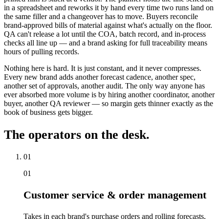
in a spreadsheet and reworks it by hand every time two runs land on
the same filler and a changeover has to move. Buyers reconcile
brand-approved bills of material against what's actually on the floor.
QA can't release a lot until the COA, batch record, and in-process
checks all line up — and a brand asking for full traceability means
hours of pulling records.
Nothing here is hard. It is just constant, and it never compresses.
Every new brand adds another forecast cadence, another spec,
another set of approvals, another audit. The only way anyone has
ever absorbed more volume is by hiring another coordinator, another
buyer, another QA reviewer — so margin gets thinner exactly as the
book of business gets bigger.
The operators on the desk.
01
01
Customer service & order management
Takes in each brand's purchase orders and rolling forecasts,