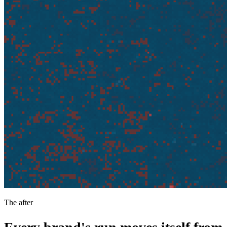
The after