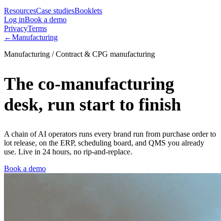
Resources
Case studies
Booklets
Log in
Book a demo
Privacy
Terms
←
Manufacturing
Manufacturing / Contract & CPG manufacturing
The co-manufacturing
desk, run start to finish
A chain of AI operators runs every brand run from purchase order to
lot release, on the ERP, scheduling board, and QMS you already
use. Live in 24 hours, no rip-and-replace.
Book a demo