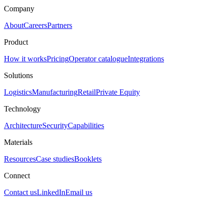
Company
About
Careers
Partners
Product
How it works
Pricing
Operator catalogue
Integrations
Solutions
Logistics
Manufacturing
Retail
Private Equity
Technology
Architecture
Security
Capabilities
Materials
Resources
Case studies
Booklets
Connect
Contact us
LinkedIn
Email us