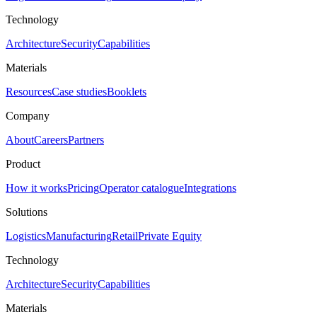
Technology
Architecture
Security
Capabilities
Materials
Resources
Case studies
Booklets
Company
About
Careers
Partners
Product
How it works
Pricing
Operator catalogue
Integrations
Solutions
Logistics
Manufacturing
Retail
Private Equity
Technology
Architecture
Security
Capabilities
Materials