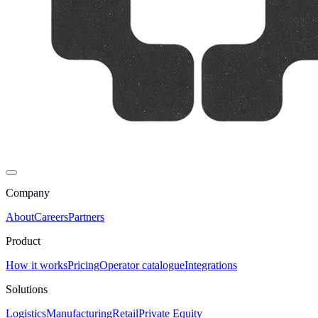
Company
About
Careers
Partners
Product
How it works
Pricing
Operator catalogue
Integrations
Solutions
Logistics
Manufacturing
Retail
Private Equity