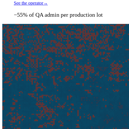
See the operator
→
−55% of QA admin per production lot