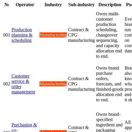
№
Operator
Industry
Sub-industry
Description
Pu
Owns multi-
customer
Eve
production
bra
Production
Contract &
scheduling,
run
001
planning &
Manufacturing
CPG
changeover
com
scheduling
manufacturing
sequencing,
on
and capacity
com
allocation end
date
to end.
Owns brand
Bra
purchase
alw
Customer
Contract &
orders,
kn
service &
002
Manufacturing
CPG
forecasts, and
wha
order
manufacturing
finished-goods
pro
management
allocation end
and
to end.
it s
Owns brand-
specified
All
Purchasing &
ingredient and
Contract &
app
co-
packaging