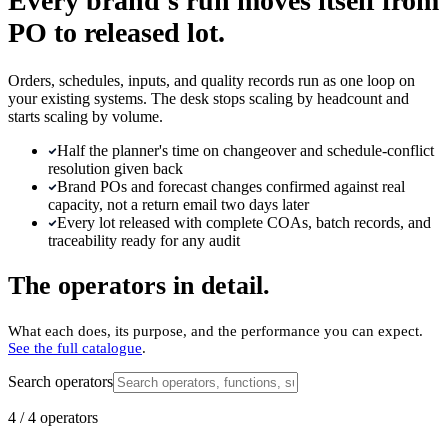
Every brand's run moves itself from
PO to released lot.
Orders, schedules, inputs, and quality records run as one loop on
your existing systems. The desk stops scaling by headcount and
starts scaling by volume.
Half the planner's time on changeover and schedule-conflict
resolution given back
Brand POs and forecast changes confirmed against real
capacity, not a return email two days later
Every lot released with complete COAs, batch records, and
traceability ready for any audit
The operators in detail.
What each does, its purpose, and the performance you can expect.
See the full catalogue
.
Search operators
4
/
4
operators