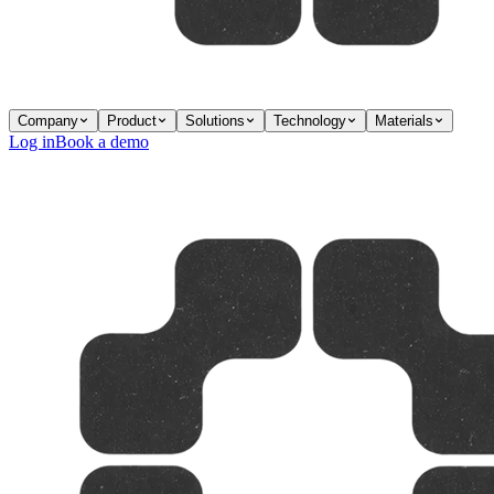
Company
Product
Solutions
Technology
Materials
Log in
Book a demo