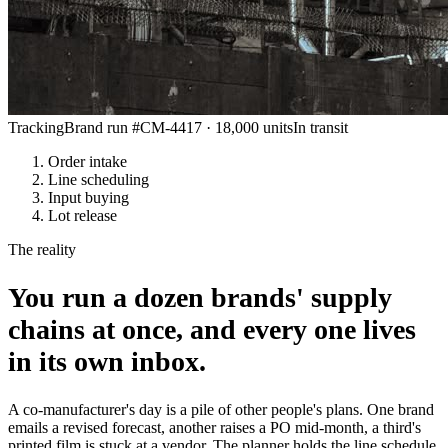
Tracking
Brand run #CM-4417 · 18,000 units
In transit
Order intake
Line scheduling
Input buying
Lot release
The reality
You run a dozen brands' supply
chains at once, and every one lives
in its own inbox.
A co-manufacturer's day is a pile of other people's plans. One brand
emails a revised forecast, another raises a PO mid-month, a third's
printed film is stuck at a vendor. The planner holds the line schedule