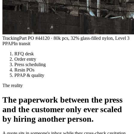
Tracking
Part PO #44120 · 80k pcs, 32% glass-filled nylon, Level 3
PPAP
In transit
RFQ desk
Order entry
Press scheduling
Resin POs
PPAP & quality
The reality
The paperwork between the press
and the customer only ever scaled
by hiring another person.
A quote sits in someone's inbox while they cross-check cavitation