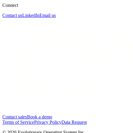
Connect
Contact us
LinkedIn
Email us
Contact sales
Book a demo
Terms of Service
Privacy Policy
Data Request
©
2026
Evolutionary Operating System Inc.