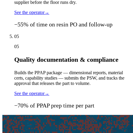
supplier before the floor runs dry.
See the operator
→
−55% of time on resin PO and follow-up
05
05
Quality documentation & compliance
Builds the PPAP package — dimensional reports, material
certs, capability studies — submits the PSW, and tracks the
approval that releases the part to volume.
See the operator
→
−70% of PPAP prep time per part