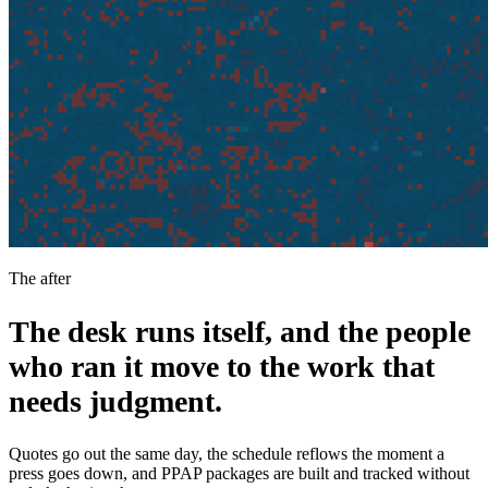
The after
The desk runs itself, and the people
who ran it move to the work that
needs judgment.
Quotes go out the same day, the schedule reflows the moment a
press goes down, and PPAP packages are built and tracked without