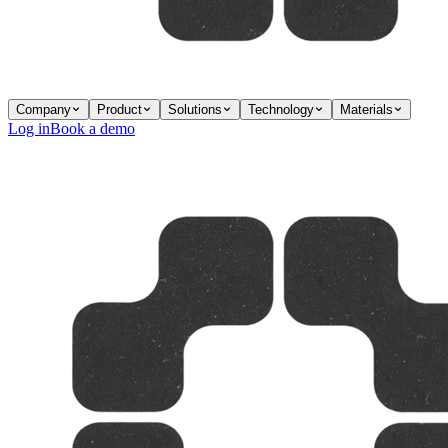
Company
Product
Solutions
Technology
Materials
Log in
Book a demo