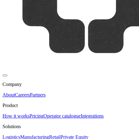
Company
About
Careers
Partners
Product
How it works
Pricing
Operator catalogue
Integrations
Solutions
Logistics
Manufacturing
Retail
Private Equity