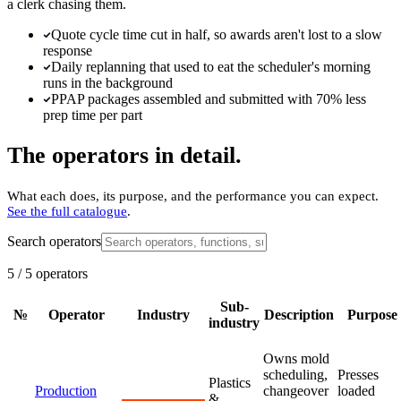
a clerk chasing them.
Quote cycle time cut in half, so awards aren't lost to a slow
response
Daily replanning that used to eat the scheduler's morning
runs in the background
PPAP packages assembled and submitted with 70% less
prep time per part
The operators in detail.
What each does, its purpose, and the performance you can expect.
See the full catalogue
.
Search operators
5
/
5
operators
Sub-
№
Operator
Industry
Description
Purpose
industry
Owns mold
scheduling,
Presses
Plastics
Production
changeover
loaded
&