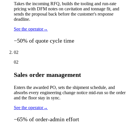
Takes the incoming RFQ, builds the tooling and run-rate
pricing with DFM notes on cavitation and tonnage fit, and
sends the proposal back before the customer's response
deadline.
See the operator
→
−50% of quote cycle time
02
02
Sales order management
Enters the awarded PO, sets the shipment schedule, and
absorbs every engineering change notice mid-run so the order
and the floor stay in sync.
See the operator
→
−65% of order-admin effort