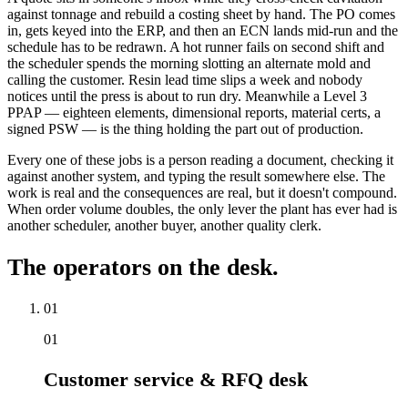
against tonnage and rebuild a costing sheet by hand. The PO comes
in, gets keyed into the ERP, and then an ECN lands mid-run and the
schedule has to be redrawn. A hot runner fails on second shift and
the scheduler spends the morning slotting an alternate mold and
calling the customer. Resin lead time slips a week and nobody
notices until the press is about to run dry. Meanwhile a Level 3
PPAP — eighteen elements, dimensional reports, material certs, a
signed PSW — is the thing holding the part out of production.
Every one of these jobs is a person reading a document, checking it
against another system, and typing the result somewhere else. The
work is real and the consequences are real, but it doesn't compound.
When order volume doubles, the only lever the plant has ever had is
another scheduler, another buyer, another quality clerk.
The operators on the desk.
01
01
Customer service & RFQ desk