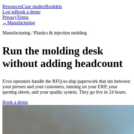
Resources
Case studies
Booklets
Log in
Book a demo
Privacy
Terms
←
Manufacturing
Manufacturing / Plastics & injection molding
Run the molding desk
without adding headcount
Evos operators handle the RFQ-to-ship paperwork that sits between
your presses and your customers, running on your ERP, your
quoting sheets, and your quality system. They go live in 24 hours.
Book a demo