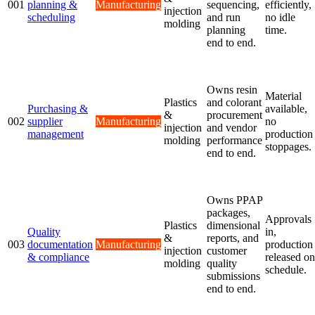
001
planning &
Manufacturing
sequencing,
efficiently,
injection
scheduling
and run
no idle
molding
planning
time.
end to end.
Owns resin
Material
Plastics
and colorant
Purchasing &
available,
&
procurement
002
supplier
Manufacturing
no
injection
and vendor
management
production
molding
performance
stoppages.
end to end.
Owns PPAP
packages,
Approvals
Plastics
dimensional
Quality
in,
&
reports, and
003
documentation
Manufacturing
production
injection
customer
& compliance
released on
molding
quality
schedule.
submissions
end to end.