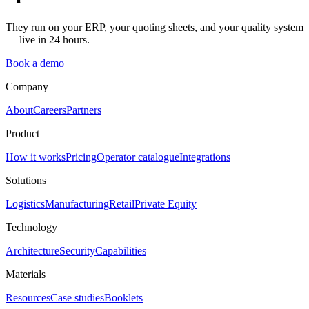
They run on your ERP, your quoting sheets, and your quality system
— live in 24 hours.
Book a demo
Company
About
Careers
Partners
Product
How it works
Pricing
Operator catalogue
Integrations
Solutions
Logistics
Manufacturing
Retail
Private Equity
Technology
Architecture
Security
Capabilities
Materials
Resources
Case studies
Booklets