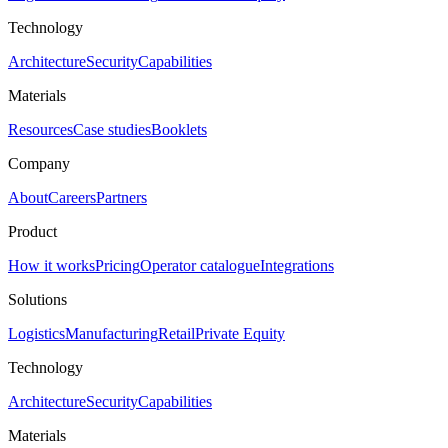
Technology
Architecture
Security
Capabilities
Materials
Resources
Case studies
Booklets
Company
About
Careers
Partners
Product
How it works
Pricing
Operator catalogue
Integrations
Solutions
Logistics
Manufacturing
Retail
Private Equity
Technology
Architecture
Security
Capabilities
Materials