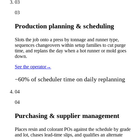
03
03
Production planning & scheduling
Slots the job onto a press by tonnage and runner type,
sequences changeovers within setup families to cut purge
time, and replans the day when a hot runner or mold goes
down.
See the operator
→
−60% of scheduler time on daily replanning
04
04
Purchasing & supplier management
Places resin and colorant POs against the schedule by grade
and lot, chases lead-time slips, and qualifies an alternate