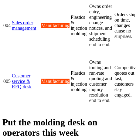
Owns order
entry,
Orders shi
Plastics
engineering
on time,
Sales order
&
change
004
Manufacturing
changes
management
injection
notices, and
cause no
molding
shipment
surprises.
scheduling
end to end.
Owns
tooling and
Competitiv
Plastics
run-rate
quotes out
Customer
&
quoting and
fast,
005
service &
Manufacturing
injection
customer
customers
RFQ desk
molding
inquiry
stay
resolution
engaged.
end to end.
Put the molding desk on
operators this week