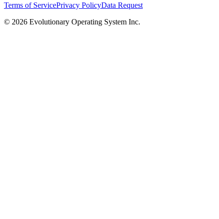
Terms of Service
Privacy Policy
Data Request
©
2026
Evolutionary Operating System Inc.