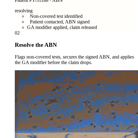
Patient PT-31188 · ABN
resolving
Non-covered test identified
Patient contacted, ABN signed
GA modifier applied, claim released
02
Resolve the ABN
Flags non-covered tests, secures the signed ABN, and applies
the GA modifier before the claim drops.