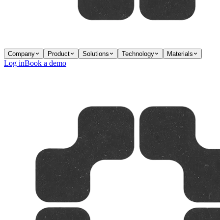
Company
Product
Solutions
Technology
Materials
Log in
Book a demo