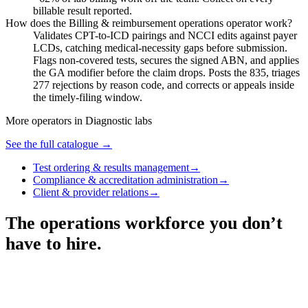
billable result reported.
How does the Billing & reimbursement operations operator work?
Validates CPT-to-ICD pairings and NCCI edits against payer
LCDs, catching medical-necessity gaps before submission.
Flags non-covered tests, secures the signed ABN, and applies
the GA modifier before the claim drops. Posts the 835, triages
277 rejections by reason code, and corrects or appeals inside
the timely-filing window.
More operators in
Diagnostic labs
See the full catalogue →
Test ordering & results management
→
Compliance & accreditation administration
→
Client & provider relations
→
The operations workforce you don’t
have to hire.