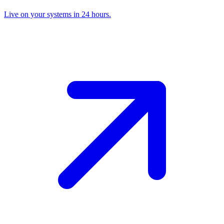
Live on your systems in 24 hours.