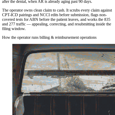
after the denial, when AR is already aging past 90 days.
The operator owns clean claim to cash. It scrubs every claim against
CPT-ICD pairings and NCCI edits before submission, flags non-
covered tests for ABN before the patient leaves, and works the 835
and 277 traffic — appealing, correcting, and resubmitting inside the
filing window.
How the operator runs billing & reimbursement operations