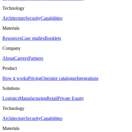
Technology
Architecture
Security
Capabilities
Materials
Resources
Case studies
Booklets
Company
About
Careers
Partners
Product
How it works
Pricing
Operator catalogue
Integrations
Solutions
Logistics
Manufacturing
Retail
Private Equity
Technology
Architecture
Security
Capabilities
Materials