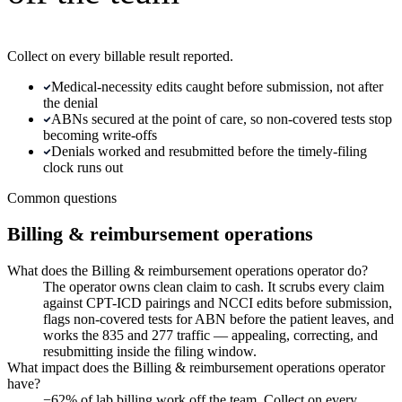
Collect on every billable result reported.
Medical-necessity edits caught before submission, not after
the denial
ABNs secured at the point of care, so non-covered tests stop
becoming write-offs
Denials worked and resubmitted before the timely-filing
clock runs out
Common questions
Billing & reimbursement operations
What does the Billing & reimbursement operations operator do?
The operator owns clean claim to cash. It scrubs every claim
against CPT-ICD pairings and NCCI edits before submission,
flags non-covered tests for ABN before the patient leaves, and
works the 835 and 277 traffic — appealing, correcting, and
resubmitting inside the filing window.
What impact does the Billing & reimbursement operations operator
have?
−62% of lab billing work off the team. Collect on every