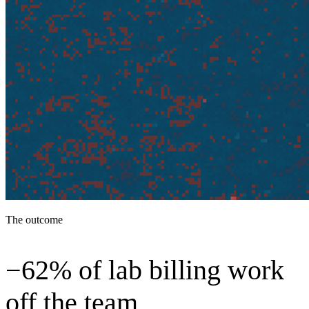
The outcome
−62% of lab billing work
off the team