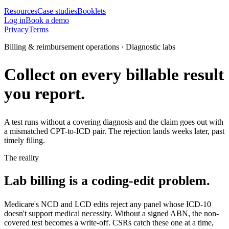
Resources
Case studies
Booklets
Log in
Book a demo
Privacy
Terms
Billing & reimbursement operations · Diagnostic labs
Collect on every billable result
you report.
A test runs without a covering diagnosis and the claim goes out with
a mismatched CPT-to-ICD pair. The rejection lands weeks later, past
timely filing.
The reality
Lab billing is a coding-edit problem.
Medicare's NCD and LCD edits reject any panel whose ICD-10
doesn't support medical necessity. Without a signed ABN, the non-
covered test becomes a write-off. CSRs catch these one at a time,