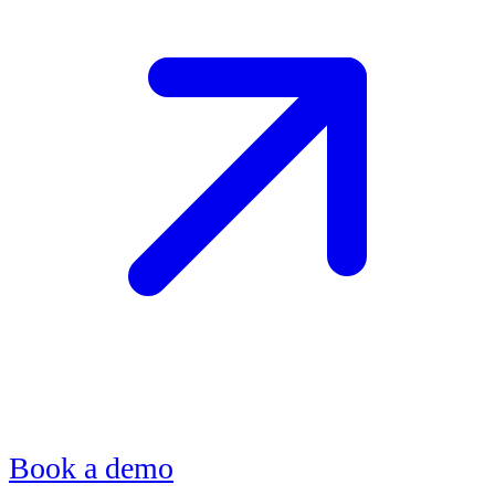
Book a demo