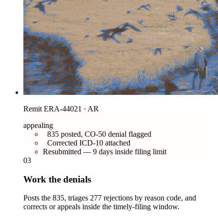
Remit ERA-44021 · AR
appealing
835 posted, CO-50 denial flagged
Corrected ICD-10 attached
Resubmitted — 9 days inside filing limit
03
Work the denials
Posts the 835, triages 277 rejections by reason code, and
corrects or appeals inside the timely-filing window.