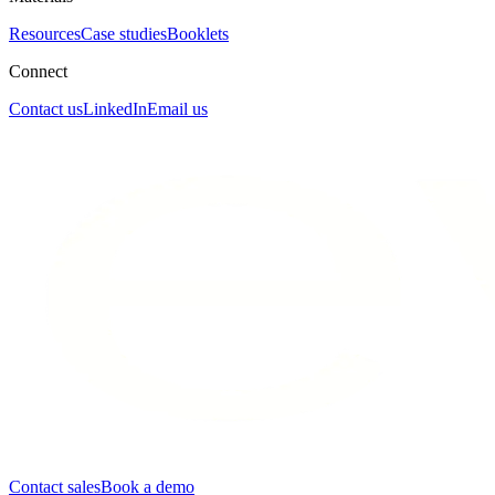
Resources
Case studies
Booklets
Connect
Contact us
LinkedIn
Email us
Contact sales
Book a demo