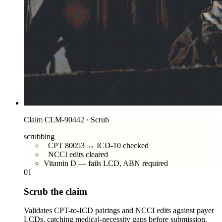
Claim CLM-90442 · Scrub
scrubbing
CPT 80053 ↔ ICD-10 checked
NCCI edits cleared
Vitamin D — fails LCD, ABN required
01
Scrub the claim
Validates CPT-to-ICD pairings and NCCI edits against payer
LCDs, catching medical-necessity gaps before submission.