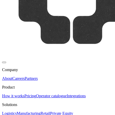
Company
About
Careers
Partners
Product
How it works
Pricing
Operator catalogue
Integrations
Solutions
Logistics
Manufacturing
Retail
Private Equity