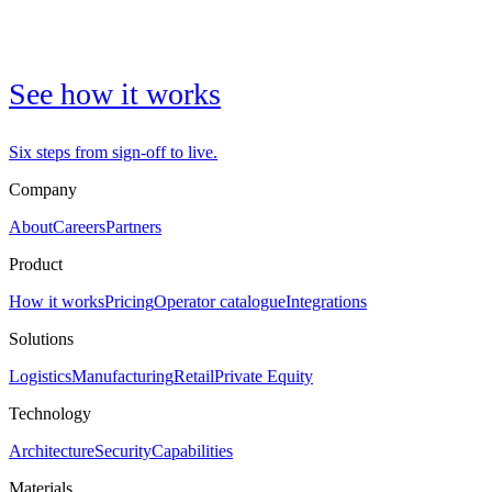
See how it works
Six steps from sign-off to live.
Company
About
Careers
Partners
Product
How it works
Pricing
Operator catalogue
Integrations
Solutions
Logistics
Manufacturing
Retail
Private Equity
Technology
Architecture
Security
Capabilities
Materials