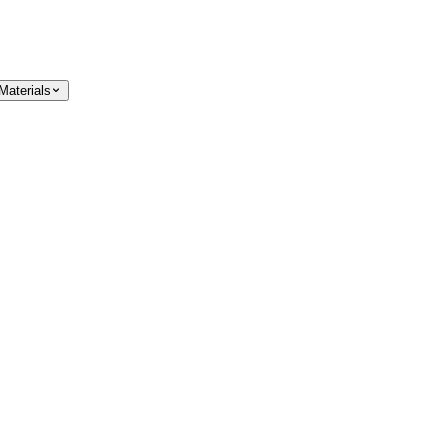
Materials