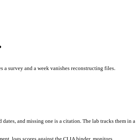
.
s a survey and a week vanishes reconstructing files.
ates, and missing one is a citation. The lab tracks them in a
ent, logs scores against the CLIA binder, monitors