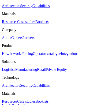
Architecture
Security
Capabilities
Materials
Resources
Case studies
Booklets
Company
About
Careers
Partners
Product
How it works
Pricing
Operator catalogue
Integrations
Solutions
Logistics
Manufacturing
Retail
Private Equity
Technology
Architecture
Security
Capabilities
Materials
Resources
Case studies
Booklets