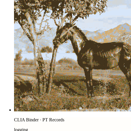
CLIA Binder · PT Records
logging