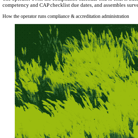
competency and CAP checklist due dates, and assembles surve
How the operator runs compliance & accreditation administration