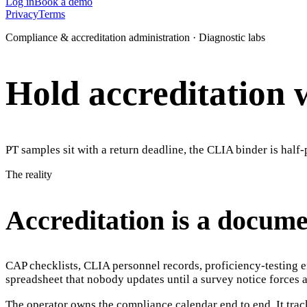
Log in
Book a demo
Privacy
Terms
Compliance & accreditation administration · Diagnostic labs
Hold accreditation 
PT samples sit with a return deadline, the CLIA binder is hal
The reality
Accreditation is a docum
CAP checklists, CLIA personnel records, proficiency-testing e
spreadsheet that nobody updates until a survey notice forces a 
The operator owns the compliance calendar end to end. It tra