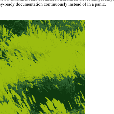
y-ready documentation continuously instead of in a panic.