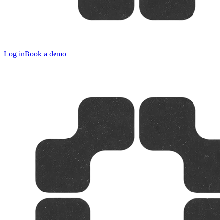
Log in
Book a demo