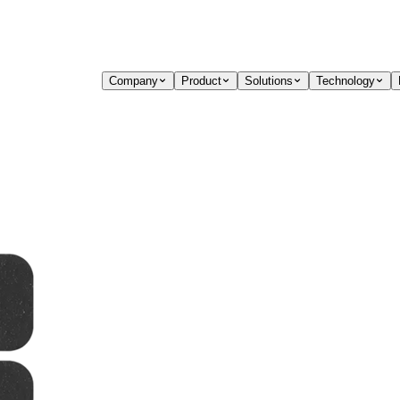
Company
Product
Solutions
Technology