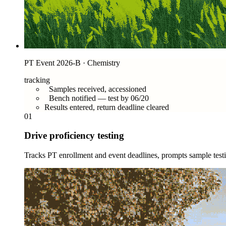
PT Event 2026-B · Chemistry
tracking
Samples received, accessioned
Bench notified — test by 06/20
Results entered, return deadline cleared
01
Drive proficiency testing
Tracks PT enrollment and event deadlines, prompts sample testin