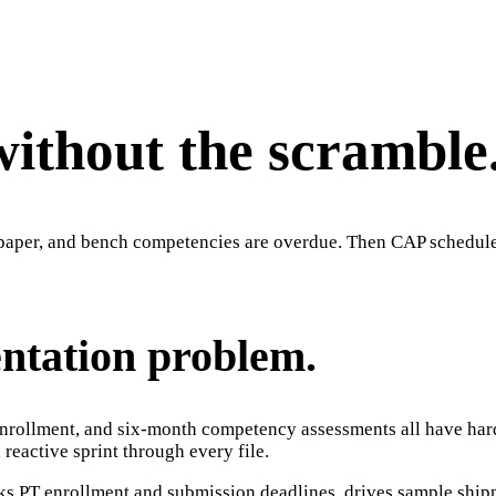
without the scramble
f-paper, and bench competencies are overdue. Then CAP schedule
entation problem.
nrollment, and six-month competency assessments all have hard d
reactive sprint through every file.
cks PT enrollment and submission deadlines, drives sample shipm