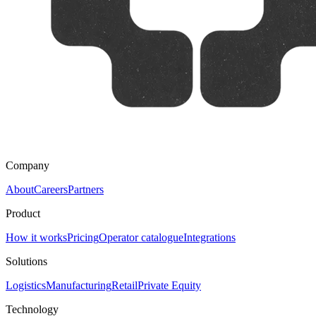
Company
About
Careers
Partners
Product
How it works
Pricing
Operator catalogue
Integrations
Solutions
Logistics
Manufacturing
Retail
Private Equity
Technology