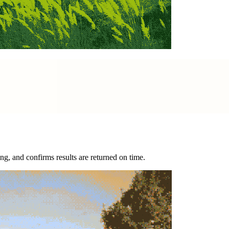
g, and confirms results are returned on time.