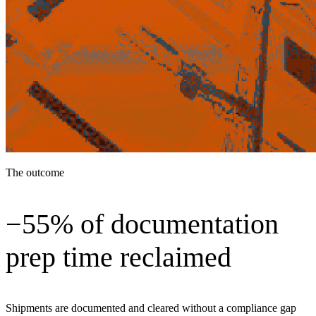
The outcome
−55% of documentation
prep time reclaimed
Shipments are documented and cleared without a compliance gap