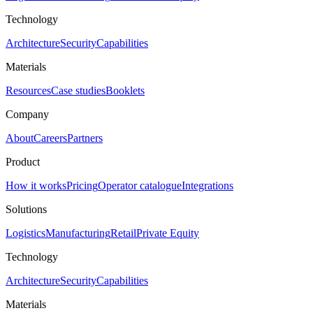
Technology
Architecture
Security
Capabilities
Materials
Resources
Case studies
Booklets
Company
About
Careers
Partners
Product
How it works
Pricing
Operator catalogue
Integrations
Solutions
Logistics
Manufacturing
Retail
Private Equity
Technology
Architecture
Security
Capabilities
Materials