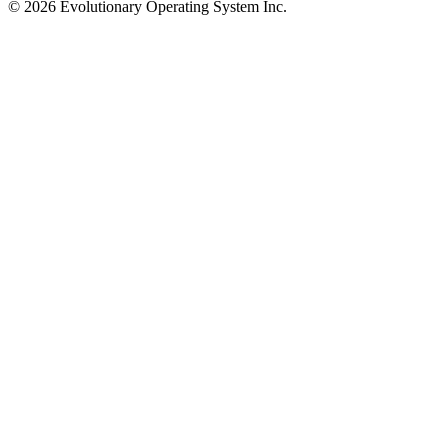
©
2026
Evolutionary Operating System Inc.