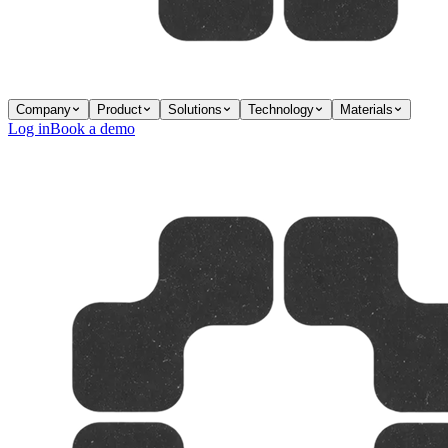
Company
Product
Solutions
Technology
Materials
Log in
Book a demo