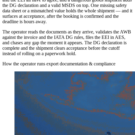
the DG declaration and a valid MSDS on top. One missing safety
data sheet or a mismatched value holds the whole shipment — and it
surfaces at acceptance, after the booking is confirmed and the
deadline is hours away.
The operator reads the documents as they arrive, validates the AWB
against the invoice and the IATA DG rules, files the EEI in AES,
and chases any gap the moment it appears. The DG declaration is
complete and the shipment clears acceptance before the cutoff
instead of rolling on a paperwork hold.
How the operator runs export documentation & compliance