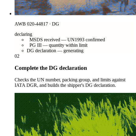
AWB 020-44817 · DG
declaring
MSDS received — UN1993 confirmed
PG III — quantity within limit
DG declaration — generating
02
Complete the DG declaration
Checks the UN number, packing group, and limits against
IATA DGR, and builds the shipper's DG declaration.