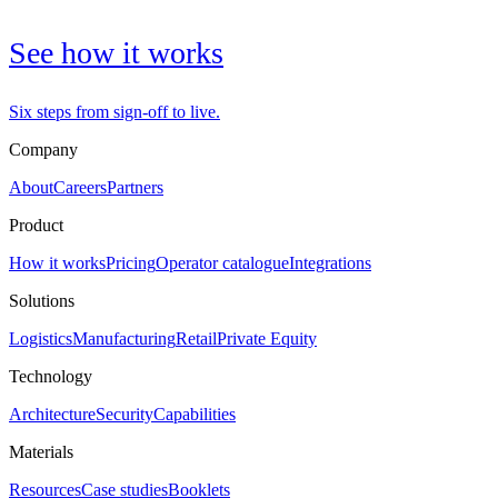
See how it works
Six steps from sign-off to live.
Company
About
Careers
Partners
Product
How it works
Pricing
Operator catalogue
Integrations
Solutions
Logistics
Manufacturing
Retail
Private Equity
Technology
Architecture
Security
Capabilities
Materials
Resources
Case studies
Booklets