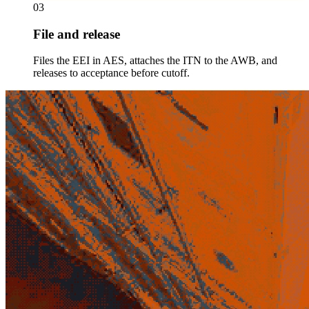
03
File and release
Files the EEI in AES, attaches the ITN to the AWB, and
releases to acceptance before cutoff.