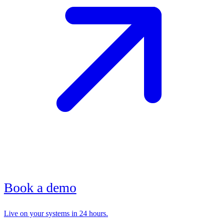
Book a demo
Live on your systems in 24 hours.