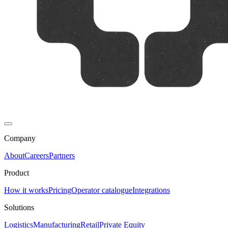
Company
About
Careers
Partners
Product
How it works
Pricing
Operator catalogue
Integrations
Solutions
Logistics
Manufacturing
Retail
Private Equity