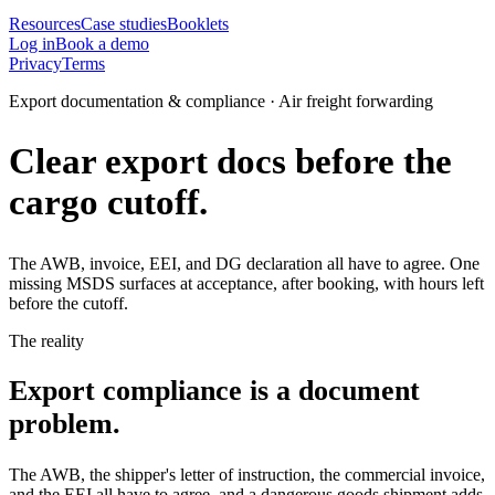
Resources
Case studies
Booklets
Log in
Book a demo
Privacy
Terms
Export documentation & compliance · Air freight forwarding
Clear export docs before the
cargo cutoff.
The AWB, invoice, EEI, and DG declaration all have to agree. One
missing MSDS surfaces at acceptance, after booking, with hours left
before the cutoff.
The reality
Export compliance is a document
problem.
The AWB, the shipper's letter of instruction, the commercial invoice,
and the EEI all have to agree, and a dangerous goods shipment adds