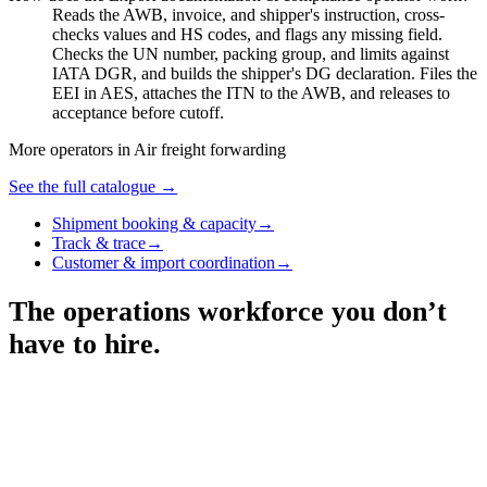
Reads the AWB, invoice, and shipper's instruction, cross-
checks values and HS codes, and flags any missing field.
Checks the UN number, packing group, and limits against
IATA DGR, and builds the shipper's DG declaration. Files the
EEI in AES, attaches the ITN to the AWB, and releases to
acceptance before cutoff.
More operators in
Air freight forwarding
See the full catalogue →
Shipment booking & capacity
→
Track & trace
→
Customer & import coordination
→
The operations workforce you don’t
have to hire.