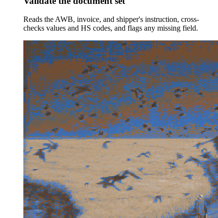
Validate the document set
Reads the AWB, invoice, and shipper's instruction, cross-
checks values and HS codes, and flags any missing field.