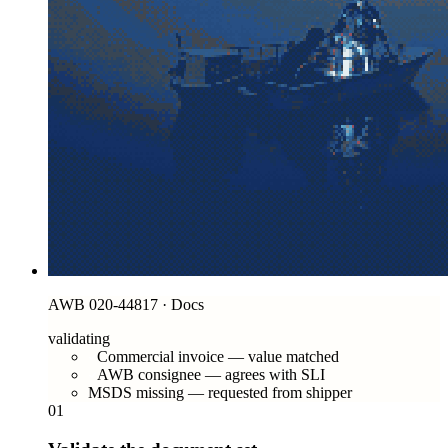
AWB 020-44817 · Docs
validating
Commercial invoice — value matched
AWB consignee — agrees with SLI
MSDS missing — requested from shipper
01