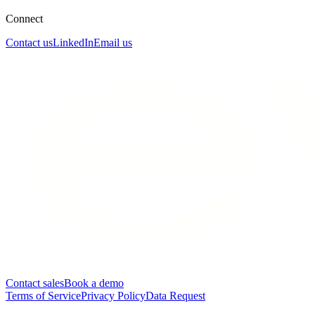
Connect
Contact us
LinkedIn
Email us
Contact sales
Book a demo
Terms of Service
Privacy Policy
Data Request