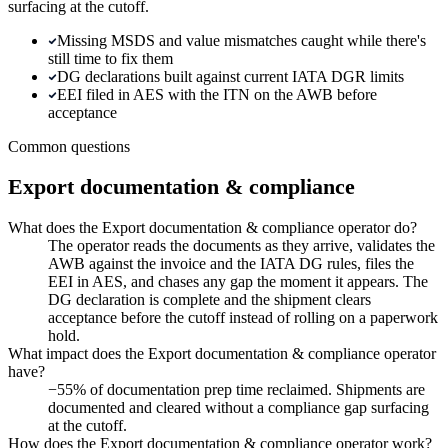
surfacing at the cutoff.
Missing MSDS and value mismatches caught while there's
still time to fix them
DG declarations built against current IATA DGR limits
EEI filed in AES with the ITN on the AWB before
acceptance
Common questions
Export documentation & compliance
What does the Export documentation & compliance operator do?
The operator reads the documents as they arrive, validates the
AWB against the invoice and the IATA DG rules, files the
EEI in AES, and chases any gap the moment it appears. The
DG declaration is complete and the shipment clears
acceptance before the cutoff instead of rolling on a paperwork
hold.
What impact does the Export documentation & compliance operator
have?
−55% of documentation prep time reclaimed. Shipments are
documented and cleared without a compliance gap surfacing
at the cutoff.
How does the Export documentation & compliance operator work?