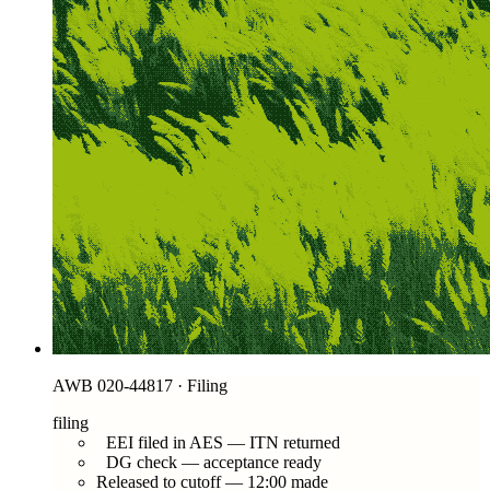
AWB 020-44817 · Filing
filing
EEI filed in AES — ITN returned
DG check — acceptance ready
Released to cutoff — 12:00 made