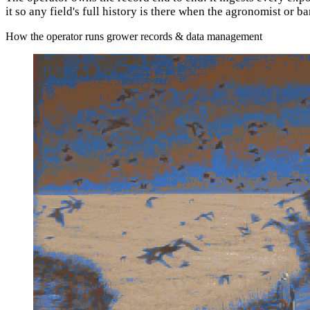
it so any field's full history is there when the agronomist or b
How the operator runs grower records & data management