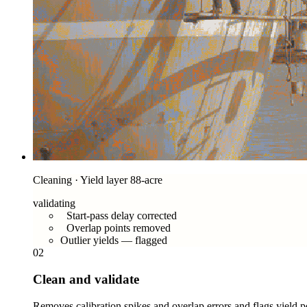
Cleaning · Yield layer 88-acre
validating
Start-pass delay corrected
Overlap points removed
Outlier yields — flagged
02
Clean and validate
Removes calibration spikes and overlap errors and flags yield poi