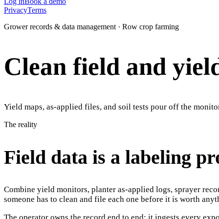
Log in
Book a demo
Privacy
Terms
Grower records & data management · Row crop farming
Clean field and yiel
Yield maps, as-applied files, and soil tests pour off the monito
The reality
Field data is a labeling p
Combine yield monitors, planter as-applied logs, sprayer reco
someone has to clean and file each one before it is worth anyt
The operator owns the record end to end: it ingests every expor