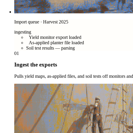
Import queue · Harvest 2025
ingesting
Yield monitor export loaded
As-applied planter file loaded
Soil test results — parsing
01
Ingest the exports
Pulls yield maps, as-applied files, and soil tests off monitors a