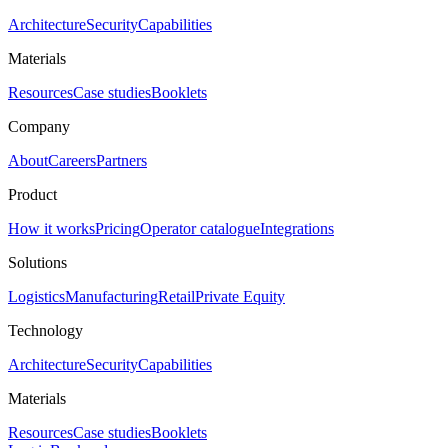
Architecture
Security
Capabilities
Materials
Resources
Case studies
Booklets
Company
About
Careers
Partners
Product
How it works
Pricing
Operator catalogue
Integrations
Solutions
Logistics
Manufacturing
Retail
Private Equity
Technology
Architecture
Security
Capabilities
Materials
Resources
Case studies
Booklets