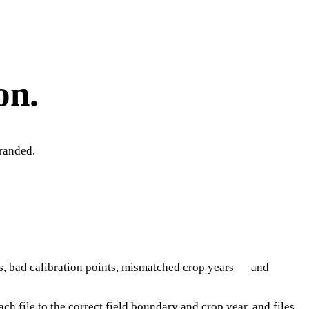
on.
tranded.
es, bad calibration points, mismatched crop years — and
ch file to the correct field boundary and crop year, and files