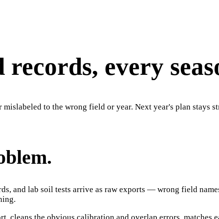
d records, every seas
r mislabeled to the wrong field or year. Next year's plan stays s
roblem.
rds, and lab soil tests arrive as raw exports — wrong field nam
hing.
t, cleans the obvious calibration and overlap errors, matches ea