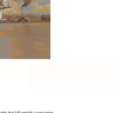
nts that fall outside a sane range.