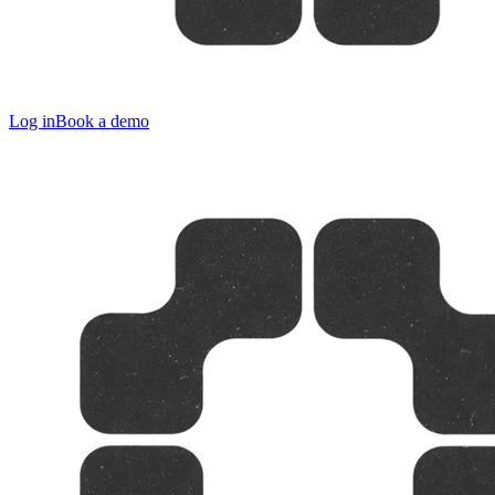
Log in
Book a demo