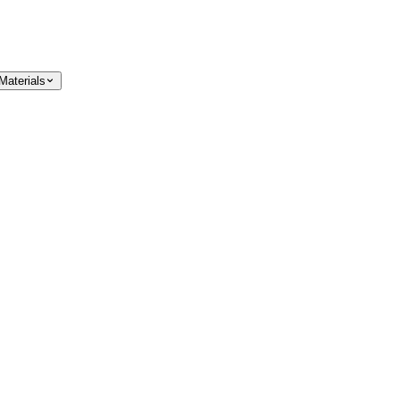
Materials