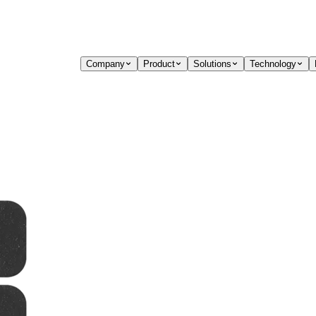
Company
Product
Solutions
Technology