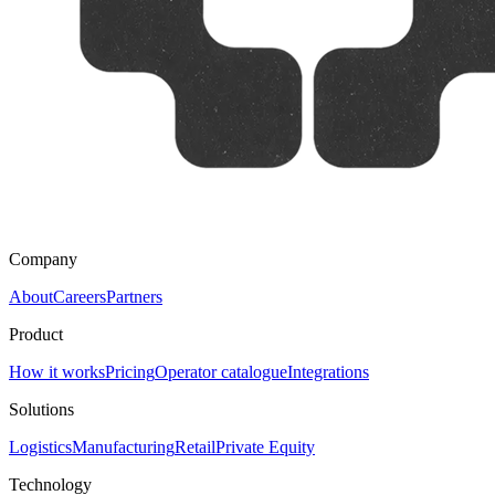
Company
About
Careers
Partners
Product
How it works
Pricing
Operator catalogue
Integrations
Solutions
Logistics
Manufacturing
Retail
Private Equity
Technology