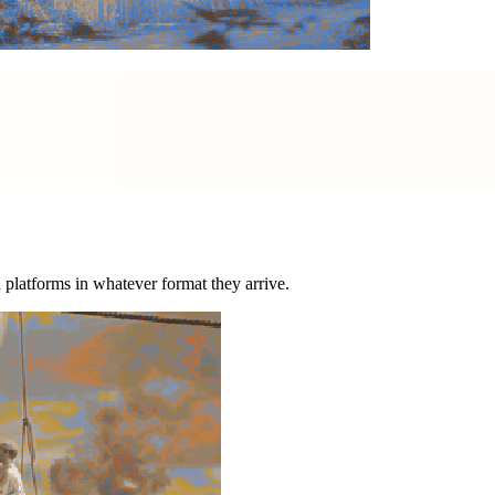
nd platforms in whatever format they arrive.