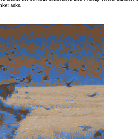
anker asks.