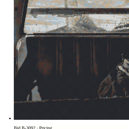
Bid B-3092 · Pricing