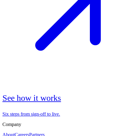
See how it works
Six steps from sign-off to live.
Company
About
Careers
Partners