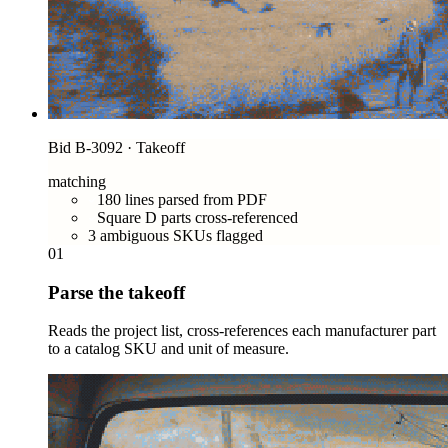
Bid B-3092 · Takeoff
matching
180 lines parsed from PDF
Square D parts cross-referenced
3 ambiguous SKUs flagged
01
Parse the takeoff
Reads the project list, cross-references each manufacturer part
to a catalog SKU and unit of measure.