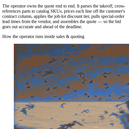
The operator owns the quote end to end. It parses the takeoff, cross-
references parts to catalog SKUs, prices each line off the customer's
contract column, applies the job-lot discount tier, pulls special-order
lead times from the vendor, and assembles the quote — so the bid
goes out accurate and ahead of the deadline.
How the operator runs inside sales & quoting