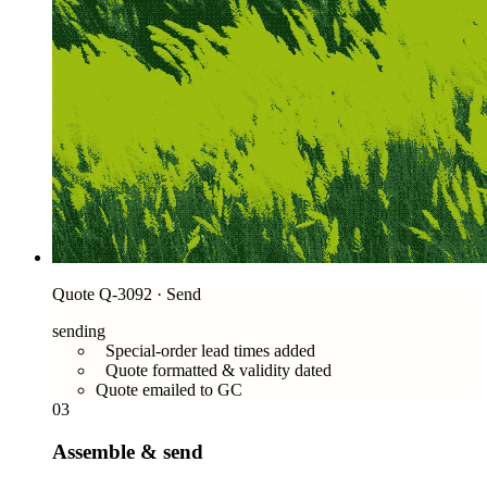
Quote Q-3092 · Send
sending
Special-order lead times added
Quote formatted & validity dated
Quote emailed to GC
03
Assemble & send