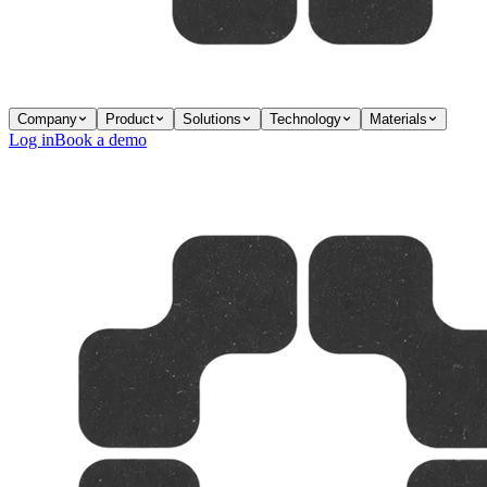
Company
Product
Solutions
Technology
Materials
Log in
Book a demo