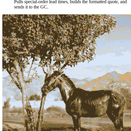
Pulls special-order lead times, builds the formatted quote, and
sends it to the GC.