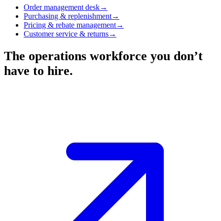
Order management desk
→
Purchasing & replenishment
→
Pricing & rebate management
→
Customer service & returns
→
The operations workforce you don’t
have to hire.