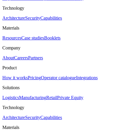
Technology
Architecture
Security
Capabilities
Materials
Resources
Case studies
Booklets
Company
About
Careers
Partners
Product
How it works
Pricing
Operator catalogue
Integrations
Solutions
Logistics
Manufacturing
Retail
Private Equity
Technology
Architecture
Security
Capabilities
Materials