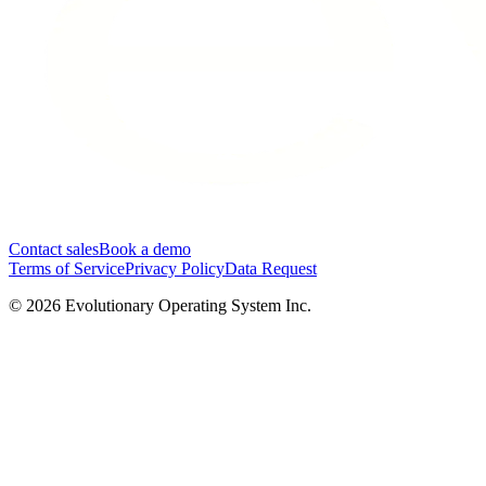
Contact sales
Book a demo
Terms of Service
Privacy Policy
Data Request
©
2026
Evolutionary Operating System Inc.