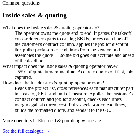
Common questions
Inside sales & quoting
What does the Inside sales & quoting operator do?
The operator owns the quote end to end. It parses the takeoff,
cross-references parts to catalog SKUs, prices each line off
the customer's contract column, applies the job-lot discount
tier, pulls special-order lead times from the vendor, and
assembles the quote — so the bid goes out accurate and ahead
of the deadline.
What impact does the Inside sales & quoting operator have?
−55% of quote turnaround time. Accurate quotes out fast, jobs
captured.
How does the Inside sales & quoting operator work?
Reads the project list, cross-references each manufacturer part
to a catalog SKU and unit of measure. Applies the customer's
contract column and job-lot discount, checks each line's
margin against current cost. Pulls special-order lead times,
builds the formatted quote, and sends it to the GC.
More operators in
Electrical & plumbing wholesale
See the full catalogue →