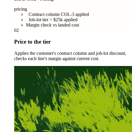
pricing
Contract column COL-3 applied
Job-lot tier > $25k applied
Margin check vs landed cost
02
Price to the tier
Applies the customer's contract column and job-lot discount,
checks each line's margin against current cost.