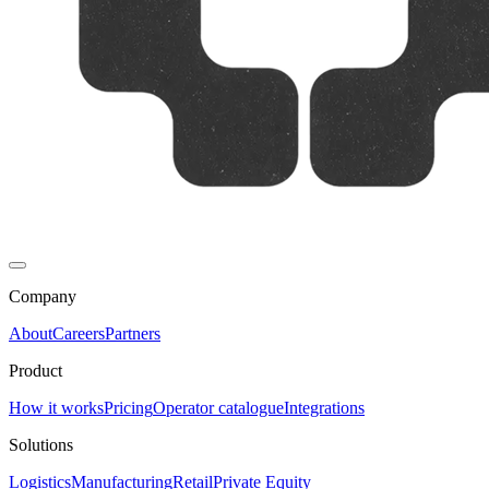
Company
About
Careers
Partners
Product
How it works
Pricing
Operator catalogue
Integrations
Solutions
Logistics
Manufacturing
Retail
Private Equity