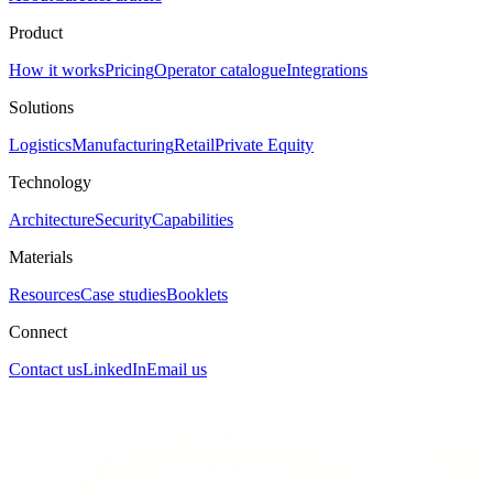
Product
How it works
Pricing
Operator catalogue
Integrations
Solutions
Logistics
Manufacturing
Retail
Private Equity
Technology
Architecture
Security
Capabilities
Materials
Resources
Case studies
Booklets
Connect
Contact us
LinkedIn
Email us