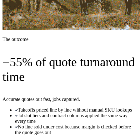
The outcome
−55% of quote turnaround
time
Accurate quotes out fast, jobs captured.
Takeoffs priced line by line without manual SKU lookups
Job-lot tiers and contract columns applied the same way
every time
No line sold under cost because margin is checked before
the quote goes out