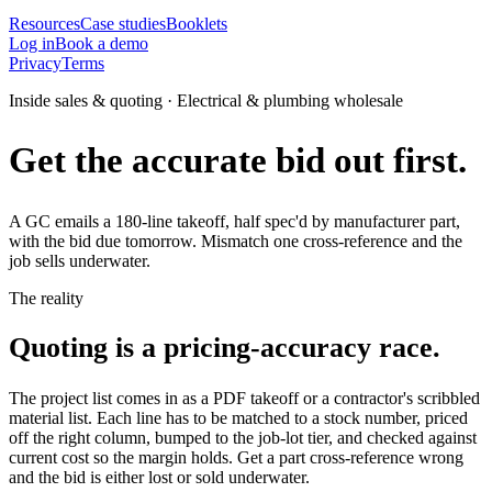
Resources
Case studies
Booklets
Log in
Book a demo
Privacy
Terms
Inside sales & quoting · Electrical & plumbing wholesale
Get the accurate bid out first.
A GC emails a 180-line takeoff, half spec'd by manufacturer part,
with the bid due tomorrow. Mismatch one cross-reference and the
job sells underwater.
The reality
Quoting is a pricing-accuracy race.
The project list comes in as a PDF takeoff or a contractor's scribbled
material list. Each line has to be matched to a stock number, priced
off the right column, bumped to the job-lot tier, and checked against
current cost so the margin holds. Get a part cross-reference wrong
and the bid is either lost or sold underwater.