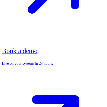
Book a demo
Live on your systems in 24 hours.