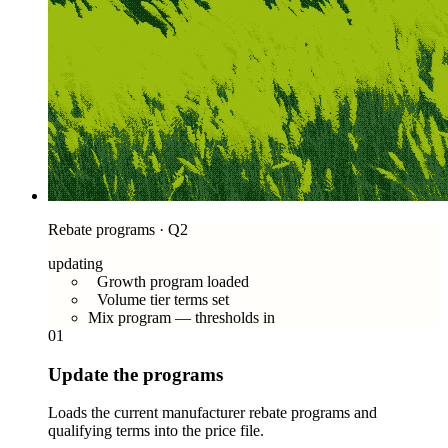
Rebate programs · Q2
updating
Growth program loaded
Volume tier terms set
Mix program — thresholds in
01
Update the programs
Loads the current manufacturer rebate programs and
qualifying terms into the price file.