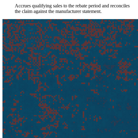
Accrues qualifying sales to the rebate period and reconciles
the claim against the manufacturer statement.