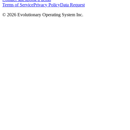
Terms of Service
Privacy Policy
Data Request
©
2026
Evolutionary Operating System Inc.