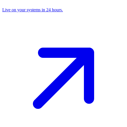
Live on your systems in 24 hours.