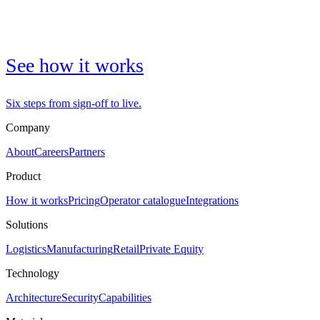
See how it works
Six steps from sign-off to live.
Company
About
Careers
Partners
Product
How it works
Pricing
Operator catalogue
Integrations
Solutions
Logistics
Manufacturing
Retail
Private Equity
Technology
Architecture
Security
Capabilities