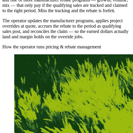
mix — that only pay if the qualifying sales are tracked and claimed
to the right period. Miss the tracking and the rebate is forfeit.
The operator updates the manufacturer programs, applies project
overrides at quote, accrues the rebate to the period as qualifying
sales post, and reconciles the claim — so the earned dollars actually
land and margin holds on the override jobs.
How the operator runs pricing & rebate management