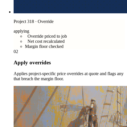
Project 318 · Override
applying
Override priced to job
Net cost recalculated
Margin floor checked
02
Apply overrides
Applies project-specific price overrides at quote and flags any
that breach the margin floor.