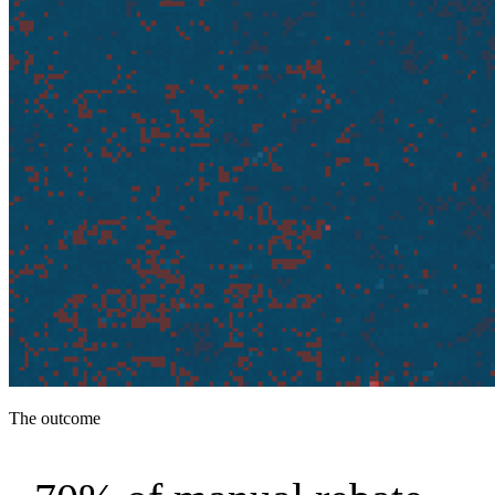
The outcome