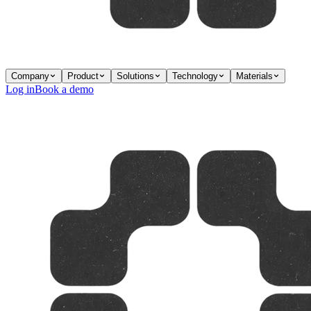
Company
Product
Solutions
Technology
Materials
Log in
Book a demo