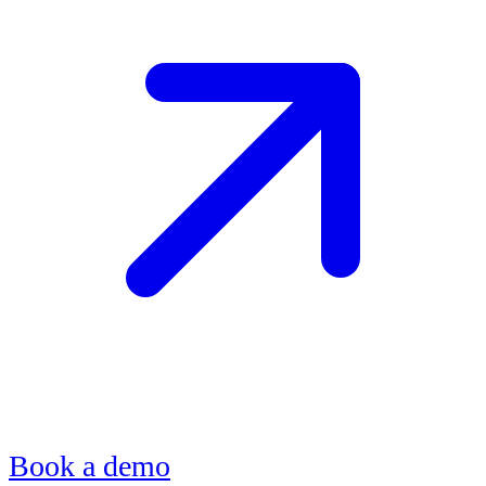
Book a demo