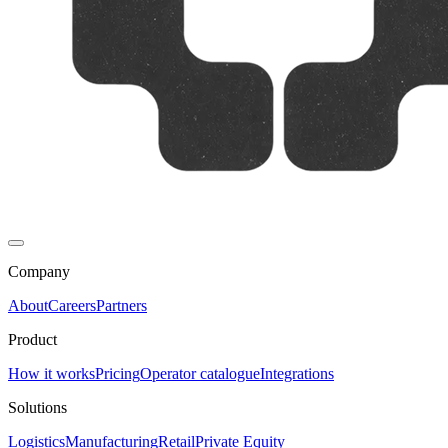
Company
About
Careers
Partners
Product
How it works
Pricing
Operator catalogue
Integrations
Solutions
Logistics
Manufacturing
Retail
Private Equity