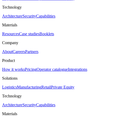
Technology
Architecture
Security
Capabilities
Materials
Resources
Case studies
Booklets
Company
About
Careers
Partners
Product
How it works
Pricing
Operator catalogue
Integrations
Solutions
Logistics
Manufacturing
Retail
Private Equity
Technology
Architecture
Security
Capabilities
Materials