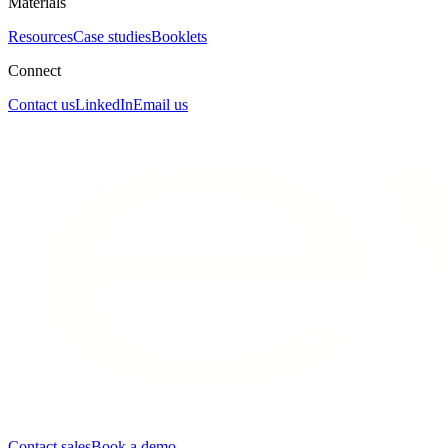
Materials
Resources
Case studies
Booklets
Connect
Contact us
LinkedIn
Email us
Contact sales
Book a demo