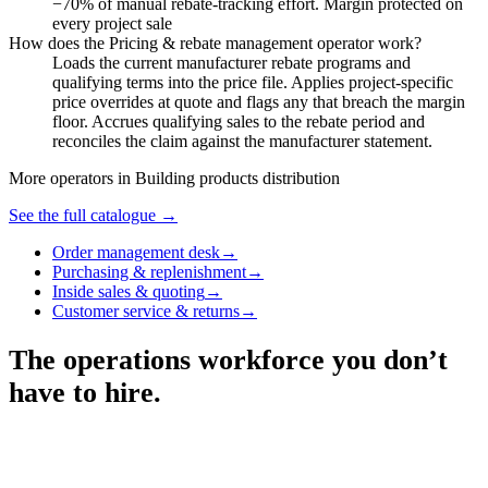
−70% of manual rebate-tracking effort. Margin protected on
every project sale
How does the Pricing & rebate management operator work?
Loads the current manufacturer rebate programs and
qualifying terms into the price file. Applies project-specific
price overrides at quote and flags any that breach the margin
floor. Accrues qualifying sales to the rebate period and
reconciles the claim against the manufacturer statement.
More operators in
Building products distribution
See the full catalogue →
Order management desk
→
Purchasing & replenishment
→
Inside sales & quoting
→
Customer service & returns
→
The operations workforce you don’t
have to hire.