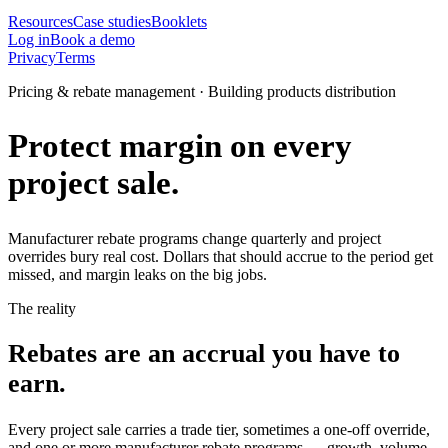
Resources
Case studies
Booklets
Log in
Book a demo
Privacy
Terms
Pricing & rebate management · Building products distribution
Protect margin on every
project sale.
Manufacturer rebate programs change quarterly and project
overrides bury real cost. Dollars that should accrue to the period get
missed, and margin leaks on the big jobs.
The reality
Rebates are an accrual you have to
earn.
Every project sale carries a trade tier, sometimes a one-off override,
and one or more manufacturer rebate programs — growth, volume,