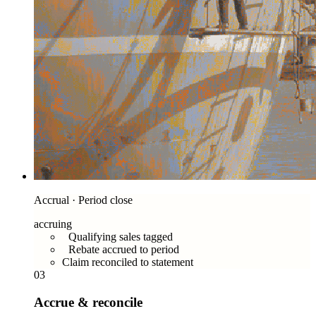
Accrual · Period close
accruing
Qualifying sales tagged
Rebate accrued to period
Claim reconciled to statement
03
Accrue & reconcile