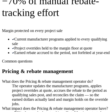
−70% of manual rebate-
tracking effort
Margin protected on every project sale
Current manufacturer programs applied to every qualifying
sale
Project overrides held to the margin floor at quote
Earned rebate accrued to the period, not forfeited at year-end
Common questions
Pricing & rebate management
What does the Pricing & rebate management operator do?
The operator updates the manufacturer programs, applies
project overrides at quote, accrues the rebate to the period as
qualifying sales post, and reconciles the claim — so the
earned dollars actually land and margin holds on the override
jobs.
What impact does the Pricing & rebate management operator have?