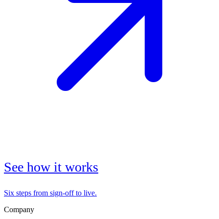
See how it works
Six steps from sign-off to live.
Company