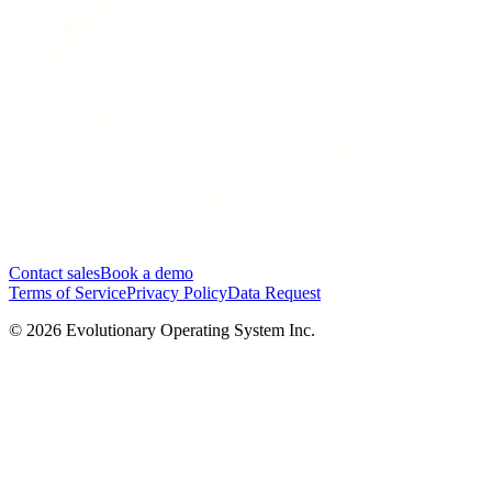
Contact sales
Book a demo
Terms of Service
Privacy Policy
Data Request
©
2026
Evolutionary Operating System Inc.