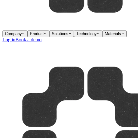
Company
Product
Solutions
Technology
Materials
Log in
Book a demo