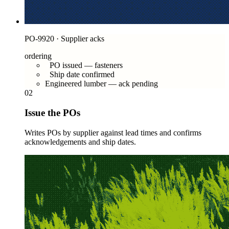
PO-9920 · Supplier acks
ordering
PO issued — fasteners
Ship date confirmed
Engineered lumber — ack pending
02
Issue the POs
Writes POs by supplier against lead times and confirms
acknowledgements and ship dates.