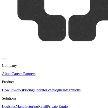
Company
About
Careers
Partners
Product
How it works
Pricing
Operator catalogue
Integrations
Solutions
Logistics
Manufacturing
Retail
Private Equity