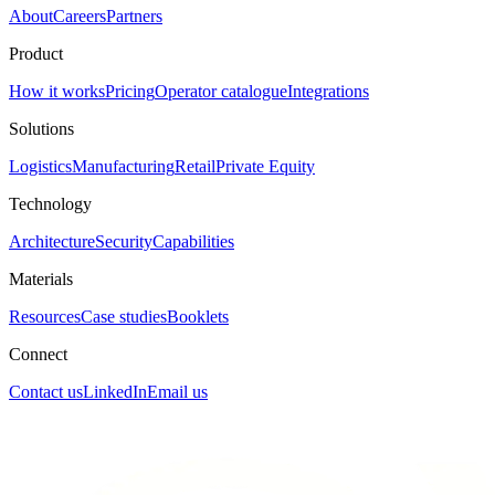
About
Careers
Partners
Product
How it works
Pricing
Operator catalogue
Integrations
Solutions
Logistics
Manufacturing
Retail
Private Equity
Technology
Architecture
Security
Capabilities
Materials
Resources
Case studies
Booklets
Connect
Contact us
LinkedIn
Email us