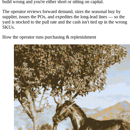
build wrong and you're either short or sitting on capital.
The operator reviews forward demand, sizes the seasonal buy by
supplier, issues the POs, and expedites the long-lead lines — so the
yard is stocked to the pull rate and the cash isn't tied up in the wrong
SKUs.
How the operator runs purchasing & replenishment