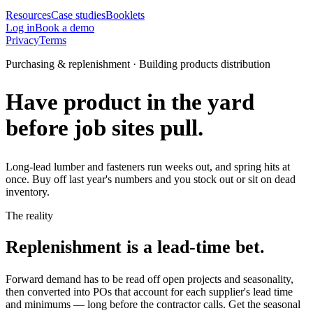
Resources
Case studies
Booklets
Log in
Book a demo
Privacy
Terms
Purchasing & replenishment · Building products distribution
Have product in the yard
before job sites pull.
Long-lead lumber and fasteners run weeks out, and spring hits at
once. Buy off last year's numbers and you stock out or sit on dead
inventory.
The reality
Replenishment is a lead-time bet.
Forward demand has to be read off open projects and seasonality,
then converted into POs that account for each supplier's lead time
and minimums — long before the contractor calls. Get the seasonal