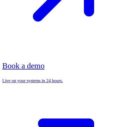
Book a demo
Live on your systems in 24 hours.