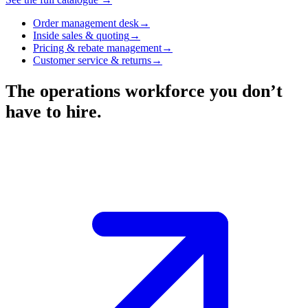
Order management desk
→
Inside sales & quoting
→
Pricing & rebate management
→
Customer service & returns
→
The operations workforce you don’t
have to hire.