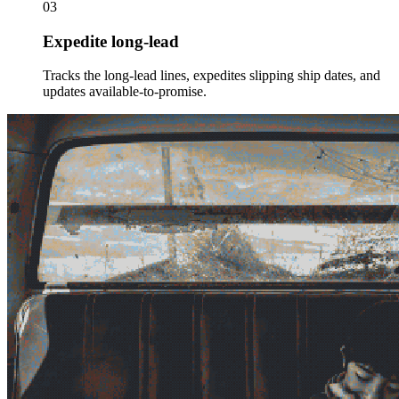
03
Expedite long-lead
Tracks the long-lead lines, expedites slipping ship dates, and
updates available-to-promise.