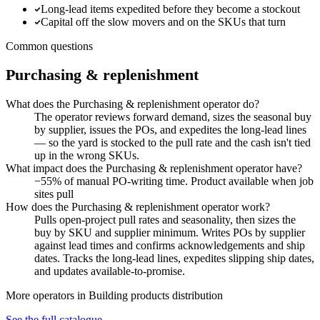
Long-lead items expedited before they become a stockout
Capital off the slow movers and on the SKUs that turn
Common questions
Purchasing & replenishment
What does the Purchasing & replenishment operator do?
The operator reviews forward demand, sizes the seasonal buy
by supplier, issues the POs, and expedites the long-lead lines
— so the yard is stocked to the pull rate and the cash isn't tied
up in the wrong SKUs.
What impact does the Purchasing & replenishment operator have?
−55% of manual PO-writing time. Product available when job
sites pull
How does the Purchasing & replenishment operator work?
Pulls open-project pull rates and seasonality, then sizes the
buy by SKU and supplier minimum. Writes POs by supplier
against lead times and confirms acknowledgements and ship
dates. Tracks the long-lead lines, expedites slipping ship dates,
and updates available-to-promise.
More operators in
Building products distribution
See the full catalogue →