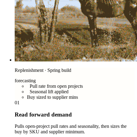
Replenishment · Spring build
forecasting
Pull rate from open projects
Seasonal lift applied
Buy sized to supplier mins
01
Read forward demand
Pulls open-project pull rates and seasonality, then sizes the
buy by SKU and supplier minimum.