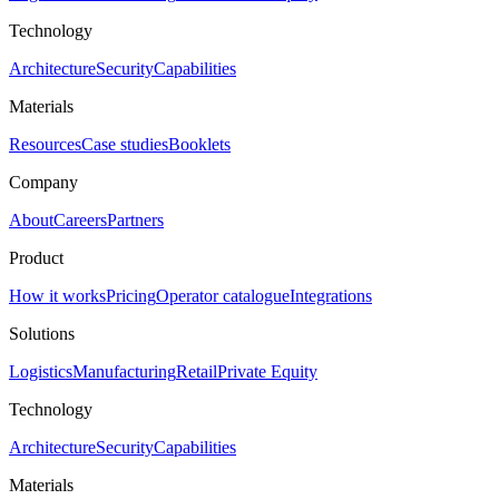
Technology
Architecture
Security
Capabilities
Materials
Resources
Case studies
Booklets
Company
About
Careers
Partners
Product
How it works
Pricing
Operator catalogue
Integrations
Solutions
Logistics
Manufacturing
Retail
Private Equity
Technology
Architecture
Security
Capabilities
Materials