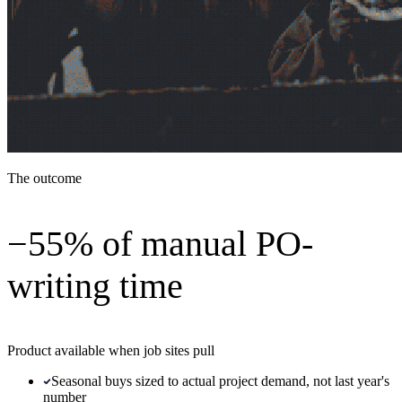
The outcome
−55% of manual PO-
writing time
Product available when job sites pull
Seasonal buys sized to actual project demand, not last year's
number