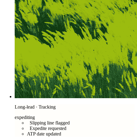
Long-lead · Tracking
expediting
Slipping line flagged
Expedite requested
ATP date updated