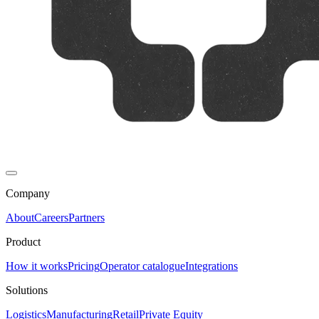
Company
About
Careers
Partners
Product
How it works
Pricing
Operator catalogue
Integrations
Solutions
Logistics
Manufacturing
Retail
Private Equity