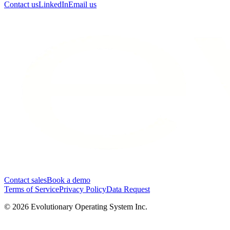
Contact us
LinkedIn
Email us
Contact sales
Book a demo
Terms of Service
Privacy Policy
Data Request
©
2026
Evolutionary Operating System Inc.