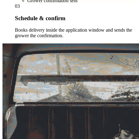
Grower confirmation sent
03
Schedule & confirm
Books delivery inside the application window and sends the
grower the confirmation.