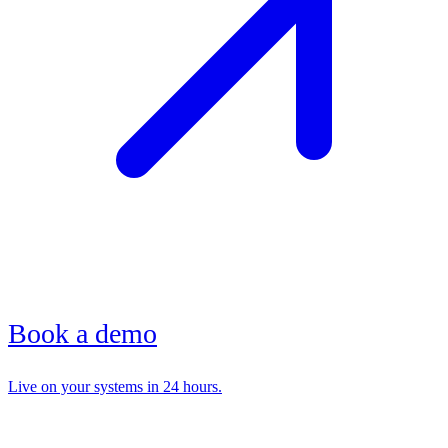
Book a demo
Live on your systems in 24 hours.