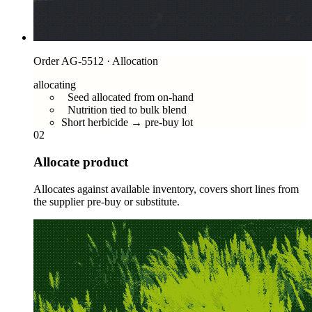
Order AG-5512 · Allocation
allocating
Seed allocated from on-hand
Nutrition tied to bulk blend
Short herbicide → pre-buy lot
02
Allocate product
Allocates against available inventory, covers short lines from
the supplier pre-buy or substitute.