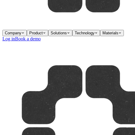
Company
Product
Solutions
Technology
Materials
Log in
Book a demo