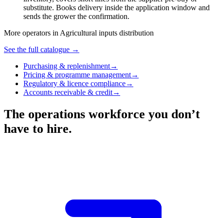
substitute. Books delivery inside the application window and
sends the grower the confirmation.
More operators in
Agricultural inputs distribution
See the full catalogue →
Purchasing & replenishment
→
Pricing & programme management
→
Regulatory & licence compliance
→
Accounts receivable & credit
→
The operations workforce you don’t
have to hire.