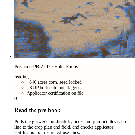
Pre-book PB-2207 · Hahn Farms
reading
640 acres corn, seed locked
RUP herbicide line flagged
Applicator certification on file
01
Read the pre-book
Pulls the grower's pre-book by acres and product, ties each
line to the crop plan and field, and checks applicator
certification on restricted-use lines.