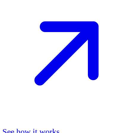
See how it works