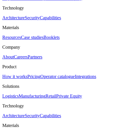
Technology
Architecture
Security
Capabilities
Materials
Resources
Case studies
Booklets
Company
About
Careers
Partners
Product
How it works
Pricing
Operator catalogue
Integrations
Solutions
Logistics
Manufacturing
Retail
Private Equity
Technology
Architecture
Security
Capabilities
Materials