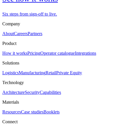
Six steps from sign-off to live.
Company
About
Careers
Partners
Product
How it works
Pricing
Operator catalogue
Integrations
Solutions
Logistics
Manufacturing
Retail
Private Equity
Technology
Architecture
Security
Capabilities
Materials
Resources
Case studies
Booklets
Connect