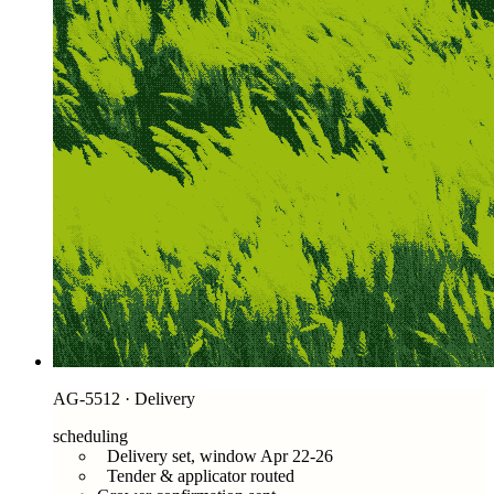
AG-5512 · Delivery
scheduling
Delivery set, window Apr 22-26
Tender & applicator routed