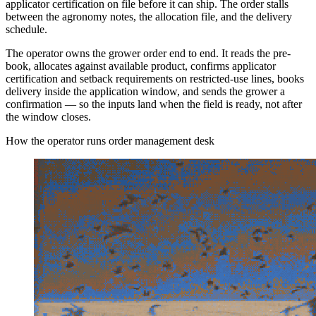
applicator certification on file before it can ship. The order stalls
between the agronomy notes, the allocation file, and the delivery
schedule.
The operator owns the grower order end to end. It reads the pre-
book, allocates against available product, confirms applicator
certification and setback requirements on restricted-use lines, books
delivery inside the application window, and sends the grower a
confirmation — so the inputs land when the field is ready, not after
the window closes.
How the operator runs order management desk