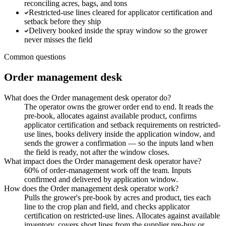
reconciling acres, bags, and tons
Restricted-use lines cleared for applicator certification and
setback before they ship
Delivery booked inside the spray window so the grower
never misses the field
Common questions
Order management desk
What does the Order management desk operator do?
The operator owns the grower order end to end. It reads the
pre-book, allocates against available product, confirms
applicator certification and setback requirements on restricted-
use lines, books delivery inside the application window, and
sends the grower a confirmation — so the inputs land when
the field is ready, not after the window closes.
What impact does the Order management desk operator have?
60% of order-management work off the team. Inputs
confirmed and delivered by application window.
How does the Order management desk operator work?
Pulls the grower's pre-book by acres and product, ties each
line to the crop plan and field, and checks applicator
certification on restricted-use lines. Allocates against available
inventory, covers short lines from the supplier pre-buy or