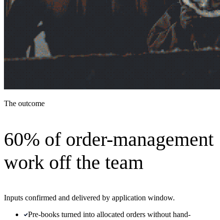
The outcome
60% of order-management
work off the team
Inputs confirmed and delivered by application window.
Pre-books turned into allocated orders without hand-