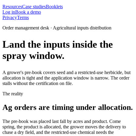
Resources
Case studies
Booklets
Log in
Book a demo
Privacy
Terms
Order management desk · Agricultural inputs distribution
Land the inputs inside the
spray window.
A grower's pre-book covers seed and a restricted-use herbicide, but
allocation is tight and the application window is narrow. The order
stalls without the certification on file.
The reality
Ag orders are timing under allocation.
The pre-book was placed last fall by acres and product. Come
spring, the product is allocated, the grower moves the delivery to
chase a dry field, and the restricted-use chemical needs the