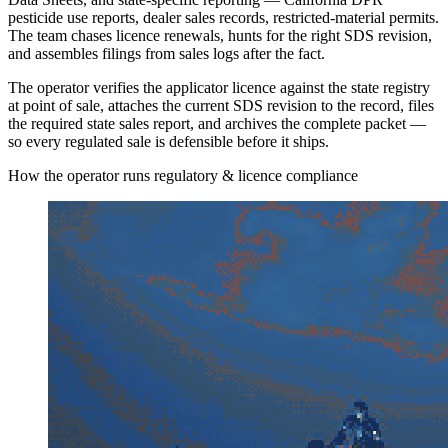
pesticide use reports, dealer sales records, restricted-material permits.
The team chases licence renewals, hunts for the right SDS revision,
and assembles filings from sales logs after the fact.
The operator verifies the applicator licence against the state registry
at point of sale, attaches the current SDS revision to the record, files
the required state sales report, and archives the complete packet —
so every regulated sale is defensible before it ships.
How the operator runs regulatory & licence compliance