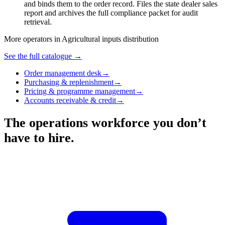
and binds them to the order record. Files the state dealer sales
report and archives the full compliance packet for audit
retrieval.
More operators in
Agricultural inputs distribution
See the full catalogue →
Order management desk
→
Purchasing & replenishment
→
Pricing & programme management
→
Accounts receivable & credit
→
The operations workforce you don’t
have to hire.