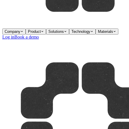
Company
Product
Solutions
Technology
Materials
Log in
Book a demo