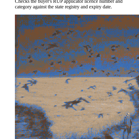
Checks the buyer's RUP applicator licence number and
category against the state registry and expiry date.