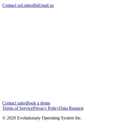
Contact us
LinkedIn
Email us
Contact sales
Book a demo
Terms of Service
Privacy Policy
Data Request
©
2026
Evolutionary Operating System Inc.