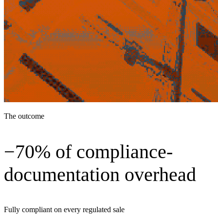
The outcome
−70% of compliance-
documentation overhead
Fully compliant on every regulated sale