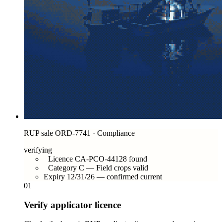
RUP sale ORD-7741 · Compliance
verifying
Licence CA-PCO-44128 found
Category C — Field crops valid
Expiry 12/31/26 — confirmed current
01
Verify applicator licence