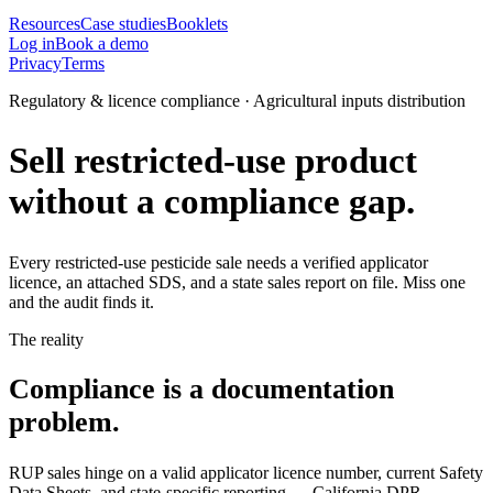
Resources
Case studies
Booklets
Log in
Book a demo
Privacy
Terms
Regulatory & licence compliance · Agricultural inputs distribution
Sell restricted-use product
without a compliance gap.
Every restricted-use pesticide sale needs a verified applicator
licence, an attached SDS, and a state sales report on file. Miss one
and the audit finds it.
The reality
Compliance is a documentation
problem.
RUP sales hinge on a valid applicator licence number, current Safety
Data Sheets, and state-specific reporting — California DPR