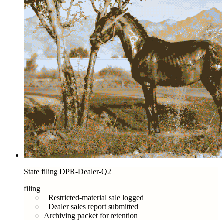
State filing DPR-Dealer-Q2
filing
Restricted-material sale logged
Dealer sales report submitted
Archiving packet for retention