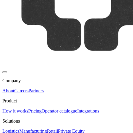
Company
About
Careers
Partners
Product
How it works
Pricing
Operator catalogue
Integrations
Solutions
Logistics
Manufacturing
Retail
Private Equity