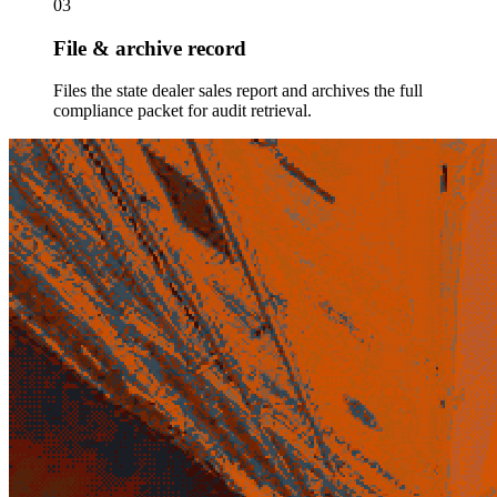
03
File & archive record
Files the state dealer sales report and archives the full
compliance packet for audit retrieval.