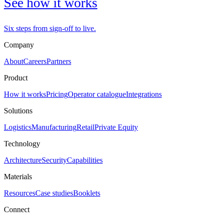
See how it works
Six steps from sign-off to live.
Company
About
Careers
Partners
Product
How it works
Pricing
Operator catalogue
Integrations
Solutions
Logistics
Manufacturing
Retail
Private Equity
Technology
Architecture
Security
Capabilities
Materials
Resources
Case studies
Booklets
Connect