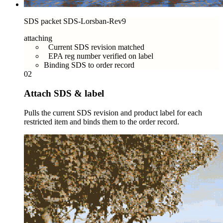
SDS packet SDS-Lorsban-Rev9
attaching
Current SDS revision matched
EPA reg number verified on label
Binding SDS to order record
02
Attach SDS & label
Pulls the current SDS revision and product label for each
restricted item and binds them to the order record.