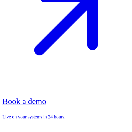
Book a demo
Live on your systems in 24 hours.