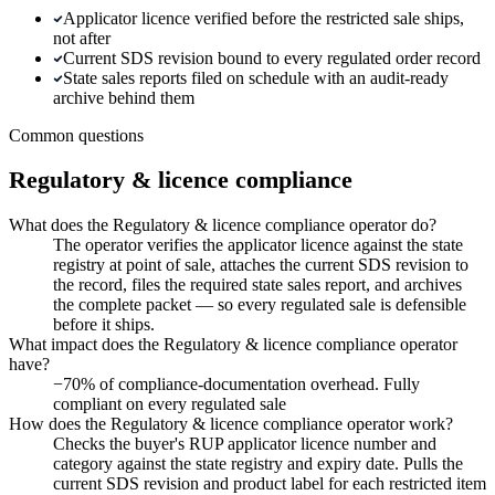
Applicator licence verified before the restricted sale ships,
not after
Current SDS revision bound to every regulated order record
State sales reports filed on schedule with an audit-ready
archive behind them
Common questions
Regulatory & licence compliance
What does the Regulatory & licence compliance operator do?
The operator verifies the applicator licence against the state
registry at point of sale, attaches the current SDS revision to
the record, files the required state sales report, and archives
the complete packet — so every regulated sale is defensible
before it ships.
What impact does the Regulatory & licence compliance operator
have?
−70% of compliance-documentation overhead. Fully
compliant on every regulated sale
How does the Regulatory & licence compliance operator work?
Checks the buyer's RUP applicator licence number and
category against the state registry and expiry date. Pulls the
current SDS revision and product label for each restricted item