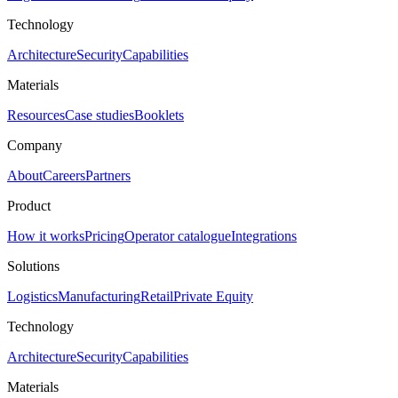
Technology
Architecture
Security
Capabilities
Materials
Resources
Case studies
Booklets
Company
About
Careers
Partners
Product
How it works
Pricing
Operator catalogue
Integrations
Solutions
Logistics
Manufacturing
Retail
Private Equity
Technology
Architecture
Security
Capabilities
Materials