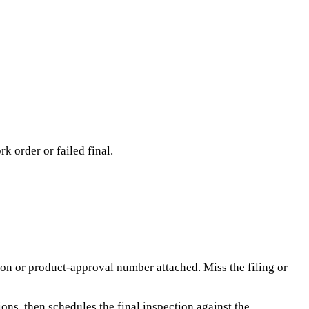
k order or failed final.
tion or product-approval number attached. Miss the filing or
ions, then schedules the final inspection against the