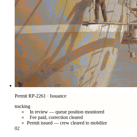
Permit RP-2261 · Issuance
tracking
In review — queue position monitored
Fee paid, correction cleared
Permit issued — crew cleared to mobilize
02