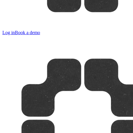
Log in
Book a demo