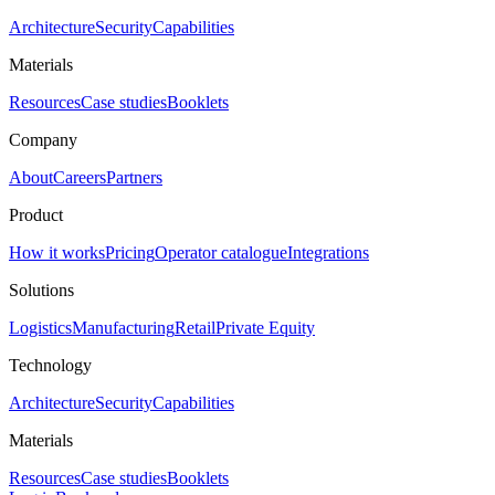
Architecture
Security
Capabilities
Materials
Resources
Case studies
Booklets
Company
About
Careers
Partners
Product
How it works
Pricing
Operator catalogue
Integrations
Solutions
Logistics
Manufacturing
Retail
Private Equity
Technology
Architecture
Security
Capabilities
Materials
Resources
Case studies
Booklets