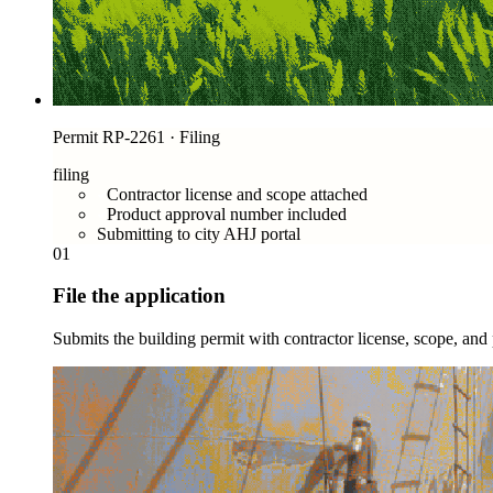
Permit RP-2261 · Filing
filing
Contractor license and scope attached
Product approval number included
Submitting to city AHJ portal
01
File the application
Submits the building permit with contractor license, scope, an