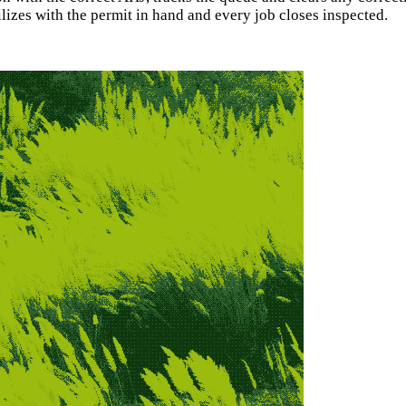
izes with the permit in hand and every job closes inspected.