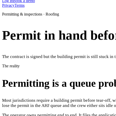
Log in
Book a demo
Privacy
Terms
Permitting & inspections · Roofing
Permit in hand befor
The contract is signed but the building permit is still stuck i
The reality
Permitting is a queue pro
Most jurisdictions require a building permit before tear-off, 
lose the permit in the AHJ queue and the crew either sits idle o
The operator owns permitting end to end. It files the applicati