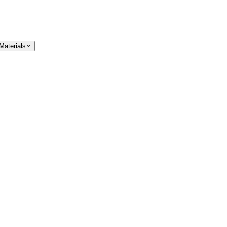
Materials