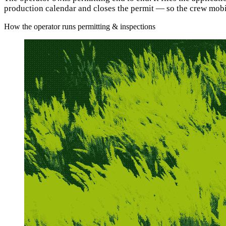
production calendar and closes the permit — so the crew mobil
How the operator runs permitting & inspections