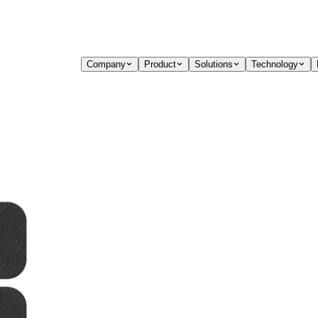
Company
Product
Solutions
Technology