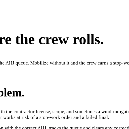
e the crew rolls.
n the AHJ queue. Mobilize without it and the crew earns a stop-wor
blem.
with the contractor license, scope, and sometimes a wind-mitiga
r works at risk of a stop-work order and a failed final.
on with the correct AHJ, tracks the queue and clears any correct