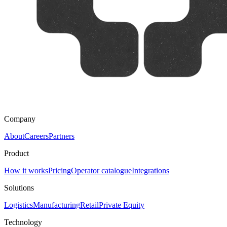
Company
About
Careers
Partners
Product
How it works
Pricing
Operator catalogue
Integrations
Solutions
Logistics
Manufacturing
Retail
Private Equity
Technology