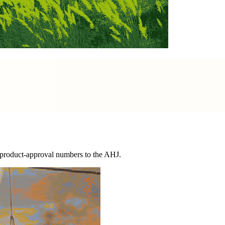
d product-approval numbers to the AHJ.