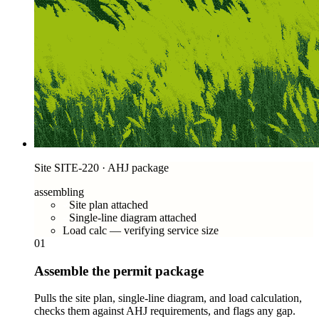
Site SITE-220 · AHJ package
assembling
Site plan attached
Single-line diagram attached
Load calc — verifying service size
01
Assemble the permit package
Pulls the site plan, single-line diagram, and load calculation,
checks them against AHJ requirements, and flags any gap.