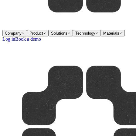
Company
Product
Solutions
Technology
Materials
Log in
Book a demo