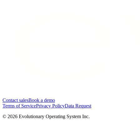
Contact sales
Book a demo
Terms of Service
Privacy Policy
Data Request
©
2026
Evolutionary Operating System Inc.