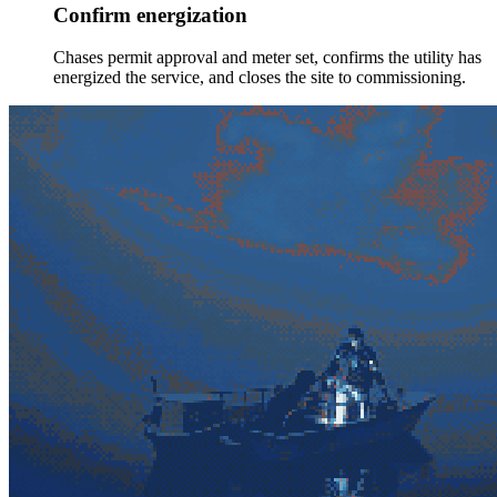
Confirm energization
Chases permit approval and meter set, confirms the utility has
energized the service, and closes the site to commissioning.