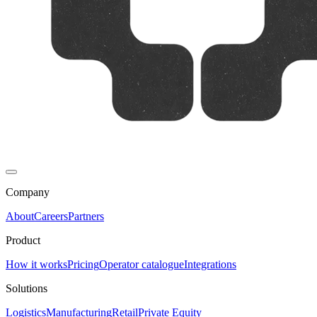
Company
About
Careers
Partners
Product
How it works
Pricing
Operator catalogue
Integrations
Solutions
Logistics
Manufacturing
Retail
Private Equity