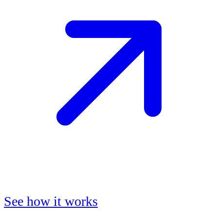
See how it works