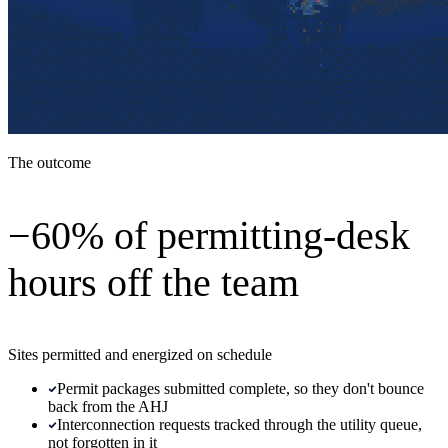
The outcome
−60% of permitting-desk
hours off the team
Sites permitted and energized on schedule
Permit packages submitted complete, so they don't bounce
back from the AHJ
Interconnection requests tracked through the utility queue,
not forgotten in it