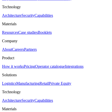
Technology
Architecture
Security
Capabilities
Materials
Resources
Case studies
Booklets
Company
About
Careers
Partners
Product
How it works
Pricing
Operator catalogue
Integrations
Solutions
Logistics
Manufacturing
Retail
Private Equity
Technology
Architecture
Security
Capabilities
Materials