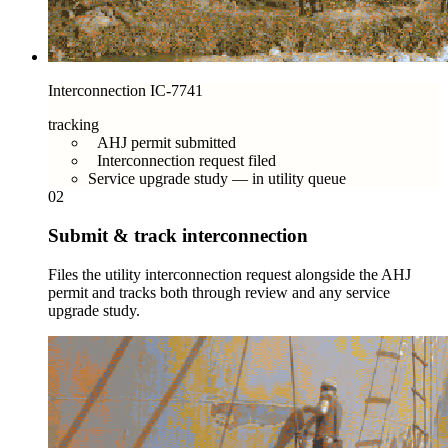
Interconnection IC-7741
tracking
AHJ permit submitted
Interconnection request filed
Service upgrade study — in utility queue
02
Submit & track interconnection
Files the utility interconnection request alongside the AHJ
permit and tracks both through review and any service
upgrade study.