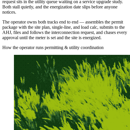
request sits in the utility queue waiting on a service upgrade study.
Both stall quietly, and the energization date slips before anyone
notices.
The operator owns both tracks end to end — assembles the permit
package with the site plan, single-line, and load calc, submits to the
AHJ, files and follows the interconnection request, and chases every
approval until the meter is set and the site is energized.
How the operator runs permitting & utility coordination