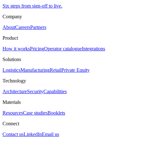
Six steps from sign-off to live.
Company
About
Careers
Partners
Product
How it works
Pricing
Operator catalogue
Integrations
Solutions
Logistics
Manufacturing
Retail
Private Equity
Technology
Architecture
Security
Capabilities
Materials
Resources
Case studies
Booklets
Connect
Contact us
LinkedIn
Email us