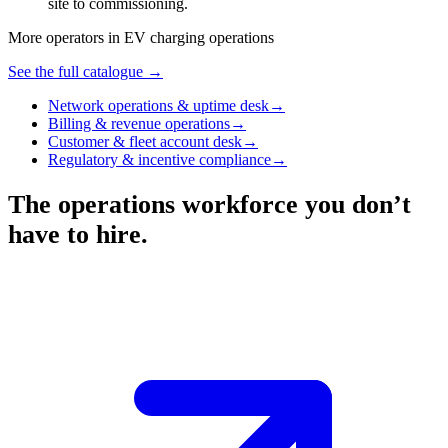
site to commissioning.
More operators in
EV charging operations
See the full catalogue →
Network operations & uptime desk
→
Billing & revenue operations
→
Customer & fleet account desk
→
Regulatory & incentive compliance
→
The operations workforce you don’t
have to hire.