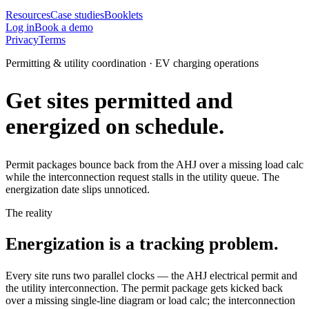
Resources
Case studies
Booklets
Log in
Book a demo
Privacy
Terms
Permitting & utility coordination · EV charging operations
Get sites permitted and
energized on schedule.
Permit packages bounce back from the AHJ over a missing load calc
while the interconnection request stalls in the utility queue. The
energization date slips unnoticed.
The reality
Energization is a tracking problem.
Every site runs two parallel clocks — the AHJ electrical permit and
the utility interconnection. The permit package gets kicked back
over a missing single-line diagram or load calc; the interconnection