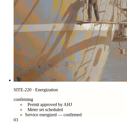
SITE-220 · Energization
confirming
Permit approved by AHJ
Meter set scheduled
Service energized — confirmed
03