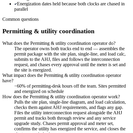
Energization dates held because both clocks are chased in
parallel
Common questions
Permitting & utility coordination
What does the Permitting & utility coordination operator do?
The operator owns both tracks end to end — assembles the
permit package with the site plan, single-line, and load calc,
submits to the AHJ, files and follows the interconnection
request, and chases every approval until the meter is set and
the site is energized.
What impact does the Permitting & utility coordination operator
have?
−60% of permitting-desk hours off the team. Sites permitted
and energized on schedule
How does the Permitting & utility coordination operator work?
Pulls the site plan, single-line diagram, and load calculation,
checks them against AHJ requirements, and flags any gap.
Files the utility interconnection request alongside the AHJ
permit and tracks both through review and any service
upgrade study. Chases permit approval and meter set,
confirms the utility has energized the service, and closes the