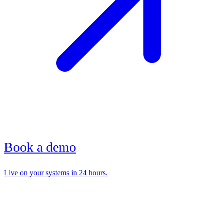
Book a demo
Live on your systems in 24 hours.