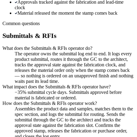
Approvals tracked against the fabrication and lead-time
clock
Material released the moment the stamp comes back
Common questions
Submittals & RFIs
What does the Submittals & RFIs operator do?
The operator owns the submittal log end to end. It logs every
product submittal, routes it through the GC to the architect,
tracks the approval state against the fabrication clock, and
releases the material order only when the stamp comes back
— so nothing is ordered on an unapproved finish and nothing
waits past its lead time.
What impact does the Submittals & RFIs operator have?
−35% submittal cycle days. Submittals approved before
material is fabricated or ordered.
How does the Submittals & RFIs operator work?
Assembles the product data and samples, matches them to the
spec section, and logs the submittal for routing. Sends the
submittal through the GC to the architect and tracks the
approval state against the fabrication slot. Confirms the
approved stamp, releases the fabrication or purchase order,
and closes the log entry.