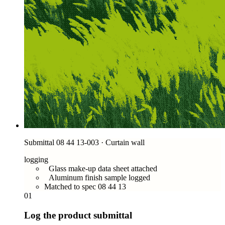
Submittal 08 44 13-003 · Curtain wall
logging
Glass make-up data sheet attached
Aluminum finish sample logged
Matched to spec 08 44 13
01
Log the product submittal