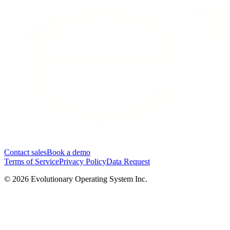
Contact sales
Book a demo
Terms of Service
Privacy Policy
Data Request
©
2026
Evolutionary Operating System Inc.