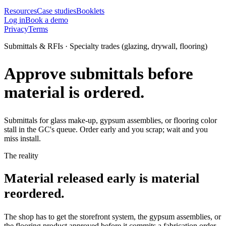
Resources
Case studies
Booklets
Log in
Book a demo
Privacy
Terms
Submittals & RFIs · Specialty trades (glazing, drywall, flooring)
Approve submittals before
material is ordered.
Submittals for glass make-up, gypsum assemblies, or flooring color
stall in the GC's queue. Order early and you scrap; wait and you
miss install.
The reality
Material released early is material
reordered.
The shop has to get the storefront system, the gypsum assemblies, or
the flooring product approved before it commits a fabrication order