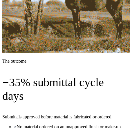
The outcome
−35% submittal cycle
days
Submittals approved before material is fabricated or ordered.
No material ordered on an unapproved finish or make-up