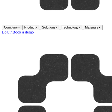
Company
Product
Solutions
Technology
Materials
Log in
Book a demo