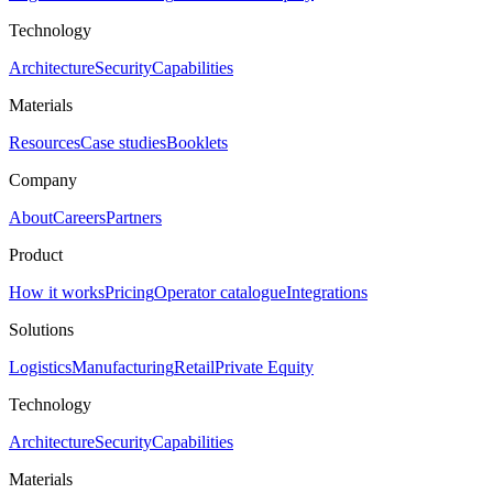
Technology
Architecture
Security
Capabilities
Materials
Resources
Case studies
Booklets
Company
About
Careers
Partners
Product
How it works
Pricing
Operator catalogue
Integrations
Solutions
Logistics
Manufacturing
Retail
Private Equity
Technology
Architecture
Security
Capabilities
Materials