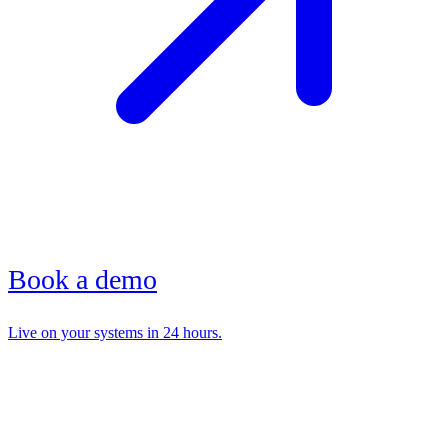
Book a demo
Live on your systems in 24 hours.