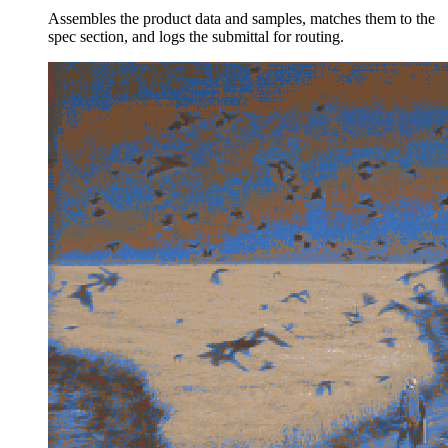
Assembles the product data and samples, matches them to the
spec section, and logs the submittal for routing.