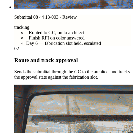
Submittal 08 44 13-003 · Review
tracking
Routed to GC, on to architect
Finish RFI on color answered
Day 6 — fabrication slot held, escalated
02
Route and track approval
Sends the submittal through the GC to the architect and tracks
the approval state against the fabrication slot.