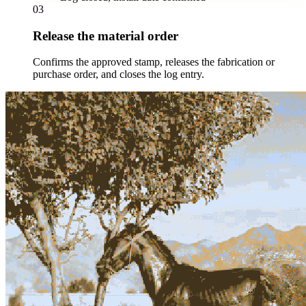
03
Release the material order
Confirms the approved stamp, releases the fabrication or
purchase order, and closes the log entry.