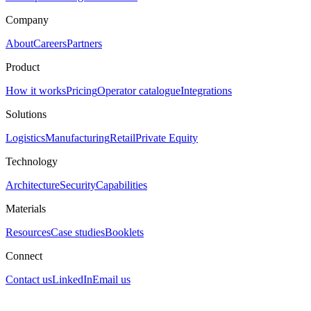
Company
About
Careers
Partners
Product
How it works
Pricing
Operator catalogue
Integrations
Solutions
Logistics
Manufacturing
Retail
Private Equity
Technology
Architecture
Security
Capabilities
Materials
Resources
Case studies
Booklets
Connect
Contact us
LinkedIn
Email us