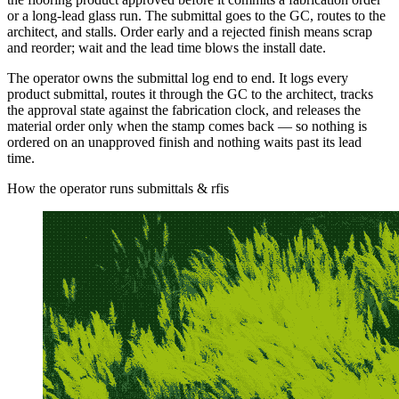
or a long-lead glass run. The submittal goes to the GC, routes to the
architect, and stalls. Order early and a rejected finish means scrap
and reorder; wait and the lead time blows the install date.
The operator owns the submittal log end to end. It logs every
product submittal, routes it through the GC to the architect, tracks
the approval state against the fabrication clock, and releases the
material order only when the stamp comes back — so nothing is
ordered on an unapproved finish and nothing waits past its lead
time.
How the operator runs submittals & rfis