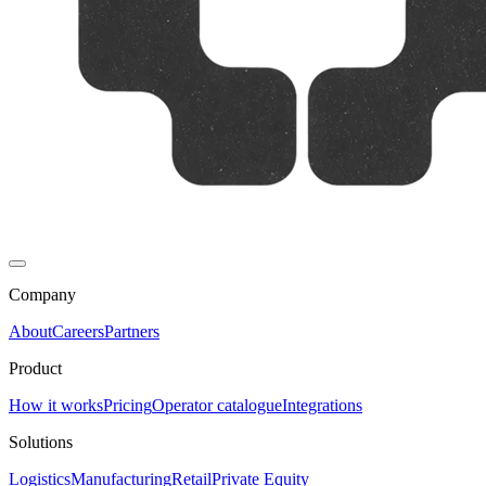
Company
About
Careers
Partners
Product
How it works
Pricing
Operator catalogue
Integrations
Solutions
Logistics
Manufacturing
Retail
Private Equity