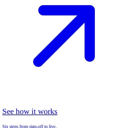
See how it works
Six steps from sign-off to live.