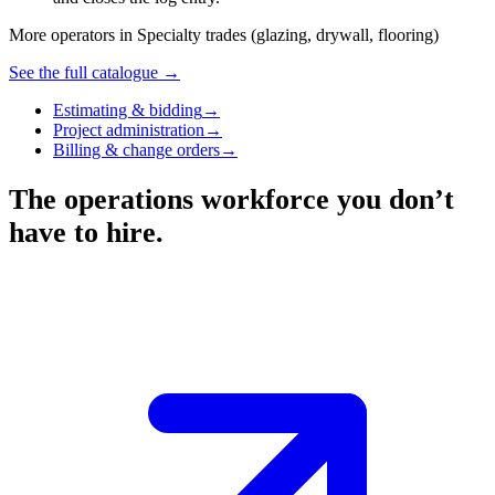
More operators in
Specialty trades (glazing, drywall, flooring)
See the full catalogue →
Estimating & bidding
→
Project administration
→
Billing & change orders
→
The operations workforce you don’t
have to hire.