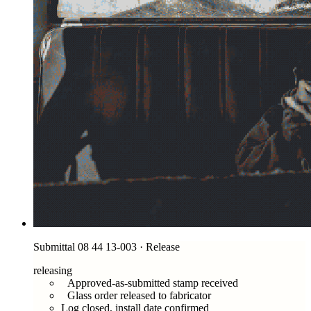
Submittal 08 44 13-003 · Release
releasing
Approved-as-submitted stamp received
Glass order released to fabricator
Log closed, install date confirmed